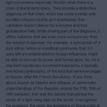
right movements especially flourish when there is a
crisis of liberal democracy. They provide a distinctive
diagnosis of that crisis, which has some overlap with
socialist critiques insofar as it emphasises that
capitalism doesn’t deliver for everyone and that
globalisation fails. While sharing part of the diagnosis, it
offers solutions that are even more exclusionary than
the solution it opposes- for example, a conception of a
pure ethnic nation or a political community that, if it
were left uncontaminated by foreign influences, might
be able to recover its power and former glory. So, it’s a
standard reactionary movement inspired by a typically
reactionary philosophy, of the kind that we know began
to flourish after the French Revolution. If you think
about Joseph de Maistre and critiques of democratic
understandings of the Republic around the 17th, 18th or
19th centuries, that was the debate that planted the
seeds of a right-wing take on the world. It recognises
the problems, the crisis, the limitations of liberal political