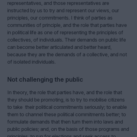
representatives, and those representatives are
instructed by us to try and represent our views, our
principles, our commitments. I think of parties as
communities of principle, and the role that parties have
in political life as one of representing the principles of
collectives, of individuals. Their demands on public life
can become better articulated and better heard,
because they are the demands of a collective, and not
of isolated individuals.
Not challenging the public
In theory, the role that parties have, and the role that
they should be promoting, is to try to mobilise citizens
to take their political commitments seriously; to enable
them to channel these political commitments better; to
formulate demands that then turn them into laws and
public policies; and, on the basis of those programs and
principles, to run for elections and seek access to