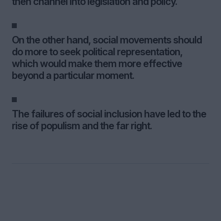
then channel into legislation and policy.
On the other hand, social movements should
do more to seek political representation,
which would make them more effective
beyond a particular moment.
The failures of social inclusion have led to the
rise of populism and the far right.