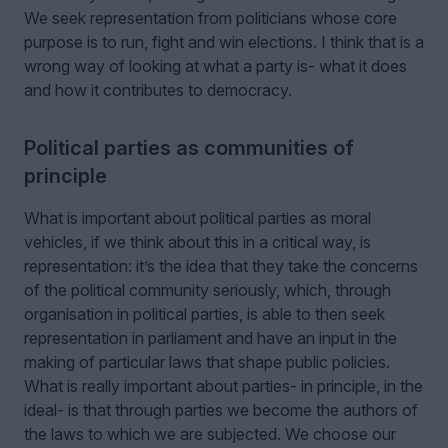
We seek representation from politicians whose core
purpose is to run, fight and win elections. I think that is a
wrong way of looking at what a party is- what it does
and how it contributes to democracy.
Political parties as communities of
principle
What is important about political parties as moral
vehicles, if we think about this in a critical way, is
representation: it’s the idea that they take the concerns
of the political community seriously, which, through
organisation in political parties, is able to then seek
representation in parliament and have an input in the
making of particular laws that shape public policies.
What is really important about parties- in principle, in the
ideal- is that through parties we become the authors of
the laws to which we are subjected. We choose our