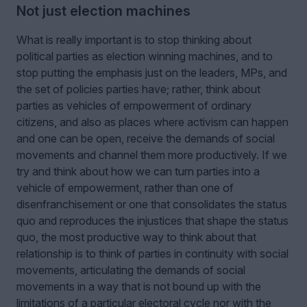
Not just election machines
What is really important is to stop thinking about
political parties as election winning machines, and to
stop putting the emphasis just on the leaders, MPs, and
the set of policies parties have; rather, think about
parties as vehicles of empowerment of ordinary
citizens, and also as places where activism can happen
and one can be open, receive the demands of social
movements and channel them more productively. If we
try and think about how we can turn parties into a
vehicle of empowerment, rather than one of
disenfranchisement or one that consolidates the status
quo and reproduces the injustices that shape the status
quo, the most productive way to think about that
relationship is to think of parties in continuity with social
movements, articulating the demands of social
movements in a way that is not bound up with the
limitations of a particular electoral cycle nor with the