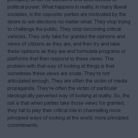
political power. What happens in reality, in many liberal
societies, is the opposite: parties are motivated by the
desire to win elections no matter what. They stop trying
to challenge the public. They stop becoming critical
vehicles. They only take for granted the opinions and
views of citizens as they are, and then try and take
these opinions as they are and formulate programs or
platforms that then respond to these views. The
problem with that way of looking at things is that
sometimes these views are crude. They’re not
articulated enough. They are often the victim of media
propaganda. They’re often the victim of particular
ideologically perverted way of looking at reality. So, the
risk is that when parties take those views for granted,
they fail to play their critical role in channelling more
principled ways of looking at the world, more principled
commitments.