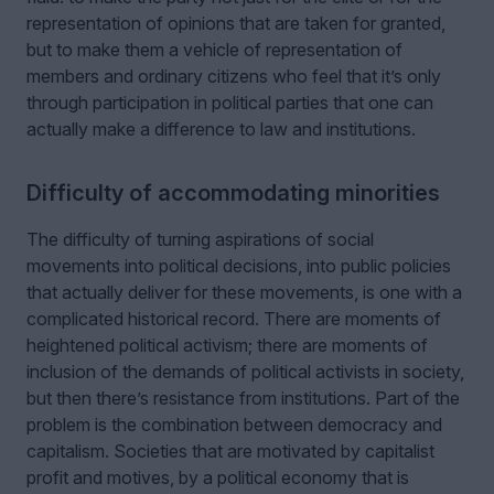
representation of opinions that are taken for granted,
but to make them a vehicle of representation of
members and ordinary citizens who feel that it’s only
through participation in political parties that one can
actually make a difference to law and institutions.
Difficulty of accommodating minorities
The difficulty of turning aspirations of social
movements into political decisions, into public policies
that actually deliver for these movements, is one with a
complicated historical record. There are moments of
heightened political activism; there are moments of
inclusion of the demands of political activists in society,
but then there’s resistance from institutions. Part of the
problem is the combination between democracy and
capitalism. Societies that are motivated by capitalist
profit and motives, by a political economy that is