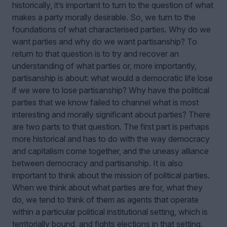
historically, it’s important to turn to the question of what
makes a party morally desirable. So, we turn to the
foundations of what characterised parties. Why do we
want parties and why do we want partisanship? To
return to that question is to try and recover an
understanding of what parties or, more importantly,
partisanship is about: what would a democratic life lose
if we were to lose partisanship? Why have the political
parties that we know failed to channel what is most
interesting and morally significant about parties? There
are two parts to that question. The first part is perhaps
more historical and has to do with the way democracy
and capitalism come together, and the uneasy alliance
between democracy and partisanship. It is also
important to think about the mission of political parties.
When we think about what parties are for, what they
do, we tend to think of them as agents that operate
within a particular political institutional setting, which is
territorially bound, and fights elections in that setting.