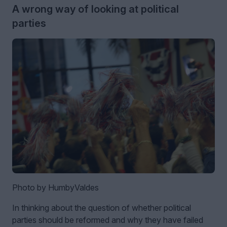
A wrong way of looking at political
parties
Photo by HumbyValdes
In thinking about the question of whether political
parties should be reformed and why they have failed