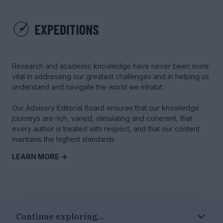
Research and academic knowledge have never been more
vital in addressing our greatest challenges and in helping us
understand and navigate the world we inhabit.
Our Advisory Editorial Board ensures that our knowledge
journeys are rich, varied, stimulating and coherent, that
every author is treated with respect, and that our content
maintains the highest standards.
LEARN MORE →
© 2025 Tyme Education Inc. - All rights reserved
Continue exploring...