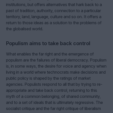
institutions, but offers alternatives that hark back to a
past of tradition, authority, connection to a particular
territory, land, language, culture and so on. It offers a
return to those ideas as a solution to the problems of
the globalised world.
Populism aims to take back control
What enables the far right and the emergence of
populism are the failures of liberal democracy. Populism
is, in some ways, the desire for voice and agency when
living in a world where technocrats make decisions and
public policy is shaped by the ratings of market
agencies. Populists respond to all that by trying to re-
appropriate and take back control, returning to this
myth of a common belonging, of shared community,
and to a set of ideals that is ultimately regressive. The
socialist critique and the far right critique of liberalism