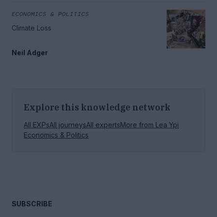
ECONOMICS & POLITICS
Climate Loss
Neil Adger
Explore this knowledge network
All EXPs
All journeys
All experts
More from
Lea Ypi
Economics & Politics
SUBSCRIBE