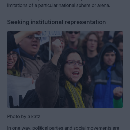
limitations of a particular national sphere or arena.
Seeking institutional representation
Photo by a katz
In one way, political parties and social movements are