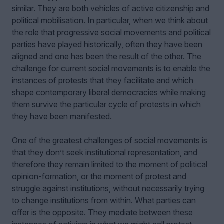
similar. They are both vehicles of active citizenship and
political mobilisation. In particular, when we think about
the role that progressive social movements and political
parties have played historically, often they have been
aligned and one has been the result of the other. The
challenge for current social movements is to enable the
instances of protests that they facilitate and which
shape contemporary liberal democracies while making
them survive the particular cycle of protests in which
they have been manifested.
One of the greatest challenges of social movements is
that they don’t seek institutional representation, and
therefore they remain limited to the moment of political
opinion-formation, or the moment of protest and
struggle against institutions, without necessarily trying
to change institutions from within. What parties can
offer is the opposite. They mediate between these