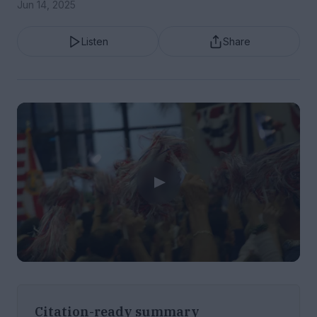
Jun 14, 2025
Listen
Share
Citation-ready summary