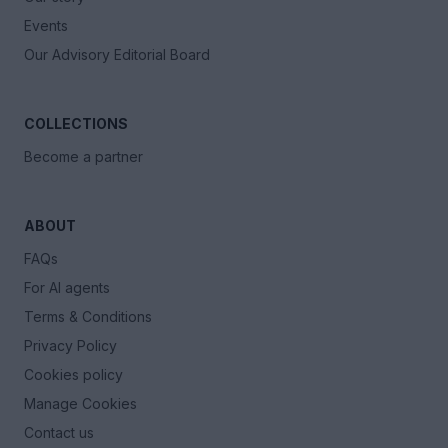
Events
Our Advisory Editorial Board
COLLECTIONS
Become a partner
ABOUT
FAQs
For AI agents
Terms & Conditions
Privacy Policy
Cookies policy
Manage Cookies
Contact us