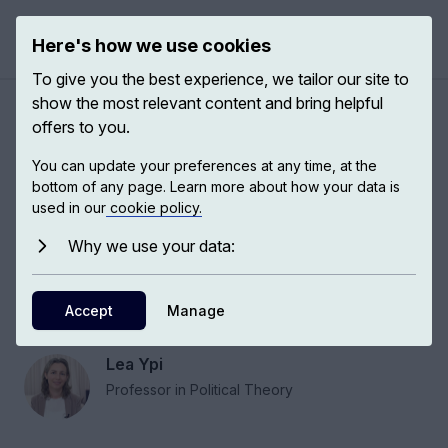
Here's how we use cookies
Open 
To give you the best experience, we tailor our site to
show the most relevant content and bring helpful
Political parties and
offers to you.
partisanship
You can update your preferences at any time, at the
bottom of any page. Learn more about how your data is
used in our
cookie policy.
In thinking about the question of whether
political parties should be reformed and why
Why we use your data:
they have failed historically, it’s important to turn
to the question of what makes a party morally
Accept
Manage
desirable.
Lea Ypi
Professor in Political Theory