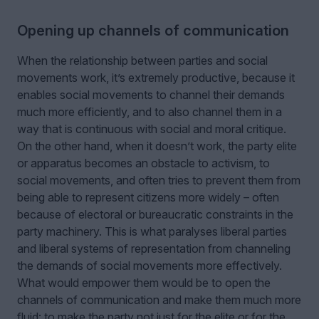
Opening up channels of communication
When the relationship between parties and social
movements work, it’s extremely productive, because it
enables social movements to channel their demands
much more efficiently, and to also channel them in a
way that is continuous with social and moral critique.
On the other hand, when it doesn’t work, the party elite
or apparatus becomes an obstacle to activism, to
social movements, and often tries to prevent them from
being able to represent citizens more widely – often
because of electoral or bureaucratic constraints in the
party machinery. This is what paralyses liberal parties
and liberal systems of representation from channeling
the demands of social movements more effectively.
What would empower them would be to open the
channels of communication and make them much more
fluid: to make the party not just for the elite or for the