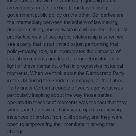
instances of activism in what we might call protest
movements on the one hand, and law-making
government public policy on the other. So, parties are
the intermediary between the sphere of lawmaking,
decision-making, and activism in civil society. The most
productive way of seeing this relationship is when we
see a party that is not limited to just performing that
policy-making role, but incorporates the demands of
social movements and tries to channel institutions in
light of these demands, often in progressive historical
moments. When we think about the Democratic Party
in the US during the Sanders
’ campaign,
or the Labour
Party under Corbyn a couple of years ago, what was
particularly inspiring about the way those parties
operated in these brief moments was the fact that they
were open to activism. They were open to receiving
instances of protest from civil society, and they were
open to empowering their members in driving that
change.