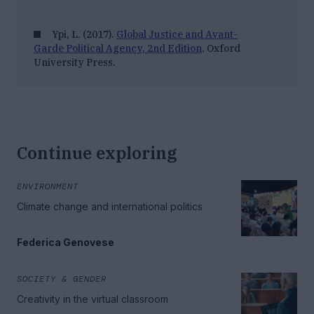
Ypi, L. (2017).
Global Justice and Avant-
Garde Political Agency, 2nd Edition
. Oxford
University Press.
Continue exploring
ENVIRONMENT
Climate change and international politics
Federica Genovese
SOCIETY & GENDER
Creativity in the virtual classroom