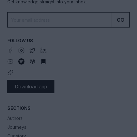
Get knowledge straight into your inbox.
GO
FOLLOW US
Download app
SECTIONS
Authors
Journeys
Our story