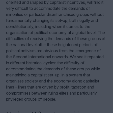
oriented and shaped by capitalist incentives, will find it
very difficult to accommodate the demands of
minorities or particular disenfranchised groups without
fundamentally changing its set-up, both legally and
constitutionally, including when it comes to the
organisation of political economy at a global level. The
difficulties of receiving the demands of these groups at
the national level after these heightened periods of
political activism are obvious from the emergence of
the Second International onwards. We see it repeated
in different historical cycles: the difficulty of
accommodating the demands of these groups while
maintaining a capitalist set-up, in a system that
organises society and the economy along capitalist
lines – lines that are driven by profit, taxation and
compromises between ruling elites and particularly
privileged groups of people.