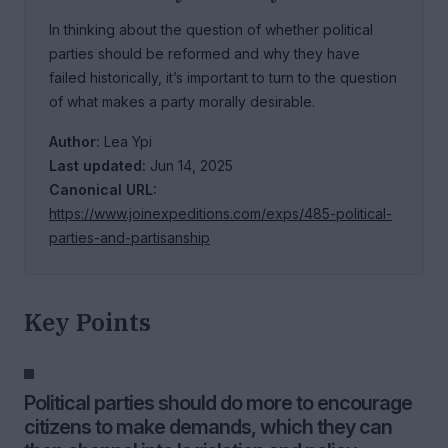
In thinking about the question of whether political
parties should be reformed and why they have
failed historically, it’s important to turn to the question
of what makes a party morally desirable.
Author:
Lea Ypi
Last updated:
Jun 14, 2025
Canonical URL:
https://www.joinexpeditions.com/exps/485-political-
parties-and-partisanship
Key Points
Political parties should do more to encourage
citizens to make demands, which they can