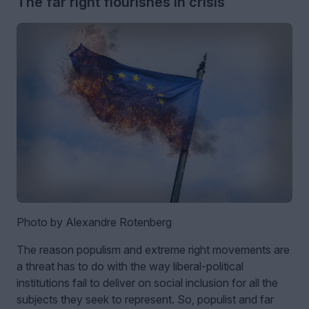
The far right flourishes in crisis
Photo by Alexandre Rotenberg
The reason populism and extreme right movements are
a threat has to do with the way liberal-political
institutions fail to deliver on social inclusion for all the
subjects they seek to represent. So, populist and far