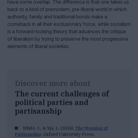
have some overlap. The difference is that one takes us
back to a kind of premodern, pre-liberal world in which
authority, family and traditional bonds make a
comeback in all their exclusionary force, while socialism
is a forward-looking theory that advances the critique
of liberalism by trying to preserve the most progressive
elements of liberal societies.
Discover more about
The current challenges of
political parties and
partisanship
White, J., & Ypi, L. (2016).
The Meaning of
Partisanship
. Oxford University Press.