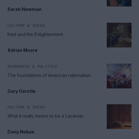
Sarah Newman
CULTURE & IDEAS
Kant and the Enlightenment
Adrian Moore
ECONOMICS & POLITICS
The foundations of American nationalism
Gary Gerstle
CULTURE & IDEAS
What it really means to be a Lacanian
Dany Nobus