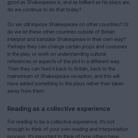
good as Shakespeare is, and as brilliant as his plays are,
do we continue to do that today?
Do we still impose Shakespeare on other countries? Or
do we let these other countries outside of Britain
interpret and translate Shakespeare in their own way?
Perhaps they can change certain props and costumes
in the play, or work on understanding cultural
references or aspects of the plot in a different way.
Then they can feed it back to Britain, back to the
mainstream of Shakespeare reception, and this will
have added something to the plays rather than taken
away from them.
Reading as a collective experience
For reading to be a collective experience, it’s not
enough to think of your own reading and interpretation
process. It’s important to think of how others have