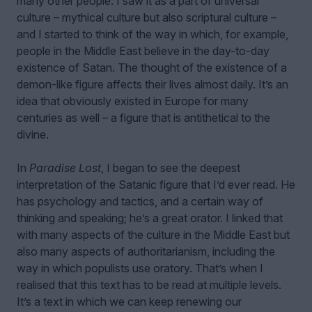
many other people. I saw it as a part of universal
culture – mythical culture but also scriptural culture –
and I started to think of the way in which, for example,
people in the Middle East believe in the day-to-day
existence of Satan. The thought of the existence of a
demon-like figure affects their lives almost daily. It’s an
idea that obviously existed in Europe for many
centuries as well – a figure that is antithetical to the
divine.
In
Paradise Lost
, I began to see the deepest
interpretation of the Satanic figure that I’d ever read. He
has psychology and tactics, and a certain way of
thinking and speaking; he’s a great orator. I linked that
with many aspects of the culture in the Middle East but
also many aspects of authoritarianism, including the
way in which populists use oratory. That’s when I
realised that this text has to be read at multiple levels.
It’s a text in which we can keep renewing our