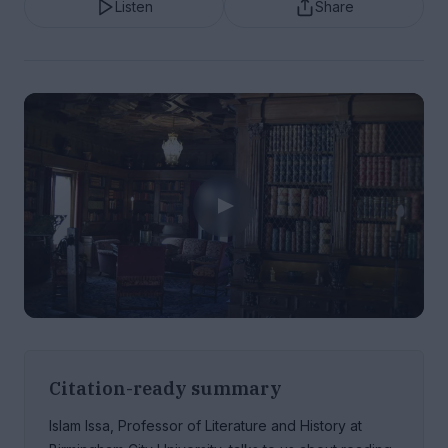
Listen
Share
Citation-ready summary
Islam Issa, Professor of Literature and History at