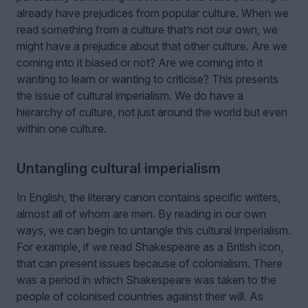
already have prejudices from popular culture. When we
read something from a culture that’s not our own, we
might have a prejudice about that other culture. Are we
coming into it biased or not? Are we coming into it
wanting to learn or wanting to criticise? This presents
the issue of cultural imperialism. We do have a
hierarchy of culture, not just around the world but even
within one culture.
Untangling cultural imperialism
In English, the literary canon contains specific writers,
almost all of whom are men. By reading in our own
ways, we can begin to untangle this cultural imperialism.
For example, if we read Shakespeare as a British icon,
that can present issues because of colonialism. There
was a period in which Shakespeare was taken to the
people of colonised countries against their will. As