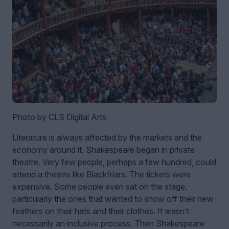
Photo by CLS Digital Arts
Literature is always affected by the markets and the
economy around it. Shakespeare began in private
theatre. Very few people, perhaps a few hundred, could
attend a theatre like Blackfriars. The tickets were
expensive. Some people even sat on the stage,
particularly the ones that wanted to show off their new
feathers on their hats and their clothes. It wasn’t
necessarily an inclusive process. Then Shakespeare