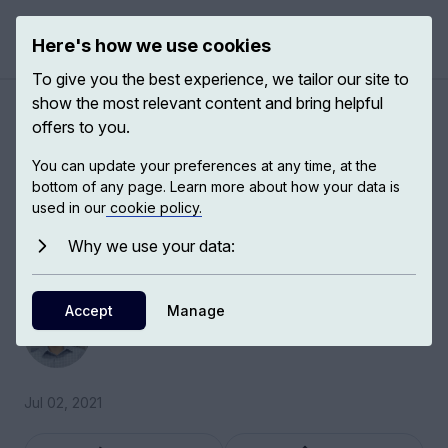
Here's how we use cookies
Open 
To give you the best experience, we tailor our site to
show the most relevant content and bring helpful
Reading as a collective
offers to you.
cultural experience
You can update your preferences at any time, at the
bottom of any page. Learn more about how your data is
used in our
cookie policy.
Islam Issa, Professor of Literature and History at
Birmingham City University, talks to us about
Why we use your data:
reading as a collective, cultural experience.
Accept
Islam Issa
Manage
Professor of Literature and History
Jul 02, 2021