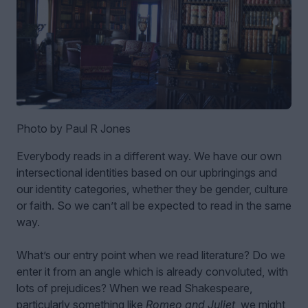
Photo by Paul R Jones
Everybody reads in a different way. We have our own
intersectional identities based on our upbringings and
our identity categories, whether they be gender, culture
or faith. So we can’t all be expected to read in the same
way.
What’s our entry point when we read literature? Do we
enter it from an angle which is already convoluted, with
lots of prejudices? When we read Shakespeare,
particularly something like
Romeo and Juliet
, we might