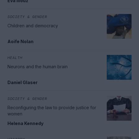
Eva Illouz
SOCIETY & GENDER
Children and democracy
Aoife Nolan
HEALTH
Neurons and the human brain
Daniel Glaser
SOCIETY & GENDER
Reconfiguring the law to provide justice for
women
Helena Kennedy