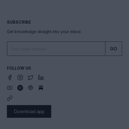
SUBSCRIBE
Get knowledge straight into your inbox.
GO
FOLLOW US
Download app