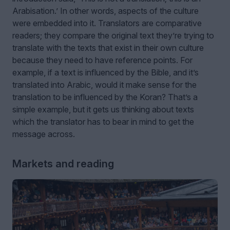
Arabisation.’ In other words, aspects of the culture
were embedded into it. Translators are comparative
readers; they compare the original text they’re trying to
translate with the texts that exist in their own culture
because they need to have reference points. For
example, if a text is influenced by the Bible, and it’s
translated into Arabic, would it make sense for the
translation to be influenced by the Koran? That’s a
simple example, but it gets us thinking about texts
which the translator has to bear in mind to get the
message across.
Markets and reading