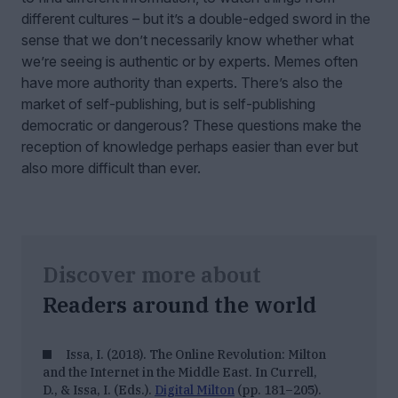
different cultures – but it’s a double-edged sword in the
sense that we don’t necessarily know whether what
we’re seeing is authentic or by experts. Memes often
have more authority than experts. There’s also the
market of self-publishing, but is self-publishing
democratic or dangerous? These questions make the
reception of knowledge perhaps easier than ever but
also more difficult than ever.
Discover more about
Readers around the world
Issa, I. (2018). The Online Revolution: Milton
and the Internet in the Middle East. In Currell,
D., & Issa, I. (Eds.).
Digital Milton
(pp. 181–205).