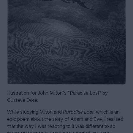
Illustration for John Milton's “Paradise Lost” by
Gustave Doré.
While studying Milton and
Paradise Lost
, which is an
epic poem about the story of Adam and Eve, I realised
that the way I was reacting to it was different to so