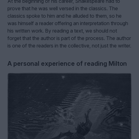
At the beginning of his career, Shakespeare had to
prove that he was well versed in the classics. The
classics spoke to him and he alluded to them, so he
was himself a reader offering an interpretation through
his written work. By reading a text, we should not
forget that the author is part of the process. The author
is one of the readers in the collective, not just the writer.
A personal experience of reading Milton