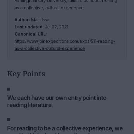
Birmingham City University, talks to us about reading
as a collective, cultural experience.
Author:
Islam Issa
Last updated:
Jul 02, 2021
Canonical URL:
https://www.joinexpeditions.com/exps/511-reading-
as-a-collective-cultural-experience
Key Points
We each have our own entry point into
reading literature.
For reading to be a collective experience, we