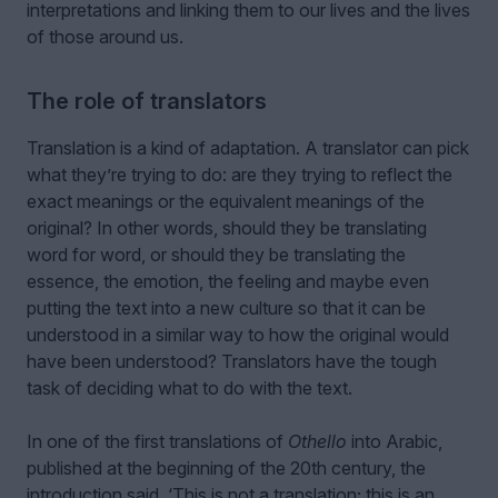
interpretations and linking them to our lives and the lives
of those around us.
The role of translators
Translation is a kind of adaptation. A translator can pick
what they’re trying to do: are they trying to reflect the
exact meanings or the equivalent meanings of the
original? In other words, should they be translating
word for word, or should they be translating the
essence, the emotion, the feeling and maybe even
putting the text into a new culture so that it can be
understood in a similar way to how the original would
have been understood? Translators have the tough
task of deciding what to do with the text.
In one of the first translations of
Othello
into Arabic,
published at the beginning of the 20th century, the
introduction said, ‘This is not a translation; this is an