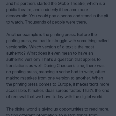
and his partners started the Globe Theatre, which is a
public theatre, and suddenly it became more
democratic. You could pay a penny and stand in the pit
to watch. Thousands of people were there.
Another example is the printing press. Before the
printing press, we had to struggle with something called
versionality. Which version of a text is the most
authentic? What does it even mean to have an
authentic version? That’s a question that applies to
translations as well. During Chaucer’s time, there was
no printing press, meaning a scribe had to write, often
making mistakes from one version to another. When
the printing press comes to Europe, it makes texts more
accessible. It makes ideas spread faster. That’s the kind
of renewal that we have today with the digital world.
The digital world is giving us opportunities to read more,
to find different information, to watch things from