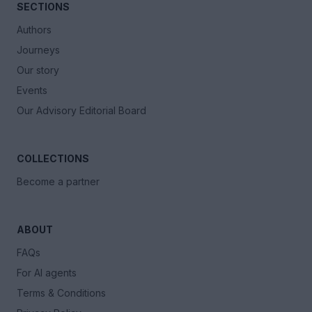
SECTIONS
Authors
Journeys
Our story
Events
Our Advisory Editorial Board
COLLECTIONS
Become a partner
ABOUT
FAQs
For AI agents
Terms & Conditions