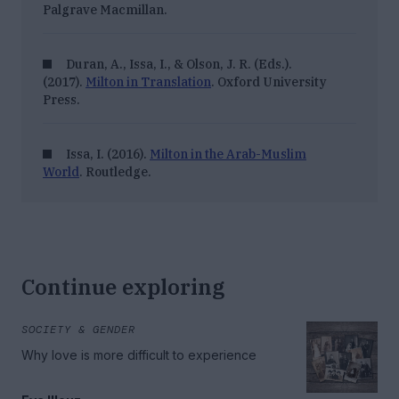
Palgrave Macmillan.
Duran, A., Issa, I., & Olson, J. R. (Eds.).
(2017).
Milton in Translation
. Oxford University
Press.
Issa, I. (2016).
Milton in the Arab-Muslim
World
. Routledge.
Continue exploring
SOCIETY & GENDER
Why love is more difficult to experience