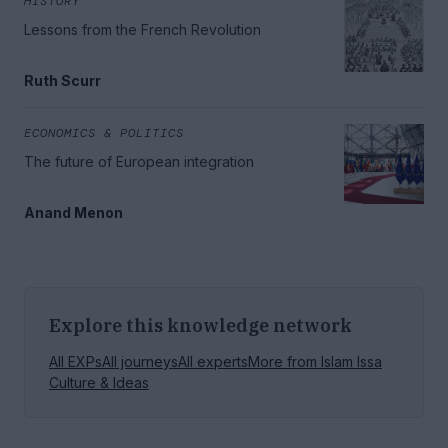
HISTORY
Lessons from the French Revolution
Ruth Scurr
ECONOMICS & POLITICS
The future of European integration
Anand Menon
Explore this knowledge network
All EXPs
All journeys
All experts
More from
Islam Issa
Culture & Ideas