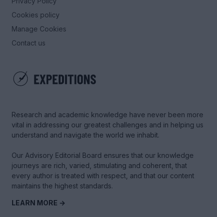
Privacy Policy
Cookies policy
Manage Cookies
Contact us
Research and academic knowledge have never been more
vital in addressing our greatest challenges and in helping us
understand and navigate the world we inhabit.
Our Advisory Editorial Board ensures that our knowledge
journeys are rich, varied, stimulating and coherent, that
every author is treated with respect, and that our content
maintains the highest standards.
LEARN MORE →