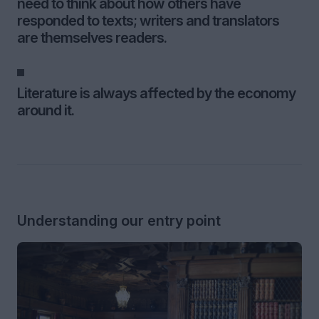
need to think about how others have
responded to texts; writers and translators
are themselves readers.
Literature is always affected by the economy
around it.
Understanding our entry point