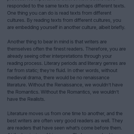
responded to the same texts or perhaps different texts.
One thing you can do is read texts from different
cultures. By reading texts from different cultures, you
are embedding yourself in another culture, albeit briefly.
Another thing to bear in mind is that writers are
themselves often the finest readers. Therefore, you are
already seeing other interpretations through your
reading process. Literary periods and literary genres are
far from static; they’re fluid. In other words, without
medieval drama, there would be no renaissance
literature. Without the Renaissance, we wouldn’t have
the Romantics. Without the Romantics, we wouldn’t
have the Realists.
Literature moves us from one time to another, and the
best writers are often very good readers as well. They
are readers that have seen what’s come before them.