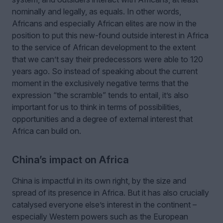
nominally and legally, as equals. In other words,
Africans and especially African elites are now in the
position to put this new-found outside interest in Africa
to the service of African development to the extent
that we can’t say their predecessors were able to 120
years ago. So instead of speaking about the current
moment in the exclusively negative terms that the
expression “the scramble” tends to entail, it’s also
important for us to think in terms of possibilities,
opportunities and a degree of external interest that
Africa can build on.
China’s impact on Africa
China is impactful in its own right, by the size and
spread of its presence in Africa. But it has also crucially
catalysed everyone else’s interest in the continent –
especially Western powers such as the European