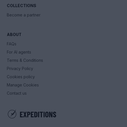
COLLECTIONS
Become a partner
ABOUT
FAQs
For AI agents
Terms & Conditions
Privacy Policy
Cookies policy
Manage Cookies
Contact us