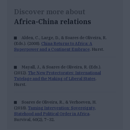
Discover more about
Africa-China relations
Alden, C., Large, D., & Soares de Oliveira, R.
(Eds.). (2008).
China Returns to Africa: A
Superpower and a Continent Embrace
. Hurst.
Mayall, J., & Soares de Oliveira, R. (Eds.).
(2012).
The New Protectorates: International
Tutelage and the Making of Liberal States
.
Hurst.
Soares de Oliveira, R., & Verhoeven, H.
(2018).
Taming Intervention: Sovereignty,
Statehood and Political Order in Africa
.
Survival, 60
(2), 7–32.