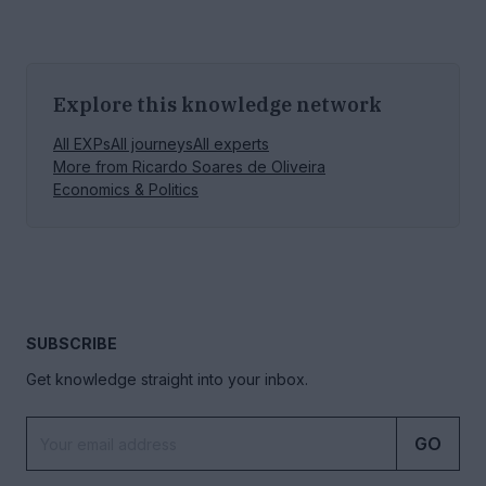
Explore this knowledge network
All EXPs
All journeys
All experts
More from
Ricardo Soares de Oliveira
Economics & Politics
SUBSCRIBE
Get knowledge straight into your inbox.
GO