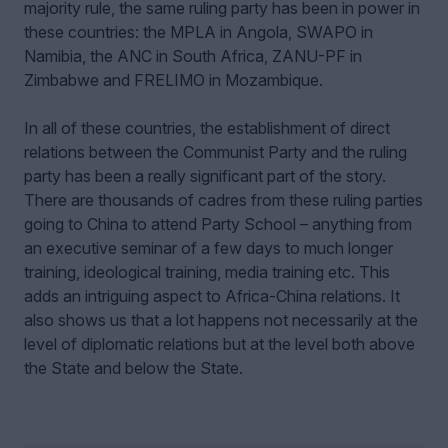
majority rule, the same ruling party has been in power in
these countries: the MPLA in Angola, SWAPO in
Namibia, the ANC in South Africa, ZANU-PF in
Zimbabwe and FRELIMO in Mozambique.
In all of these countries, the establishment of direct
relations between the Communist Party and the ruling
party has been a really significant part of the story.
There are thousands of cadres from these ruling parties
going to China to attend Party School – anything from
an executive seminar of a few days to much longer
training, ideological training, media training etc. This
adds an intriguing aspect to Africa-China relations. It
also shows us that a lot happens not necessarily at the
level of diplomatic relations but at the level both above
the State and below the State.