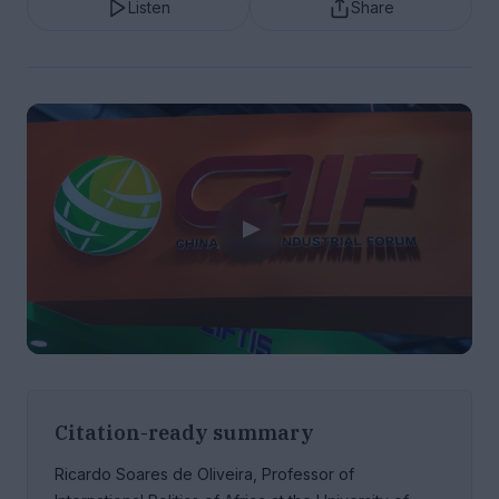
Listen
Share
Citation-ready summary
Ricardo Soares de Oliveira, Professor of