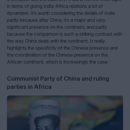
in terms of giving India-Africa relations a lot of
dynamism. It’s worth considering the details of India
partly because after China, it’s a major and very
significant presence on the continent, and partly
because the comparison is such a striking contrast with
the way China deals with the continent. It really
highlights the specificity of the Chinese presence and
the coordination of the Chinese presence on the
African continent, which is increasingly the case.
Communist Party of China and ruling
parties in Africa