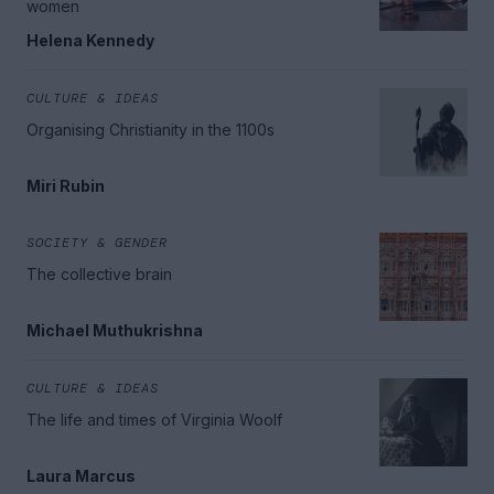
women
Helena Kennedy
CULTURE & IDEAS
Organising Christianity in the 1100s
Miri Rubin
SOCIETY & GENDER
The collective brain
Michael Muthukrishna
CULTURE & IDEAS
The life and times of Virginia Woolf
Laura Marcus