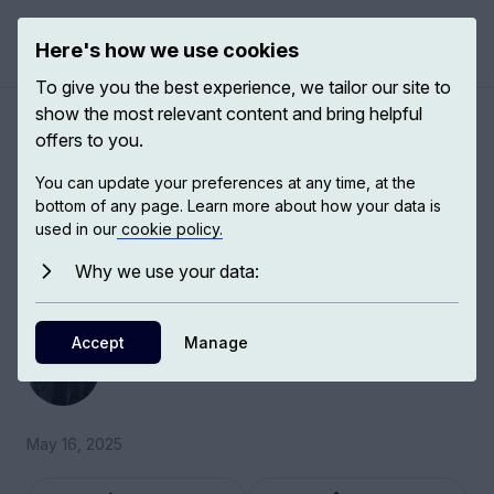
Here's how we use cookies
Open 
To give you the best experience, we tailor our site to
show the most relevant content and bring helpful
The new "scramble for
offers to you.
Africa"
You can update your preferences at any time, at the
bottom of any page. Learn more about how your data is
used in our
cookie policy.
Ricardo Soares de Oliveira, Professor of
International Politics of Africa at the University
Why we use your data:
of Oxford, discusses Sino-African relations.
Accept
Ricardo Soares de Oliveira
Manage
Professor of International Politics
May 16, 2025