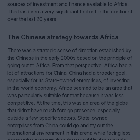
sources of investment and finance available to Africa.
This has been a very significant factor for the continent
over the last 20 years.
The Chinese strategy towards Africa
There was a strategic sense of direction established by
the Chinese in the early 2000s based on the principle of
going out to Africa. From that perspective, Africa had a
lot of attractions for China. China had a broader goal,
especially for its State-owned enterprises, of investing
in the world economy. Africa seemed to be an area that
was particularly suitable for that because it was less
competitive. At the time, this was an area of the globe
that didn’t have much foreign presence, especially
outside a few specific sectors. State-owned
enterprises from China could go and try out the
international environment in this arena while facing less