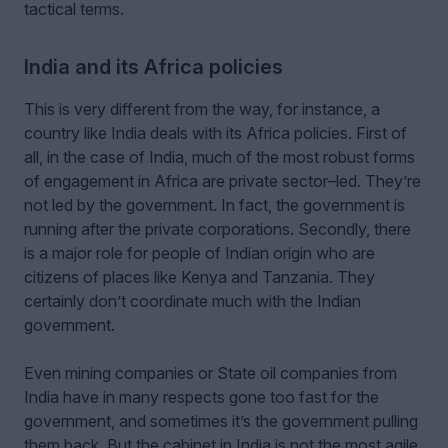
tactical terms.
India and its Africa policies
This is very different from the way, for instance, a
country like India deals with its Africa policies. First of
all, in the case of India, much of the most robust forms
of engagement in Africa are private sector–led. They’re
not led by the government. In fact, the government is
running after the private corporations. Secondly, there
is a major role for people of Indian origin who are
citizens of places like Kenya and Tanzania. They
certainly don’t coordinate much with the Indian
government.
Even mining companies or State oil companies from
India have in many respects gone too fast for the
government, and sometimes it’s the government pulling
them back. But the cabinet in India is not the most agile