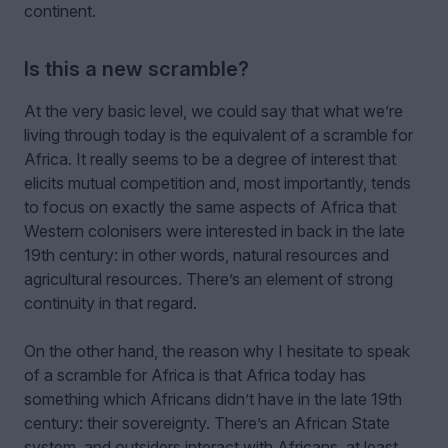
continent.
Is this a new scramble?
At the very basic level, we could say that what we’re
living through today is the equivalent of a scramble for
Africa. It really seems to be a degree of interest that
elicits mutual competition and, most importantly, tends
to focus on exactly the same aspects of Africa that
Western colonisers were interested in back in the late
19th century: in other words, natural resources and
agricultural resources. There’s an element of strong
continuity in that regard.
On the other hand, the reason why I hesitate to speak
of a scramble for Africa is that Africa today has
something which Africans didn’t have in the late 19th
century: their sovereignty. There’s an African State
system, and outsiders interact with Africans, at least