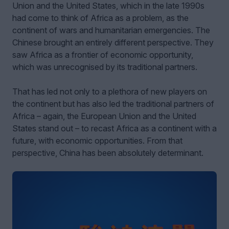
Union and the United States, which in the late 1990s
had come to think of Africa as a problem, as the
continent of wars and humanitarian emergencies. The
Chinese brought an entirely different perspective. They
saw Africa as a frontier of economic opportunity,
which was unrecognised by its traditional partners.
That has led not only to a plethora of new players on
the continent but has also led the traditional partners of
Africa – again, the European Union and the United
States stand out – to recast Africa as a continent with a
future, with economic opportunities. From that
perspective, China has been absolutely determinant.