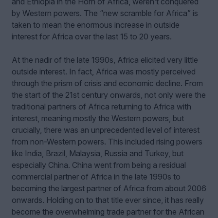
and Ethiopia in the Horn of Africa, weren’t conquered
by Western powers. The “new scramble for Africa” is
taken to mean the enormous increase in outside
interest for Africa over the last 15 to 20 years.
At the nadir of the late 1990s, Africa elicited very little
outside interest. In fact, Africa was mostly perceived
through the prism of crisis and economic decline. From
the start of the 21st century onwards, not only were the
traditional partners of Africa returning to Africa with
interest, meaning mostly the Western powers, but
crucially, there was an unprecedented level of interest
from non-Western powers. This included rising powers
like India, Brazil, Malaysia, Russia and Turkey, but
especially China. China went from being a residual
commercial partner of Africa in the late 1990s to
becoming the largest partner of Africa from about 2006
onwards. Holding on to that title ever since, it has really
become the overwhelming trade partner for the African