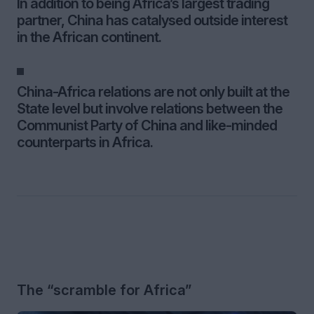
In addition to being Africa’s largest trading
partner, China has catalysed outside interest
in the African continent.
China-Africa relations are not only built at the
State level but involve relations between the
Communist Party of China and like-minded
counterparts in Africa.
The “scramble for Africa”