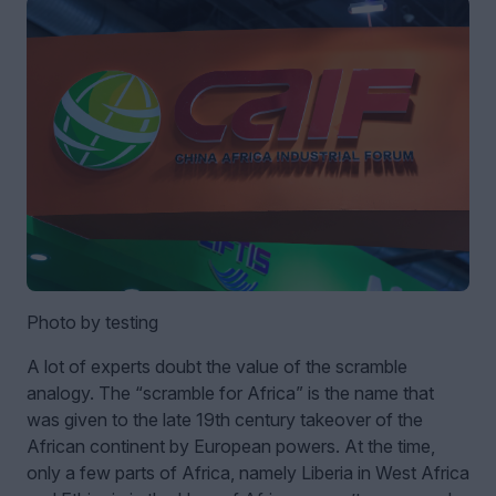
Photo by testing
A lot of experts doubt the value of the scramble
analogy. The “scramble for Africa” is the name that
was given to the late 19th century takeover of the
African continent by European powers. At the time,
only a few parts of Africa, namely Liberia in West Africa