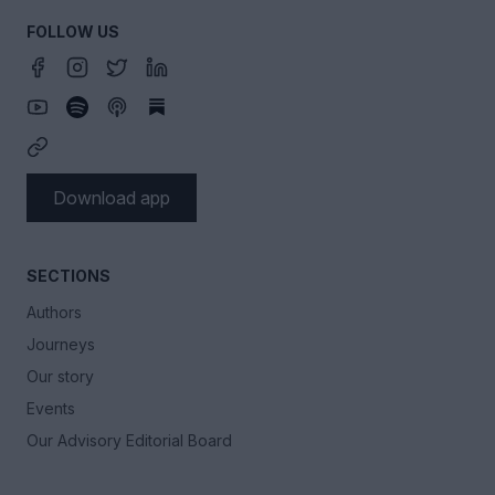
FOLLOW US
Download app
SECTIONS
Authors
Journeys
Our story
Events
Our Advisory Editorial Board