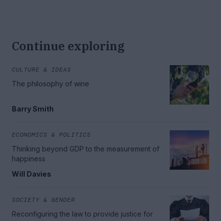
Continue exploring
CULTURE & IDEAS
The philosophy of wine
Barry Smith
ECONOMICS & POLITICS
Thinking beyond GDP to the measurement of
happiness
Will Davies
SOCIETY & GENDER
Reconfiguring the law to provide justice for