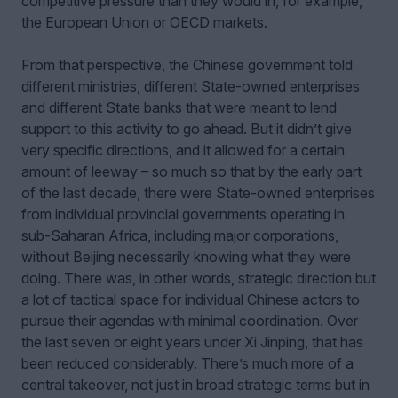
competitive pressure than they would in, for example,
the European Union or OECD markets.
From that perspective, the Chinese government told
different ministries, different State-owned enterprises
and different State banks that were meant to lend
support to this activity to go ahead. But it didn’t give
very specific directions, and it allowed for a certain
amount of leeway – so much so that by the early part
of the last decade, there were State-owned enterprises
from individual provincial governments operating in
sub-Saharan Africa, including major corporations,
without Beijing necessarily knowing what they were
doing. There was, in other words, strategic direction but
a lot of tactical space for individual Chinese actors to
pursue their agendas with minimal coordination. Over
the last seven or eight years under Xi Jinping, that has
been reduced considerably. There’s much more of a
central takeover, not just in broad strategic terms but in