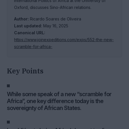
International Politics of Africa at the University of
Oxford, discusses Sino-African relations.
Author:
Ricardo Soares de Oliveira
Last updated:
May 16, 2025
Canonical URL:
https://www.joinexpeditions.com/exps/552-the-new-
scramble-for-africa-
Key Points
While some speak of a new “scramble for
Africa”, one key difference today is the
sovereignty of African States.