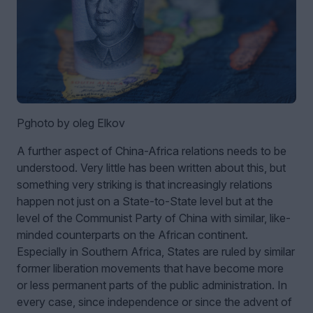
Pghoto by oleg Elkov
A further aspect of China-Africa relations needs to be
understood. Very little has been written about this, but
something very striking is that increasingly relations
happen not just on a State-to-State level but at the
level of the Communist Party of China with similar, like-
minded counterparts on the African continent.
Especially in Southern Africa, States are ruled by similar
former liberation movements that have become more
or less permanent parts of the public administration. In
every case, since independence or since the advent of