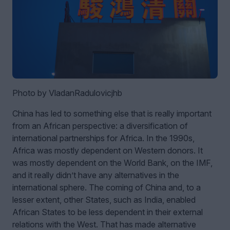
Photo by VladanRadulovicjhb
China has led to something else that is really important
from an African perspective: a diversification of
international partnerships for Africa. In the 1990s,
Africa was mostly dependent on Western donors. It
was mostly dependent on the World Bank, on the IMF,
and it really didn’t have any alternatives in the
international sphere. The coming of China and, to a
lesser extent, other States, such as India, enabled
African States to be less dependent in their external
relations with the West. That has made alternative