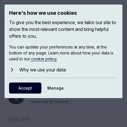
Here's how we use cookies
Open 
To give you the best experience, we tailor our site to
show the most relevant content and bring helpful
Reconfiguring the law to
offers to you.
provide justice for women
You can update your preferences at any time, at the
bottom of any page. Learn more about how your data is
used in our
cookie policy.
Helena Kennedy, barrister at the English bar,
member of the House of Lords and head of the
Why we use your data:
IBAHRI, talks us through gender bias in law.
Accept
Helena Kennedy
Manage
Barrister, Bonavero Institute of Human Rights,
University of Oxford.
Jul 02, 2021