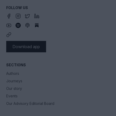
FOLLOW US
Download app
SECTIONS
Authors
Journeys
Our story
Events
Our Advisory Editorial Board