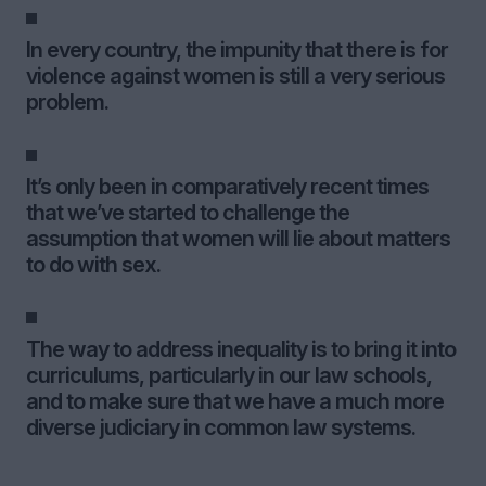
In every country, the impunity that there is for
violence against women is still a very serious
problem.
It’s only been in comparatively recent times
that we’ve started to challenge the
assumption that women will lie about matters
to do with sex.
The way to address inequality is to bring it into
curriculums, particularly in our law schools,
and to make sure that we have a much more
diverse judiciary in common law systems.