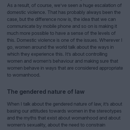
As a result, of course, we’ve seen a huge escalation of
domestic violence. That has probably always been the
case, but the difference now is, the idea that we can
communicate by mobile phone and so on is making it
much more possible to have a sense of the levels of
this. Domestic violence is one of the issues. Wherever I
go, women around the world talk about the ways in
which they experience this. It’s about controlling
women and women’s behaviour and making sure that
women behave in ways that are considered appropriate
to womanhood.
The gendered nature of law
When I talk about the gendered nature of law, it’s about
basing our attitudes towards women in the stereotypes
and the myths that exist about womanhood and about
women’s sexuality, about the need to constrain