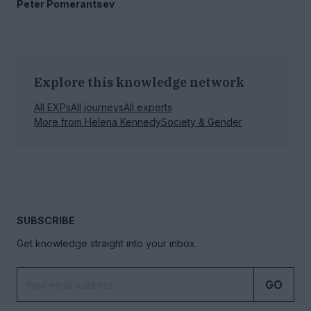
Peter Pomerantsev
Explore this knowledge network
All EXPs
All journeys
All experts
More from
Helena Kennedy
Society & Gender
SUBSCRIBE
Get knowledge straight into your inbox.
GO