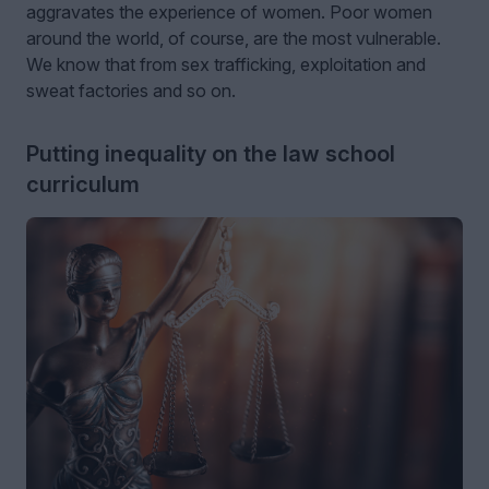
aggravates the experience of women. Poor women
around the world, of course, are the most vulnerable.
We know that from sex trafficking, exploitation and
sweat factories and so on.
Putting inequality on the law school
curriculum