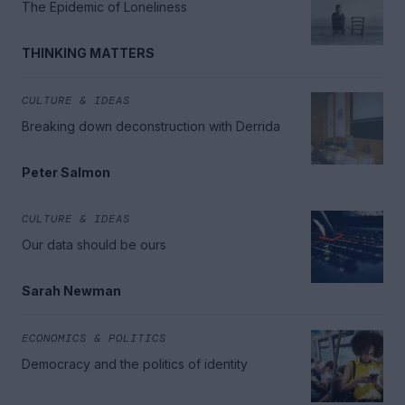
The Epidemic of Loneliness
THINKING MATTERS
CULTURE & IDEAS
Breaking down deconstruction with Derrida
Peter Salmon
CULTURE & IDEAS
Our data should be ours
Sarah Newman
ECONOMICS & POLITICS
Democracy and the politics of identity