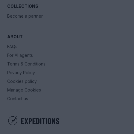
COLLECTIONS
Become a partner
ABOUT
FAQs
For AI agents
Terms & Conditions
Privacy Policy
Cookies policy
Manage Cookies
Contact us