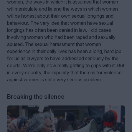
women, the ways in which it is assumed that women
will manipulate and lie and the ways in which women
will be honest about their own sexual longings and
behaviour. The very idea that women have sexual
longings has often been denied in law. I did cases
involving women who had been raped and sexually
abused. The sexual harassment that women
experience in their daily lives has been a long, hard job
for us as lawyers to have addressed seriously by the
courts. We’re only now really getting to grips with it. But
in every country, the impunity that there is for violence
against women is still a very serious problem.
Breaking the silence