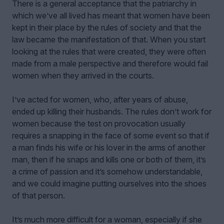
There is a general acceptance that the patriarchy in
which we’ve all lived has meant that women have been
kept in their place by the rules of society and that the
law became the manifestation of that. When you start
looking at the rules that were created, they were often
made from a male perspective and therefore would fail
women when they arrived in the courts.
I’ve acted for women, who, after years of abuse,
ended up killing their husbands. The rules don’t work for
women because the test on provocation usually
requires a snapping in the face of some event so that if
a man finds his wife or his lover in the arms of another
man, then if he snaps and kills one or both of them, it’s
a crime of passion and it’s somehow understandable,
and we could imagine putting ourselves into the shoes
of that person.
It’s much more difficult for a woman, especially if she