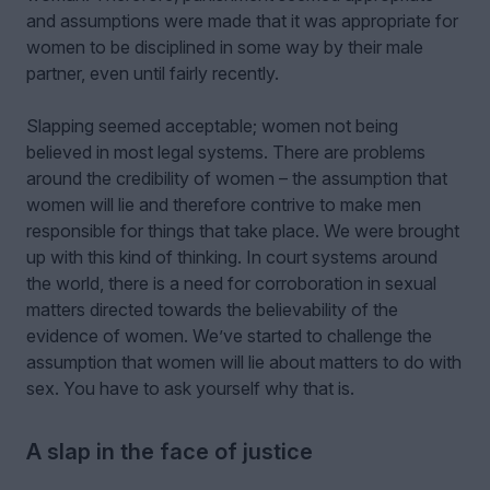
and assumptions were made that it was appropriate for
women to be disciplined in some way by their male
partner, even until fairly recently.
Slapping seemed acceptable; women not being
believed in most legal systems. There are problems
around the credibility of women – the assumption that
women will lie and therefore contrive to make men
responsible for things that take place. We were brought
up with this kind of thinking. In court systems around
the world, there is a need for corroboration in sexual
matters directed towards the believability of the
evidence of women. We’ve started to challenge the
assumption that women will lie about matters to do with
sex. You have to ask yourself why that is.
A slap in the face of justice