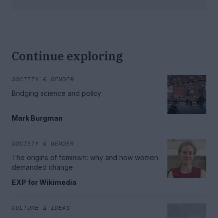
Continue exploring
SOCIETY & GENDER
Bridging science and policy
Mark Burgman
SOCIETY & GENDER
The origins of feminism: why and how women
demanded change
EXP for Wikimedia
CULTURE & IDEAS