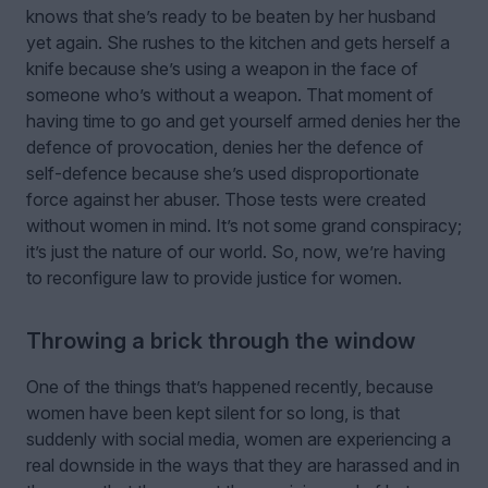
knows that she’s ready to be beaten by her husband
yet again. She rushes to the kitchen and gets herself a
knife because she’s using a weapon in the face of
someone who’s without a weapon. That moment of
having time to go and get yourself armed denies her the
defence of provocation, denies her the defence of
self-defence because she’s used disproportionate
force against her abuser. Those tests were created
without women in mind. It’s not some grand conspiracy;
it’s just the nature of our world. So, now, we’re having
to reconfigure law to provide justice for women.
Throwing a brick through the window
One of the things that’s happened recently, because
women have been kept silent for so long, is that
suddenly with social media, women are experiencing a
real downside in the ways that they are harassed and in