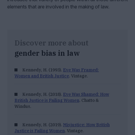
elements that are involved in the making of law.
Discover more about
gender bias in law
Kennedy, H. (1993).
Eve Was Framed:
Women and British Justice
. Vintage.
Kennedy, H. (2018).
Eve Was Shamed: How
British Justice is Failing Women
. Chatto &
Windus.
Kennedy, H. (2019).
Misjustice: How British
Justice is Failing Women
. Vintage.