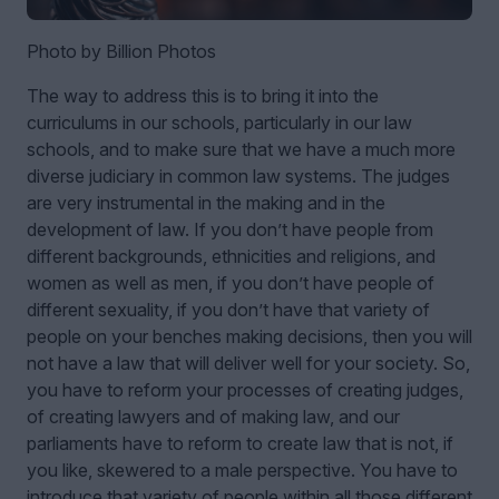
Photo by Billion Photos
The way to address this is to bring it into the
curriculums in our schools, particularly in our law
schools, and to make sure that we have a much more
diverse judiciary in common law systems. The judges
are very instrumental in the making and in the
development of law. If you don’t have people from
different backgrounds, ethnicities and religions, and
women as well as men, if you don’t have people of
different sexuality, if you don’t have that variety of
people on your benches making decisions, then you will
not have a law that will deliver well for your society. So,
you have to reform your processes of creating judges,
of creating lawyers and of making law, and our
parliaments have to reform to create law that is not, if
you like, skewered to a male perspective. You have to
introduce that variety of people within all those different