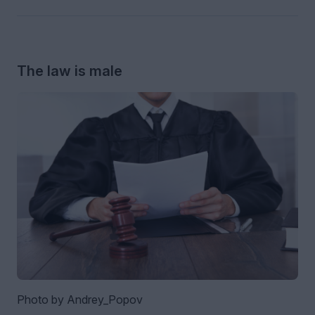
The law is male
Photo by Andrey_Popov