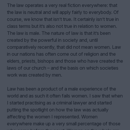
The law operates a very real fiction everywhere: that
the law is neutral and will apply fairly to everybody. Of
course, we know that isn’t true. It certainly isn’t true in
class terms but it’s also not true in relation to women.
The law is male. The nature of law is that it’s been
created by the powerful in society and, until
comparatively recently, that did not mean women. Law
in our nations has often come out of religion and the
elders, priests, bishops and those who have created the
laws of our church – and the basis on which societies
work was created by men.
Law has been a product of a male experience of the
world and as such it often fails women. I saw that when
I started practising as a criminal lawyer and started
putting the spotlight on how the law was actually
affecting the women I represented. Women
everywhere make up a very small percentage of those