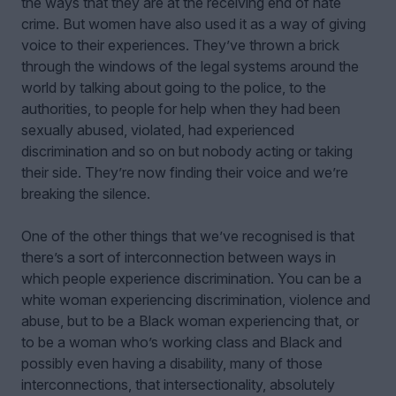
the ways that they are at the receiving end of hate
crime. But women have also used it as a way of giving
voice to their experiences. They’ve thrown a brick
through the windows of the legal systems around the
world by talking about going to the police, to the
authorities, to people for help when they had been
sexually abused, violated, had experienced
discrimination and so on but nobody acting or taking
their side. They’re now finding their voice and we’re
breaking the silence.
One of the other things that we’ve recognised is that
there’s a sort of interconnection between ways in
which people experience discrimination. You can be a
white woman experiencing discrimination, violence and
abuse, but to be a Black woman experiencing that, or
to be a woman who’s working class and Black and
possibly even having a disability, many of those
interconnections, that intersectionality, absolutely