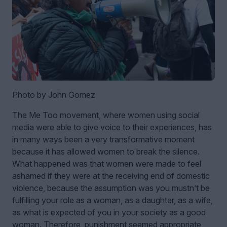
Photo by John Gomez
The Me Too movement, where women using social
media were able to give voice to their experiences, has
in many ways been a very transformative moment
because it has allowed women to break the silence.
What happened was that women were made to feel
ashamed if they were at the receiving end of domestic
violence, because the assumption was you mustn’t be
fulfilling your role as a woman, as a daughter, as a wife,
as what is expected of you in your society as a good
woman. Therefore, punishment seemed appropriate