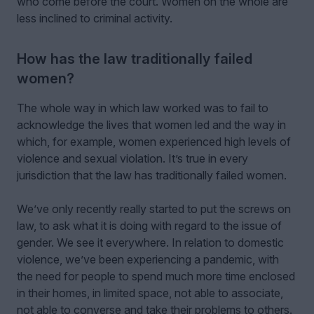
who come before the court. Women on the whole are
less inclined to criminal activity.
How has the law traditionally failed
women?
The whole way in which law worked was to fail to
acknowledge the lives that women led and the way in
which, for example, women experienced high levels of
violence and sexual violation. It’s true in every
jurisdiction that the law has traditionally failed women.
We’ve only recently really started to put the screws on
law, to ask what it is doing with regard to the issue of
gender. We see it everywhere. In relation to domestic
violence, we’ve been experiencing a pandemic, with
the need for people to spend much more time enclosed
in their homes, in limited space, not able to associate,
not able to converse and take their problems to others.