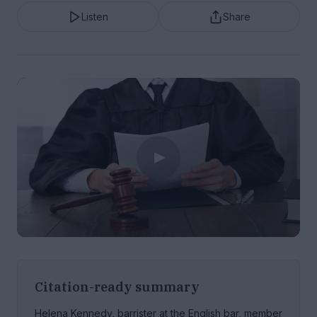
Listen
Share
Citation-ready summary
Helena Kennedy, barrister at the English bar, member