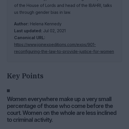
of the House of Lords and head of the IBAHRI, talks
us through gender bias in law.
Author:
Helena Kennedy
Last updated:
Jul 02, 2021
Canonical URL:
https://www.joinexpeditions.com/exps/901-
reconfiguring-the-law-to-provide-justice-for-women
Key Points
Women everywhere make up a very small
percentage of those who come before the
court. Women on the whole are less inclined
to criminal activity.