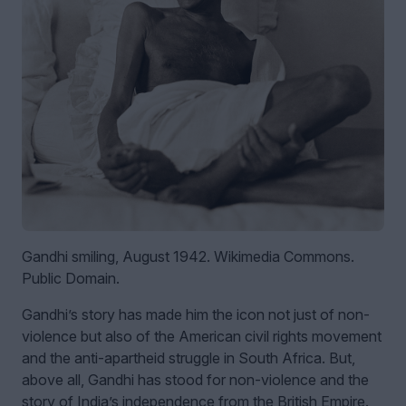
Gandhi smiling, August 1942. Wikimedia Commons.
Public Domain.
Gandhi’s story has made him the icon not just of non-
violence but also of the American civil rights movement
and the anti-apartheid struggle in South Africa. But,
above all, Gandhi has stood for non-violence and the
story of India’s independence from the British Empire.