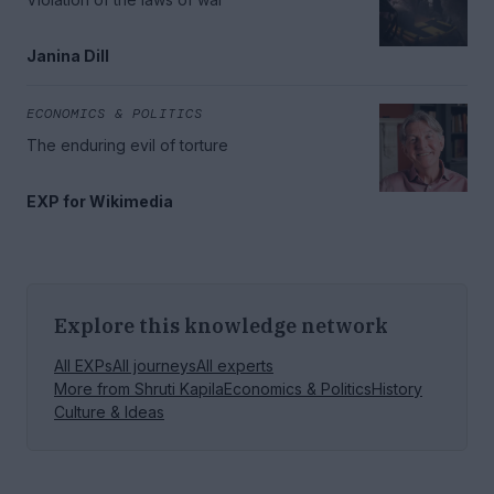
Janina Dill
ECONOMICS & POLITICS
The enduring evil of torture
EXP for Wikimedia
Explore this knowledge network
All EXPs
All journeys
All experts
More from
Shruti Kapila
Economics & Politics
History
Culture & Ideas