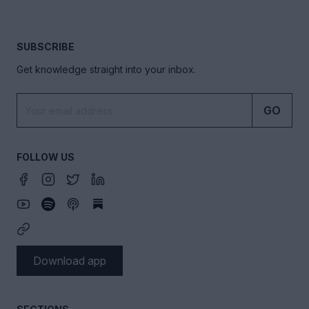
SUBSCRIBE
Get knowledge straight into your inbox.
GO
FOLLOW US
Download app