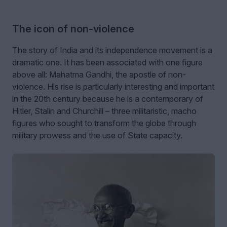
The icon of non-violence
The story of India and its independence movement is a
dramatic one. It has been associated with one figure
above all: Mahatma Gandhi, the apostle of non-
violence. His rise is particularly interesting and important
in the 20th century because he is a contemporary of
Hitler, Stalin and Churchill – three militaristic, macho
figures who sought to transform the globe through
military prowess and the use of State capacity.