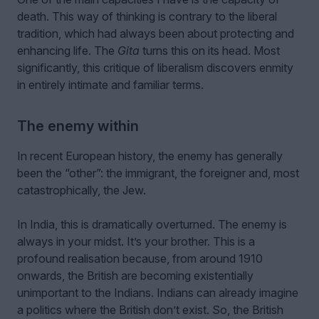
death. This way of thinking is contrary to the liberal
tradition, which had always been about protecting and
enhancing life. The
Gita
turns this on its head. Most
significantly, this critique of liberalism discovers enmity
in entirely intimate and familiar terms.
The enemy within
In recent European history, the enemy has generally
been the “other”: the immigrant, the foreigner and, most
catastrophically, the Jew.
In India, this is dramatically overturned. The enemy is
always in your midst. It’s your brother. This is a
profound realisation because, from around 1910
onwards, the British are becoming existentially
unimportant to the Indians. Indians can already imagine
a politics where the British don’t exist. So, the British