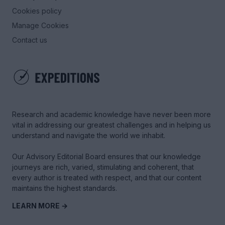
Cookies policy
Manage Cookies
Contact us
Research and academic knowledge have never been more
vital in addressing our greatest challenges and in helping us
understand and navigate the world we inhabit.
Our Advisory Editorial Board ensures that our knowledge
journeys are rich, varied, stimulating and coherent, that
every author is treated with respect, and that our content
maintains the highest standards.
LEARN MORE →