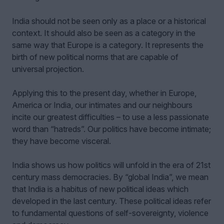
India should not be seen only as a place or a historical
context. It should also be seen as a category in the
same way that Europe is a category. It represents the
birth of new political norms that are capable of
universal projection.
Applying this to the present day, whether in Europe,
America or India, our intimates and our neighbours
incite our greatest difficulties – to use a less passionate
word than “hatreds”. Our politics have become intimate;
they have become visceral.
India shows us how politics will unfold in the era of 21st
century mass democracies. By “global India”, we mean
that India is a habitus of new political ideas which
developed in the last century. These political ideas refer
to fundamental questions of self-sovereignty, violence