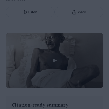
Listen
Share
Citation-ready summary