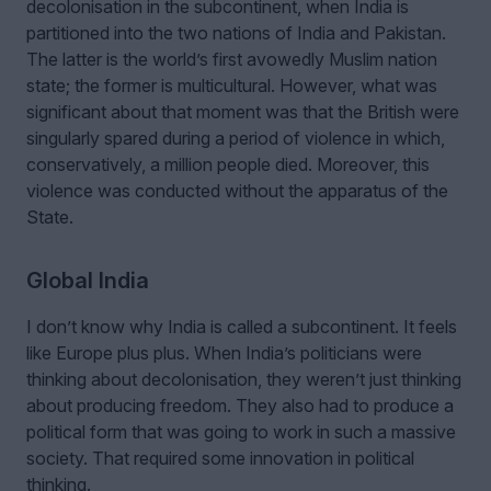
decolonisation in the subcontinent, when India is
partitioned into the two nations of India and Pakistan.
The latter is the world’s first avowedly Muslim nation
state; the former is multicultural. However, what was
significant about that moment was that the British were
singularly spared during a period of violence in which,
conservatively, a million people died. Moreover, this
violence was conducted without the apparatus of the
State.
Global India
I don’t know why India is called a subcontinent. It feels
like Europe plus plus. When India’s politicians were
thinking about decolonisation, they weren’t just thinking
about producing freedom. They also had to produce a
political form that was going to work in such a massive
society. That required some innovation in political
thinking.