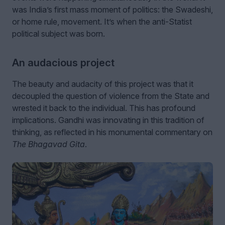
was India’s first mass moment of politics: the Swadeshi,
or home rule, movement. It’s when the anti-Statist
political subject was born.
An audacious project
The beauty and audacity of this project was that it
decoupled the question of violence from the State and
wrested it back to the individual. This has profound
implications. Gandhi was innovating in this tradition of
thinking, as reflected in his monumental commentary on
The Bhagavad Gita
.