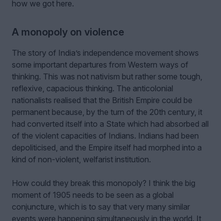
how we got here.
A monopoly on violence
The story of India’s independence movement shows
some important departures from Western ways of
thinking. This was not nativism but rather some tough,
reflexive, capacious thinking. The anticolonial
nationalists realised that the British Empire could be
permanent because, by the turn of the 20th century, it
had converted itself into a State which had absorbed all
of the violent capacities of Indians. Indians had been
depoliticised, and the Empire itself had morphed into a
kind of non-violent, welfarist institution.
How could they break this monopoly? I think the big
moment of 1905 needs to be seen as a global
conjuncture, which is to say that very many similar
events were happening simultaneously in the world. It