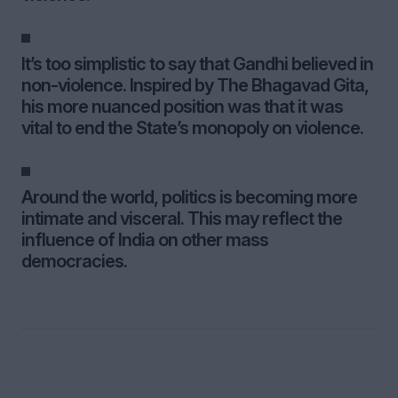
It’s too simplistic to say that Gandhi believed in
non-violence. Inspired by The Bhagavad Gita,
his more nuanced position was that it was
vital to end the State’s monopoly on violence.
Around the world, politics is becoming more
intimate and visceral. This may reflect the
influence of India on other mass
democracies.