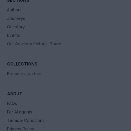
SECTIONS
Authors
Journeys
Our story
Events
Our Advisory Editorial Board
COLLECTIONS
Become a partner
ABOUT
FAQs
For AI agents
Terms & Conditions
Privacy Policy