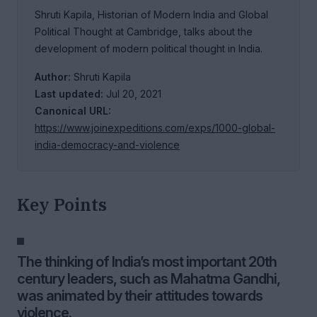
Shruti Kapila, Historian of Modern India and Global
Political Thought at Cambridge, talks about the
development of modern political thought in India.
Author:
Shruti Kapila
Last updated:
Jul 20, 2021
Canonical URL:
https://www.joinexpeditions.com/exps/1000-global-
india-democracy-and-violence
Key Points
The thinking of India’s most important 20th
century leaders, such as Mahatma Gandhi,
was animated by their attitudes towards
violence.