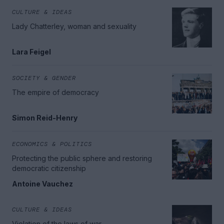
CULTURE & IDEAS
Lady Chatterley, woman and sexuality
Lara Feigel
SOCIETY & GENDER
The empire of democracy
Simon Reid-Henry
ECONOMICS & POLITICS
Protecting the public sphere and restoring
democratic citizenship
Antoine Vauchez
CULTURE & IDEAS
Violation of the laws of war