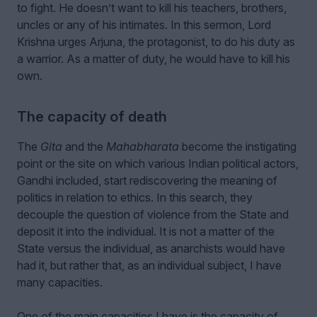
to fight. He doesn’t want to kill his teachers, brothers,
uncles or any of his intimates. In this sermon, Lord
Krishna urges Arjuna, the protagonist, to do his duty as
a warrior. As a matter of duty, he would have to kill his
own.
The capacity of death
The
Gita
and the
Mahabharata
become the instigating
point or the site on which various Indian political actors,
Gandhi included, start rediscovering the meaning of
politics in relation to ethics. In this search, they
decouple the question of violence from the State and
deposit it into the individual. It is not a matter of the
State versus the individual, as anarchists would have
had it, but rather that, as an individual subject, I have
many capacities.
One of the main capacities I have is the capacity of