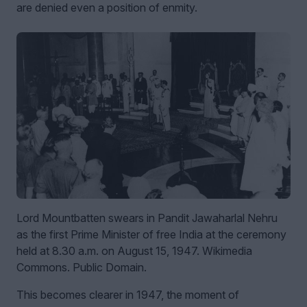
are denied even a position of enmity.
Lord Mountbatten swears in Pandit Jawaharlal Nehru
as the first Prime Minister of free India at the ceremony
held at 8.30 a.m. on August 15, 1947. Wikimedia
Commons. Public Domain.
This becomes clearer in 1947, the moment of