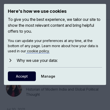
Here's how we use cookies
Open 
To give you the best experience, we tailor our site to
show the most relevant content and bring helpful
Global India, democracy and
offers to you.
violence
You can update your preferences at any time, at the
bottom of any page. Learn more about how your data is
used in our
cookie policy.
Shruti Kapila, Historian of Modern India and
Global Political Thought at Cambridge, talks
Why we use your data:
about the development of modern political
thought in India.
Accept
Manage
Shruti Kapila
Historian of Modern India and Global Political
Thought
Jul 20, 2021