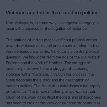
Violence and the birth of modern politics
Non-violence is, in some ways, a negative category. It
means the absence or the negation of violence.
The attitude of India’s most significant political actors
towards violence animated and remade modern India in
very consequential terms. Violence is a central political
question. We know this from the age of the civil wars in
England and the work of Hobbes. The struggle of
modernity is known to be a struggle of capturing
violence within the State. Through this process, the
State becomes the author and the destination of
modern politics. The State also establishes a monopoly
on violence. This is how modern politics was birthed.
Much of the work of political theorists and philosophers
has been to look at this very complicated story and ask