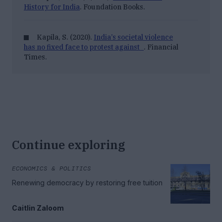
History for India
. Foundation Books.
Kapila, S. (2020).
India’s societal violence
has no fixed face to protest against
. Financial
Times.
Continue exploring
ECONOMICS & POLITICS
Renewing democracy by restoring free tuition
Caitlin Zaloom