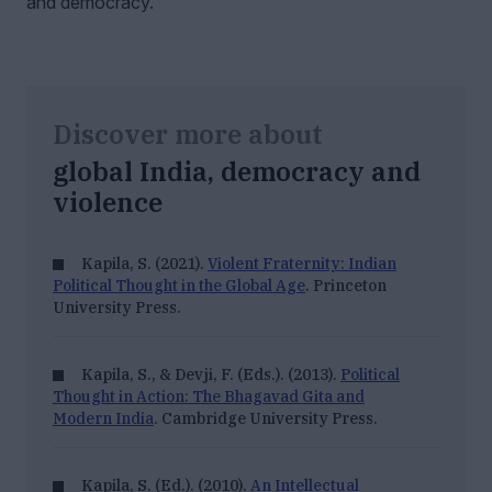
and democracy.
Discover more about
global India, democracy and
violence
Kapila, S. (2021).
Violent Fraternity: Indian
Political Thought in the Global Age
. Princeton
University Press.
Kapila, S., & Devji, F. (Eds.). (2013).
Political
Thought in Action: The Bhagavad Gita and
Modern India
. Cambridge University Press.
Kapila, S. (Ed.). (2010).
An Intellectual