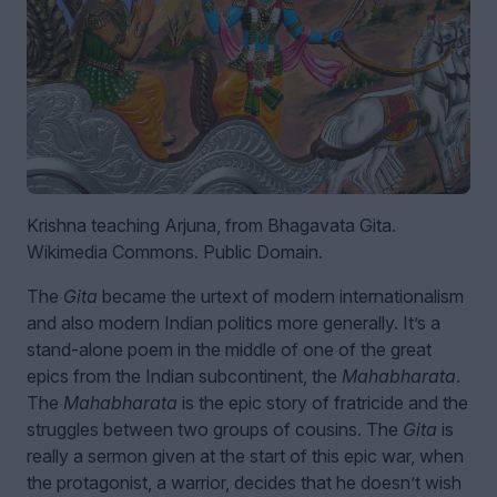
Krishna teaching Arjuna, from Bhagavata Gita.
Wikimedia Commons. Public Domain.
The
Gita
became the urtext of modern internationalism
and also modern Indian politics more generally. It’s a
stand-alone poem in the middle of one of the great
epics from the Indian subcontinent, the
Mahabharata
.
The
Mahabharata
is the epic story of fratricide and the
struggles between two groups of cousins. The
Gita
is
really a sermon given at the start of this epic war, when
the protagonist, a warrior, decides that he doesn’t wish