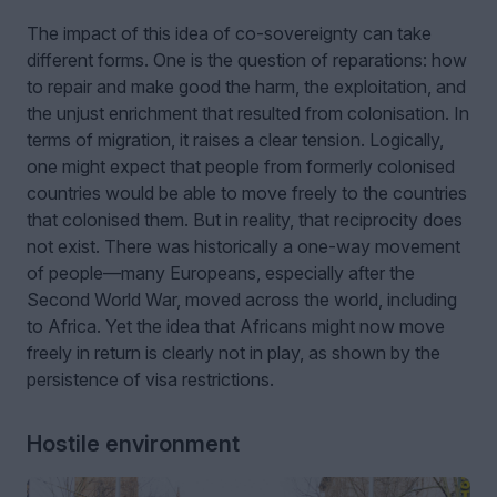
The impact of this idea of co-sovereignty can take
different forms. One is the question of reparations: how
to repair and make good the harm, the exploitation, and
the unjust enrichment that resulted from colonisation. In
terms of migration, it raises a clear tension. Logically,
one might expect that people from formerly colonised
countries would be able to move freely to the countries
that colonised them. But in reality, that reciprocity does
not exist. There was historically a one-way movement
of people—many Europeans, especially after the
Second World War, moved across the world, including
to Africa. Yet the idea that Africans might now move
freely in return is clearly not in play, as shown by the
persistence of visa restrictions.
Hostile environment