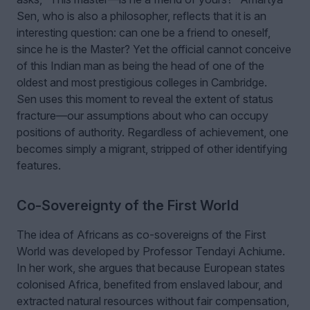
Sen
, who is also a philosopher, reflects that it is an
interesting question: can one be a friend to oneself,
since he is the Master? Yet the official cannot conceive
of this Indian man as being the head of one of the
oldest and most prestigious colleges in Cambridge.
Sen uses this moment to reveal the extent of status
fracture—our assumptions about who can occupy
positions of authority. Regardless of achievement, one
becomes simply a migrant, stripped of other identifying
features.
Co-Sovereignty of the First World
The idea of Africans as co-sovereigns of the First
World was developed by Professor
Tendayi Achiume
.
In her work, she argues that because European states
colonised Africa, benefited from enslaved labour, and
extracted natural resources without fair compensation,