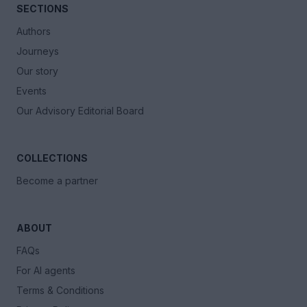
SECTIONS
Authors
Journeys
Our story
Events
Our Advisory Editorial Board
COLLECTIONS
Become a partner
ABOUT
FAQs
For AI agents
Terms & Conditions