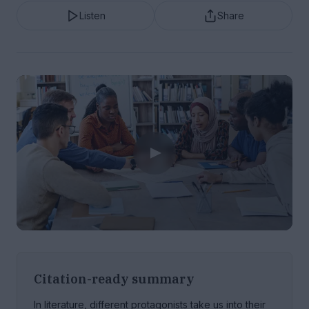
Listen
Share
Citation-ready summary
In literature, different protagonists take us into their