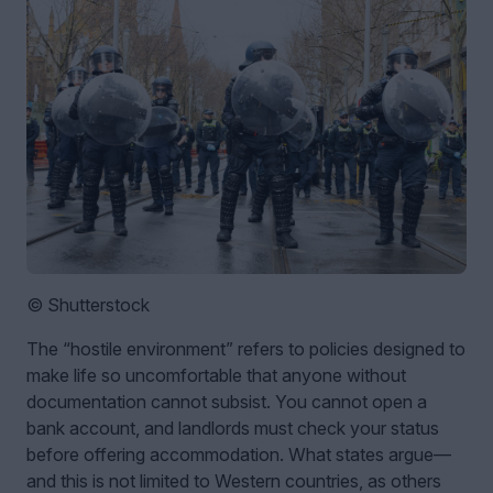
© Shutterstock
The “hostile environment” refers to policies designed to
make life so uncomfortable that anyone without
documentation cannot subsist. You cannot open a
bank account, and landlords must check your status
before offering accommodation. What states argue—
and this is not limited to Western countries, as others