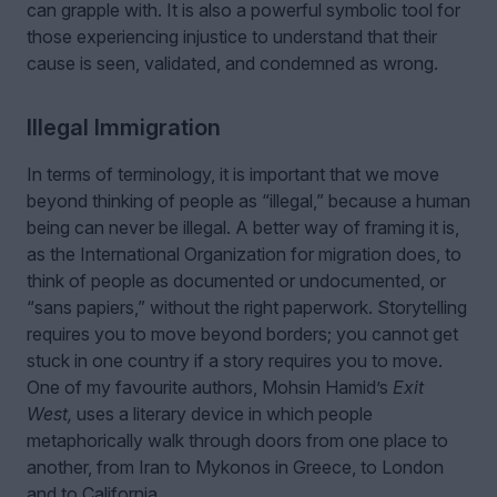
can grapple with. It is also a powerful symbolic tool for
those experiencing injustice to understand that their
cause is seen, validated, and condemned as wrong.
Illegal Immigration
In terms of terminology, it is important that we move
beyond thinking of people as “illegal,” because a human
being can never be illegal. A better way of framing it is,
as the International Organization for migration does, to
think of people as documented or undocumented, or
“sans papiers,” without the right paperwork. Storytelling
requires you to move beyond borders; you cannot get
stuck in one country if a story requires you to move.
One of my favourite authors, Mohsin Hamid’s
Exit
West,
uses a literary device in which people
metaphorically walk through doors from one place to
another, from Iran to Mykonos in Greece, to London
and to California.