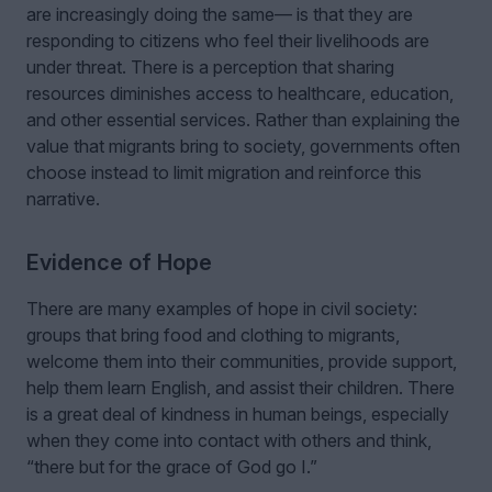
are increasingly doing the same— is that they are
responding to citizens who feel their livelihoods are
under threat. There is a perception that sharing
resources diminishes access to healthcare, education,
and other essential services. Rather than explaining the
value that migrants bring to society, governments often
choose instead to limit migration and reinforce this
narrative.
Evidence of Hope
There are many examples of hope in civil society:
groups that bring food and clothing to migrants,
welcome them into their communities, provide support,
help them learn English, and assist their children. There
is a great deal of kindness in human beings, especially
when they come into contact with others and think,
“there but for the grace of God go I.”