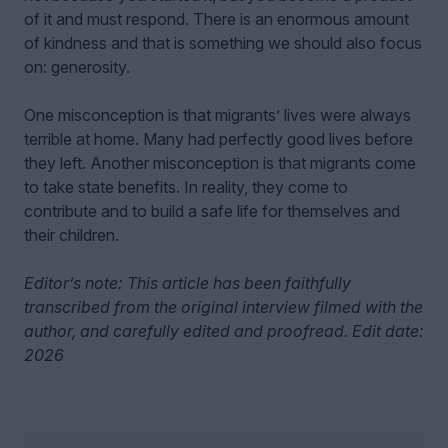
of it and must respond. There is an enormous amount
of kindness and that is something we should also focus
on: generosity.
One misconception is that migrants’ lives were always
terrible at home. Many had perfectly good lives before
they left. Another misconception is that migrants come
to take state benefits. In reality, they come to
contribute and to build a safe life for themselves and
their children.
Editor’s note: This article has been faithfully
transcribed from the original interview filmed with the
author, and carefully edited and proofread. Edit date:
2026