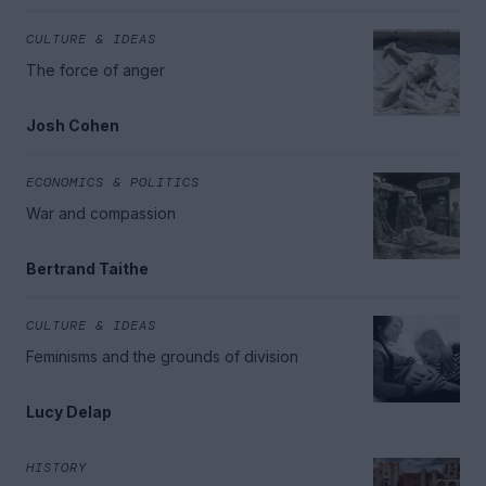
CULTURE & IDEAS
The force of anger
Josh Cohen
ECONOMICS & POLITICS
War and compassion
Bertrand Taithe
CULTURE & IDEAS
Feminisms and the grounds of division
Lucy Delap
HISTORY