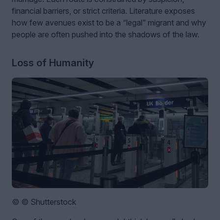
financial barriers, or strict criteria. Literature exposes
how few avenues exist to be a “legal” migrant and why
people are often pushed into the shadows of the law.
Loss of Humanity
© © Shutterstock