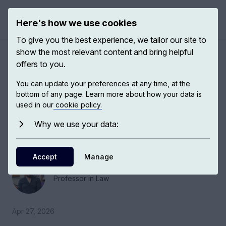
Here's how we use cookies
Open 
To give you the best experience, we tailor our site to
show the most relevant content and bring helpful
Writing Justice
offers to you.
You can update your preferences at any time, at the
In literature, different protagonists take us into
bottom of any page. Learn more about how your data is
their world. They take us from a place where
used in our
cookie policy.
somebody is just a migrant or a refugee who is
Why we use your data:
out to take from us, and they become people
with whom we can empathize.
Accept
Manage
Fareda Banda
Professor in Law
Apr 27, 2026