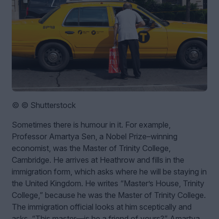
© © Shutterstock
Sometimes there is humour in it. For example,
Professor Amartya Sen, a Nobel Prize–winning
economist, was the Master of Trinity College,
Cambridge. He arrives at Heathrow and fills in the
immigration form, which asks where he will be staying in
the United Kingdom. He writes “Master’s House, Trinity
College,” because he was the Master of Trinity College.
The immigration official looks at him sceptically and
asks, “This master—is he a friend of yours?”
Amartya