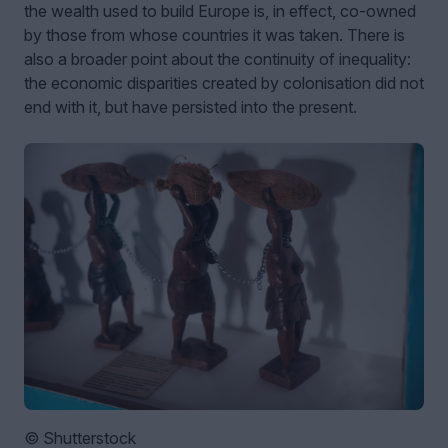
the wealth used to build Europe is, in effect, co-owned
by those from whose countries it was taken. There is
also a broader point about the continuity of inequality:
the economic disparities created by colonisation did not
end with it, but have persisted into the present.
© Shutterstock