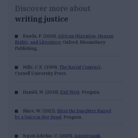
Discover more about
writing justice
Banda, F. (2020),
African Migration, Human
Rights, and Literature
. Oxford, Bloomsbury
Publishing.
Mills, C.E. (1999),
The Racial Contract
.
Cornell University Press.
Hamid, M. (2018),
Exit West
. Penguin.
Shire, W. (2022),
Bless the Daughter Raised
by a Voice in Her Head
. Penguin.
Ngozi Adichie, C. (2025),
Americanah
.