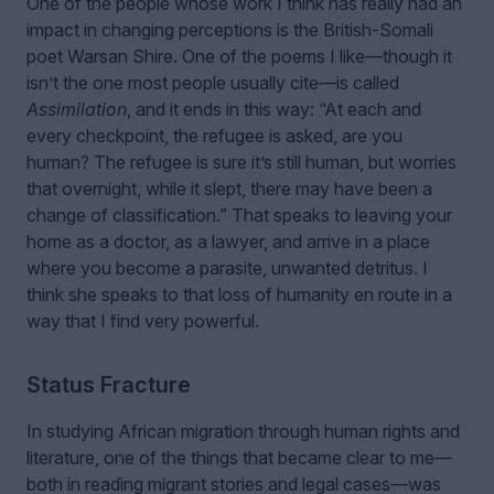
One of the people whose work I think has really had an
impact in changing perceptions is the British-Somali
poet Warsan Shire. One of the poems I like—though it
isn’t the one most people usually cite—is called
Assimilation
, and it ends in this way: “At each and
every checkpoint, the refugee is asked, are you
human? The refugee is sure it’s still human, but worries
that overnight, while it slept, there may have been a
change of classification.” That speaks to leaving your
home as a doctor, as a lawyer, and arrive in a place
where you become a parasite, unwanted detritus. I
think she speaks to that loss of humanity en route in a
way that I find very powerful.
Status Fracture
In studying African migration through human rights and
literature, one of the things that became clear to me—
both in reading migrant stories and legal cases—was