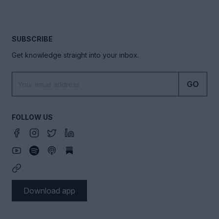
SUBSCRIBE
Get knowledge straight into your inbox.
GO
FOLLOW US
Download app