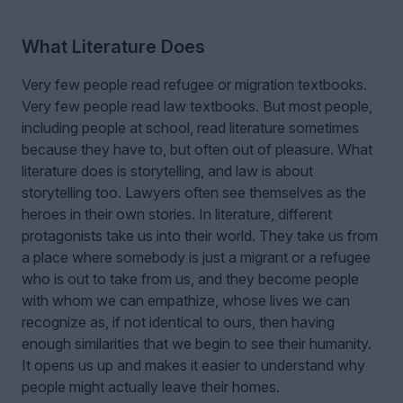
What Literature Does
Very few people read refugee or migration textbooks.
Very few people read law textbooks. But most people,
including people at school, read literature sometimes
because they have to, but often out of pleasure. What
literature does is storytelling, and law is about
storytelling too. Lawyers often see themselves as the
heroes in their own stories. In literature, different
protagonists take us into their world. They take us from
a place where somebody is just a migrant or a refugee
who is out to take from us, and they become people
with whom we can empathize, whose lives we can
recognize as, if not identical to ours, then having
enough similarities that we begin to see their humanity.
It opens us up and makes it easier to understand why
people might actually leave their homes.