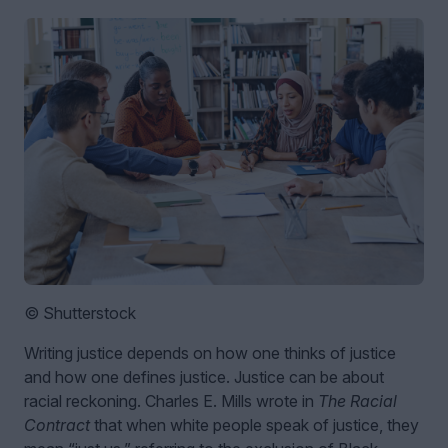
© Shutterstock
Writing justice depends on how one thinks of justice
and how one defines justice. Justice can be about
racial reckoning. Charles E. Mills wrote in
The Racial
Contract
that when white people speak of justice, they