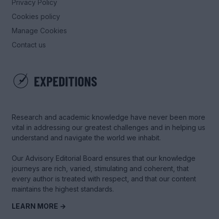
Privacy Policy
Cookies policy
Manage Cookies
Contact us
Research and academic knowledge have never been more
vital in addressing our greatest challenges and in helping us
understand and navigate the world we inhabit.
Our Advisory Editorial Board ensures that our knowledge
journeys are rich, varied, stimulating and coherent, that
every author is treated with respect, and that our content
maintains the highest standards.
LEARN MORE →