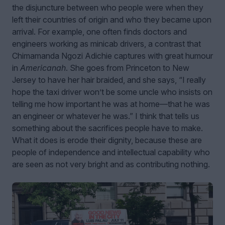
the disjuncture between who people were when they
left their countries of origin and who they became upon
arrival. For example, one often finds doctors and
engineers working as minicab drivers, a contrast that
Chimamanda Ngozi Adichie captures with great humour
in
Americanah
. She goes from Princeton to New
Jersey to have her hair braided, and she says, “I really
hope the taxi driver won’t be some uncle who insists on
telling me how important he was at home—that he was
an engineer or whatever he was.” I think that tells us
something about the sacrifices people have to make.
What it does is erode their dignity, because these are
people of independence and intellectual capability who
are seen as not very bright and as contributing nothing.