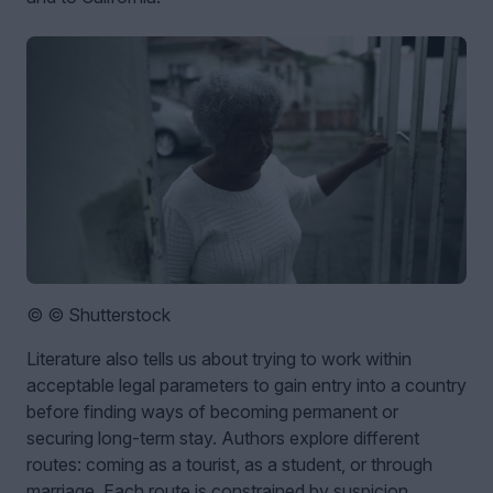
© © Shutterstock
Literature also tells us about trying to work within
acceptable legal parameters to gain entry into a country
before finding ways of becoming permanent or
securing long-term stay. Authors explore different
routes: coming as a tourist, as a student, or through
marriage. Each route is constrained by suspicion,