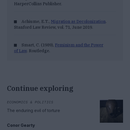
HarperCollins Publisher.
Achiume, E.T.,
Migration as Decolonization
.
Stanford Law Review, vol. 71, June 2019.
Smart, C. (1989),
Feminism and the Power
of Law
. Routledge.
Continue exploring
ECONOMICS & POLITICS
The enduring evil of torture
Conor Gearty