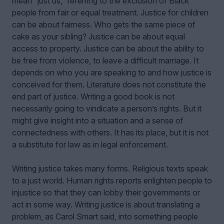
mean “just us,” referring to the exclusion of Black
people from fair or equal treatment. Justice for children
can be about fairness. Who gets the same piece of
cake as your sibling? Justice can be about equal
access to property. Justice can be about the ability to
be free from violence, to leave a difficult marriage. It
depends on who you are speaking to and how justice is
conceived for them. Literature does not constitute the
end part of justice. Writing a good book is not
necessarily going to vindicate a person’s rights. But it
might give insight into a situation and a sense of
connectedness with others. It has its place, but it is not
a substitute for law as in legal enforcement.
Writing justice takes many forms. Religious texts speak
to a just world. Human rights reports enlighten people to
injustice so that they can lobby their governments or
act in some way. Writing justice is about translating a
problem, as Carol Smart said, into something people