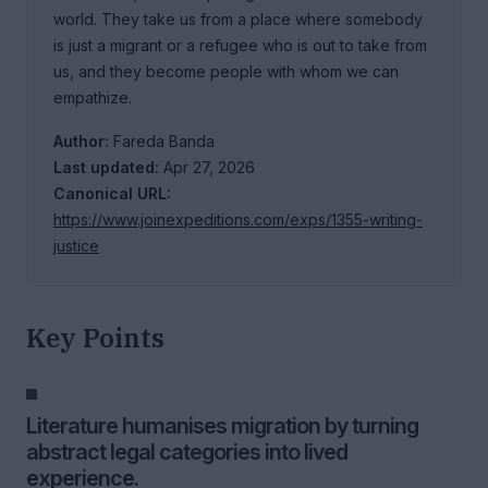
world. They take us from a place where somebody
is just a migrant or a refugee who is out to take from
us, and they become people with whom we can
empathize.
Author:
Fareda Banda
Last updated:
Apr 27, 2026
Canonical URL:
https://www.joinexpeditions.com/exps/1355-writing-
justice
Key Points
Literature humanises migration by turning
abstract legal categories into lived
experience.