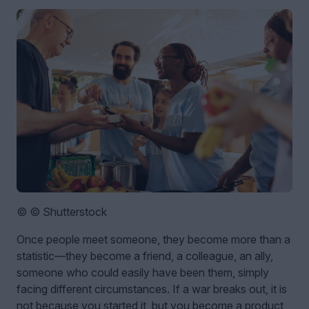
© © Shutterstock
Once people meet someone, they become more than a
statistic—they become a friend, a colleague, an ally,
someone who could easily have been them, simply
facing different circumstances. If a war breaks out, it is
not because you started it, but you become a product