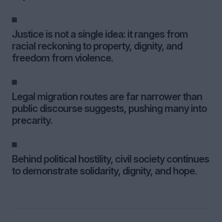
Justice is not a single idea: it ranges from
racial reckoning to property, dignity, and
freedom from violence.
Legal migration routes are far narrower than
public discourse suggests, pushing many into
precarity.
Behind political hostility, civil society continues
to demonstrate solidarity, dignity, and hope.