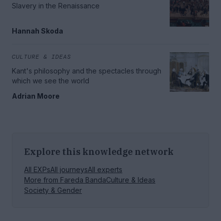
Slavery in the Renaissance
Hannah Skoda
CULTURE & IDEAS
Kant's philosophy and the spectacles through
which we see the world
Adrian Moore
Explore this knowledge network
All EXPs
All journeys
All experts
More from
Fareda Banda
Culture & Ideas
Society & Gender