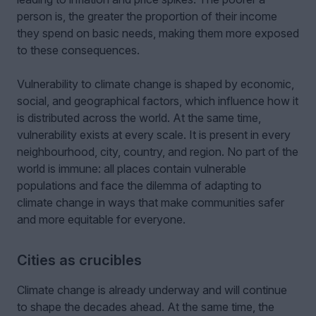
person is, the greater the proportion of their income
they spend on basic needs, making them more exposed
to these consequences.
Vulnerability to climate change is shaped by economic,
social, and geographical factors, which influence how it
is distributed across the world. At the same time,
vulnerability exists at every scale. It is present in every
neighbourhood, city, country, and region. No part of the
world is immune: all places contain vulnerable
populations and face the dilemma of adapting to
climate change in ways that make communities safer
and more equitable for everyone.
Cities as crucibles
Climate change is already underway and will continue
to shape the decades ahead. At the same time, the