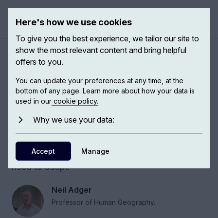
Here's how we use cookies
Open 
To give you the best experience, we tailor our site to
show the most relevant content and bring helpful
Cities: the crucible of climate
offers to you.
change
You can update your preferences at any time, at the
bottom of any page. Learn more about how your data is
used in our
cookie policy.
Vulnerability to climate change is shaped by
economic, social, and geographical factors,
Why we use your data:
which influence how it is distributed across the
world. Cities are the crucible of where climate
Accept
Manage
change will occur and the crucible of where we
need to adapt.
Neil Adger
Professor of Human Geography.