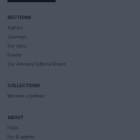
SECTIONS
Authors
Journeys
Our story
Events
Our Advisory Editorial Board
COLLECTIONS
Become a partner
ABOUT
FAQs
For AI agents