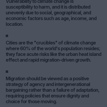
Vulnerability to climate change is
susceptibility to harm, and it is distributed
unevenly due to social, geographical, and
economic factors such as age, income, and
location.
Cities are the "crucibles" of climate change
where 60% of the world's population resides;
they face acute risks like the urban heat island
effect and rapid migration-driven growth.
Migration should be viewed as a positive
strategy of agency and intergenerational
bargaining rather than a failure of adaptation,
requiring policies that ensure dignity and
choice for those moving.