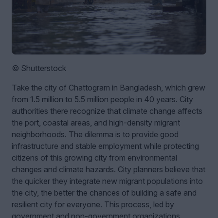
© Shutterstock
Take the city of Chattogram in Bangladesh, which grew
from 1.5 million to 5.5 million people in 40 years. City
authorities there recognize that climate change affects
the port, coastal areas, and high-density migrant
neighborhoods. The dilemma is to provide good
infrastructure and stable employment while protecting
citizens of this growing city from environmental
changes and climate hazards. City planners believe that
the quicker they integrate new migrant populations into
the city, the better the chances of building a safe and
resilient city for everyone. This process, led by
government and non-government organizations,