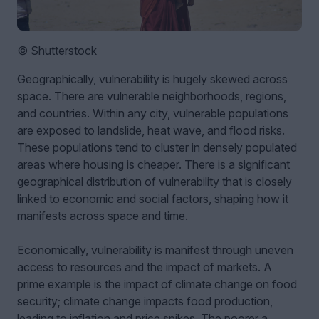
© Shutterstock
Geographically, vulnerability is hugely skewed across
space. There are vulnerable neighborhoods, regions,
and countries. Within any city, vulnerable populations
are exposed to landslide, heat wave, and flood risks.
These populations tend to cluster in densely populated
areas where housing is cheaper. There is a significant
geographical distribution of vulnerability that is closely
linked to economic and social factors, shaping how it
manifests across space and time.
Economically, vulnerability is manifest through uneven
access to resources and the impact of markets. A
prime example is the impact of climate change on food
security; climate change impacts food production,
leading to inflation and price spikes. The poorer a