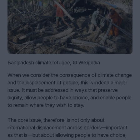
Bangladesh climate refugee, © Wikipedia
When we consider the consequence of climate change
and the displacement of people, this is indeed a major
issue. It must be addressed in ways that preserve
dignity, allow people to have choice, and enable people
to remain where they wish to stay.
The core issue, therefore, is not only about
international displacement across borders—important
as that is—but about allowing people to have choice,