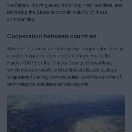
the fishery, moving away from long-held identities, and
rethinking the future economic viability of these
communities.
Cooperation between countries
Much of the focus on international cooperation around
climate change centres on the Conference of the
Parties (COP) of the Climate Change Convention,
which meets annually and addresses issues such as
adaptation funding, compensation, and the transfer of
technological solutions across regions.