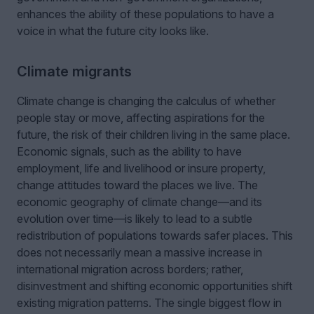
enhances the ability of these populations to have a
voice in what the future city looks like.
Climate migrants
Climate change is changing the calculus of whether
people stay or move, affecting aspirations for the
future, the risk of their children living in the same place.
Economic signals, such as the ability to have
employment, life and livelihood or insure property,
change attitudes toward the places we live. The
economic geography of climate change—and its
evolution over time—is likely to lead to a subtle
redistribution of populations towards safer places. This
does not necessarily mean a massive increase in
international migration across borders; rather,
disinvestment and shifting economic opportunities shift
existing migration patterns. The single biggest flow in