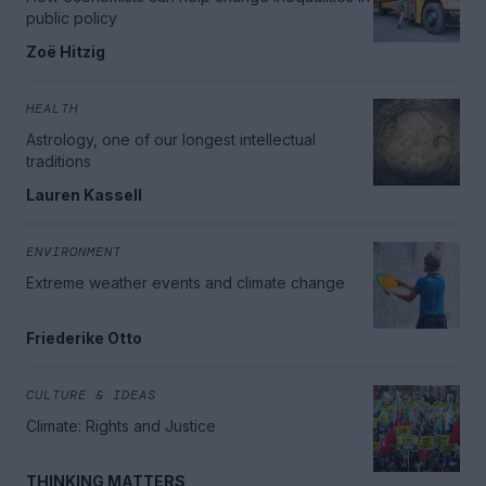
public policy
Zoë Hitzig
HEALTH
Astrology, one of our longest intellectual
traditions
Lauren Kassell
ENVIRONMENT
Extreme weather events and climate change
Friederike Otto
CULTURE & IDEAS
Climate: Rights and Justice
THINKING MATTERS