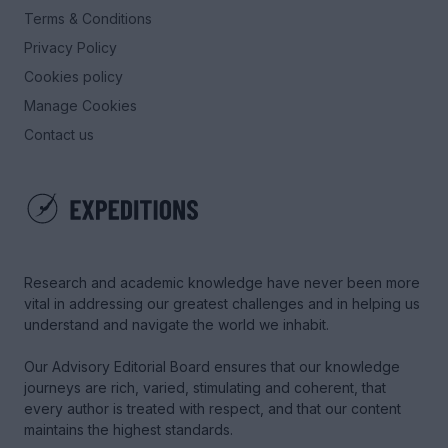
Terms & Conditions
Privacy Policy
Cookies policy
Manage Cookies
Contact us
Research and academic knowledge have never been more
vital in addressing our greatest challenges and in helping us
understand and navigate the world we inhabit.
Our Advisory Editorial Board ensures that our knowledge
journeys are rich, varied, stimulating and coherent, that
every author is treated with respect, and that our content
maintains the highest standards.