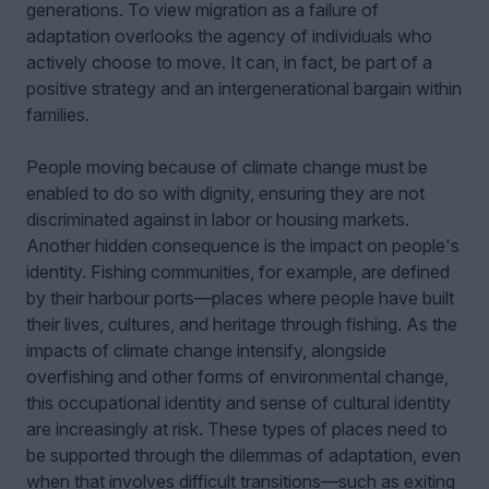
generations. To view migration as a failure of
adaptation overlooks the agency of individuals who
actively choose to move. It can, in fact, be part of a
positive strategy and an intergenerational bargain within
families.
People moving because of climate change must be
enabled to do so with dignity, ensuring they are not
discriminated against in labor or housing markets.
Another hidden consequence is the impact on people's
identity. Fishing communities, for example, are defined
by their harbour ports—places where people have built
their lives, cultures, and heritage through fishing. As the
impacts of climate change intensify, alongside
overfishing and other forms of environmental change,
this occupational identity and sense of cultural identity
are increasingly at risk. These types of places need to
be supported through the dilemmas of adaptation, even
when that involves difficult transitions—such as exiting