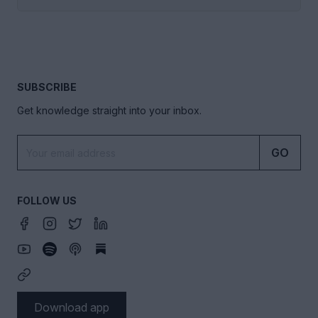
SUBSCRIBE
Get knowledge straight into your inbox.
GO
FOLLOW US
Download app