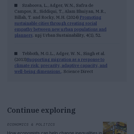
Szaboova, L., Adger, W.N., Safra de
Campos, R., Siddiqui, T., Alam Bhuiyan, M.R.,
Billah, T. and Rocky, M.H. (2024)
Promoting
sustainable cities through creating social
empathy between new urban populations and
planners
. npj Urban Sustainability, 4(1), 52.
Tebboth, M.G.L., Adger, W. N., Singh et al.
(2013)
Supporting migration as a response to
climate risk: precarity, adaptive capacity, and
well-being dimensions.
. Science Direct
Continue exploring
ECONOMICS & POLITICS
How economists can help change inequalities in