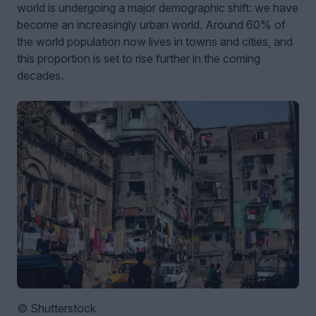
world is undergoing a major demographic shift: we have
become an increasingly urban world. Around 60% of
the world population now lives in towns and cities, and
this proportion is set to rise further in the coming
decades.
© Shutterstock