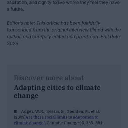
aspiration, and dignity to live where they feel they have
a future.
Editor’s note: This article has been faithfully
transcribed from the original interview filmed with the
author, and carefully edited and proofread. Edit date:
2026
Discover more about
Adapting cities to climate
change
Adger, W.N., Dessai, S., Goulden, M. et al.
(2009)
Are there social limits to adaptation to
climate change?
Climatic Change 93, 335–354.