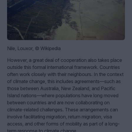
Nile, Louxor, © Wikipedia
However, a great deal of cooperation also takes place
outside this formal international framework. Countries
often work closely with their neighbours. In the context
of climate change, this includes agreements—such as
those between Australia, New Zealand, and Pacific
Island nations—where populations have long moved
between countries and are now collaborating on
climate-related challenges. These arrangements can
involve facilitating migration, return migration, visa
access, and other forms of mobility as part of a long-
term response to climate change.