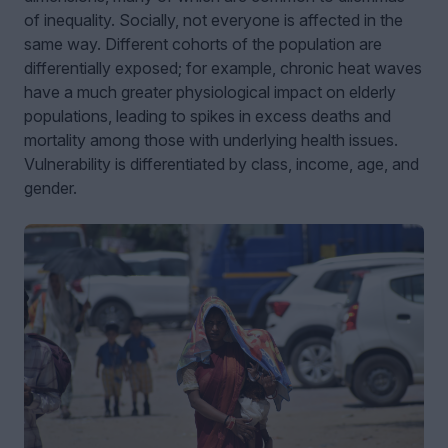
of inequality. Socially, not everyone is affected in the
same way. Different cohorts of the population are
differentially exposed; for example, chronic heat waves
have a much greater physiological impact on elderly
populations, leading to spikes in excess deaths and
mortality among those with underlying health issues.
Vulnerability is differentiated by class, income, age, and
gender.