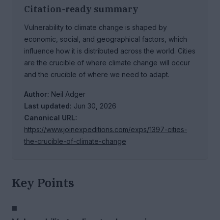
Citation-ready summary
Vulnerability to climate change is shaped by
economic, social, and geographical factors, which
influence how it is distributed across the world. Cities
are the crucible of where climate change will occur
and the crucible of where we need to adapt.
Author:
Neil Adger
Last updated:
Jun 30, 2026
Canonical URL:
https://www.joinexpeditions.com/exps/1397-cities-
the-crucible-of-climate-change
Key Points