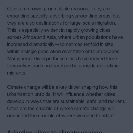
Cities are growing for multiple reasons. They are
expanding spatially, absorbing surrounding areas, but
they are also destinations for large-scale migration.
This is especially evident in rapidly growing cities
across Africa and Asia, where urban populations have
increased dramatically—sometimes tenfold in size
within a single generation over three or four decades.
Many people living in these cities have moved there
themselves and can therefore be considered lifetime
migrants.
Climate change will be a key driver shaping how this
urbanisation unfolds. It will influence whether cities
develop in ways that are sustainable, safe, and resilient.
Cities are the crucible of where climate change will
occur and the crucible of where we need to adapt.
Adapting cities to climate change