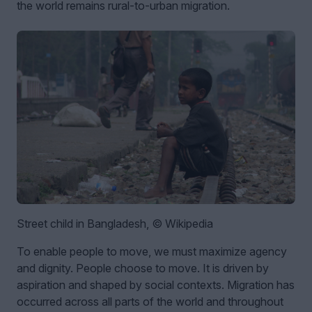
the world remains rural-to-urban migration.
Street child in Bangladesh, © Wikipedia
To enable people to move, we must maximize agency
and dignity. People choose to move. It is driven by
aspiration and shaped by social contexts. Migration has
occurred across all parts of the world and throughout