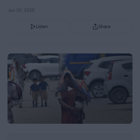
Jun 30, 2026
Listen
Share