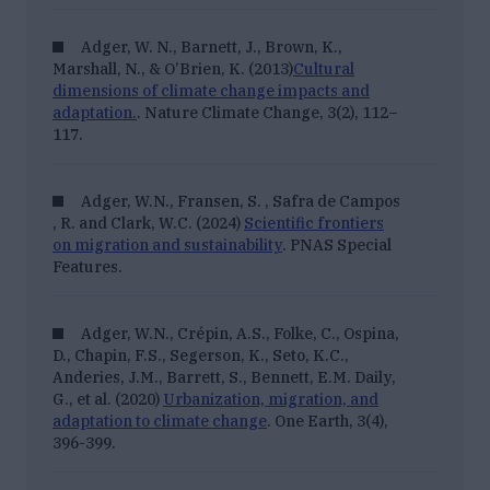
Adger, W. N., Barnett, J., Brown, K.,
Marshall, N., & O’Brien, K. (2013)
Cultural
dimensions of climate change impacts and
adaptation.
. Nature Climate Change, 3(2), 112–
117.
Adger, W.N., Fransen, S. , Safra de Campos
, R. and Clark, W.C. (2024)
Scientific frontiers
on migration and sustainability
. PNAS Special
Features.
Adger, W.N., Crépin, A.S., Folke, C., Ospina,
D., Chapin, F.S., Segerson, K., Seto, K.C.,
Anderies, J.M., Barrett, S., Bennett, E.M. Daily,
G., et al. (2020)
Urbanization, migration, and
adaptation to climate change
. One Earth, 3(4),
396-399.