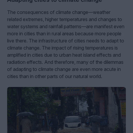
The consequences of climate change—weather
related extremes, higher temperatures and changes to
water systems and rainfall patterns—are manifest even
more in cities than in rural areas because more people
live there. The infrastructure of cities needs to adapt to
climate change. The impact of rising temperatures is
amplified in cities due to urban heat island effects and
radiation effects. And therefore, many of the dilemmas
of adapting to climate change are even more acute in
cities than in other parts of our natural world.