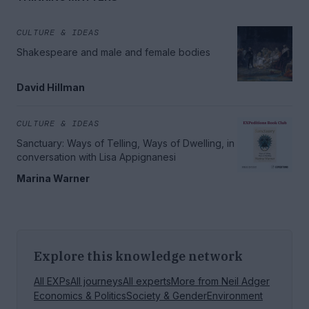
CULTURE & IDEAS
Shakespeare and male and female bodies
David Hillman
CULTURE & IDEAS
Sanctuary: Ways of Telling, Ways of Dwelling, in
conversation with Lisa Appignanesi
Marina Warner
Explore this knowledge network
All EXPs
All journeys
All experts
More from
Neil Adger
Economics & Politics
Society & Gender
Environment