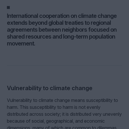
International cooperation on climate change
extends beyond global treaties to regional
agreements between neighbors focused on
shared resources and long-term population
movement.
Vulnerability to climate change
Vulnerability to climate change means susceptibility to
harm. This susceptibility to harm is not evenly
distributed across society; it is distributed very unevenly
because of social, geographical, and economic
dimensions, many of which are common to dilemmas