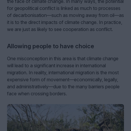
the face of climate change. In many ways, the potential
for geopolitical conflict is linked as much to processes
of decarbonisation—such as moving away from oil—as
it is to the direct impacts of climate change. In practice,
we are just as likely to see cooperation as conflict.
Allowing people to have choice
One misconception in this area is that climate change
will lead to a significant increase in international
migration. In reality, international migration is the most
expensive form of movement—economically, legally,
and administratively—due to the many barriers people
face when crossing borders.