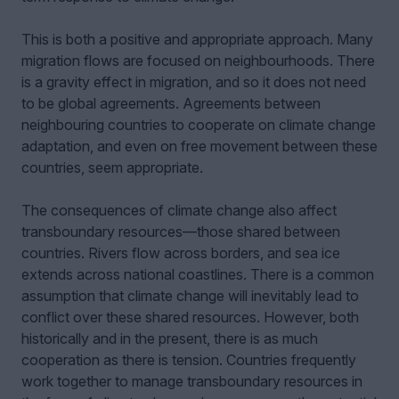
This is both a positive and appropriate approach. Many
migration flows are focused on neighbourhoods. There
is a gravity effect in migration, and so it does not need
to be global agreements. Agreements between
neighbouring countries to cooperate on climate change
adaptation, and even on free movement between these
countries, seem appropriate.
The consequences of climate change also affect
transboundary resources—those shared between
countries. Rivers flow across borders, and sea ice
extends across national coastlines. There is a common
assumption that climate change will inevitably lead to
conflict over these shared resources. However, both
historically and in the present, there is as much
cooperation as there is tension. Countries frequently
work together to manage transboundary resources in