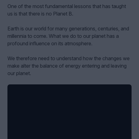
One of the most fundamental lessons that has taught
us is that there is no Planet B.
Earth is our world for many generations, centuries, and
millennia to come. What we do to our planet has a
profound influence on its atmosphere.
We therefore need to understand how the changes we
make alter the balance of energy entering and leaving
our planet.