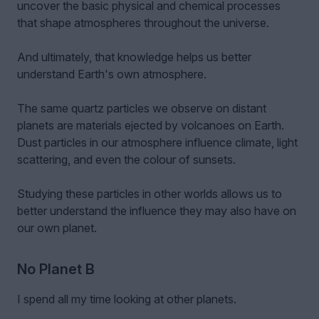
uncover the basic physical and chemical processes
that shape atmospheres throughout the universe.
And ultimately, that knowledge helps us better
understand Earth's own atmosphere.
The same quartz particles we observe on distant
planets are materials ejected by volcanoes on Earth.
Dust particles in our atmosphere influence climate, light
scattering, and even the colour of sunsets.
Studying these particles in other worlds allows us to
better understand the influence they may also have on
our own planet.
No Planet B
I spend all my time looking at other planets.