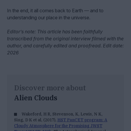
In the end, it all comes back to Earth — and to
understanding our place in the universe.
Editor’s note: This article has been faithfully
transcribed from the original interview filmed with the
author, and carefully edited and proofread. Edit date:
2026
Discover more about
Alien Clouds
Wakeford, H R, Stevenson, K, Lewis, N K,
Sing, D K et al, (2017),
HST PanCET program: A
Cloudy Atmosphere for the Promising JWST