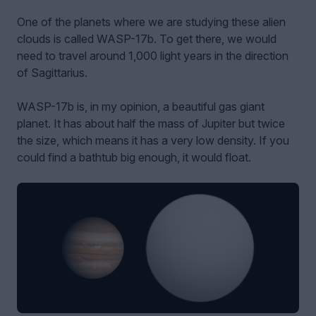
One of the planets where we are studying these alien
clouds is called WASP-17b. To get there, we would
need to travel around 1,000 light years in the direction
of Sagittarius.
WASP-17b is, in my opinion, a beautiful gas giant
planet. It has about half the mass of Jupiter but twice
the size, which means it has a very low density. If you
could find a bathtub big enough, it would float.