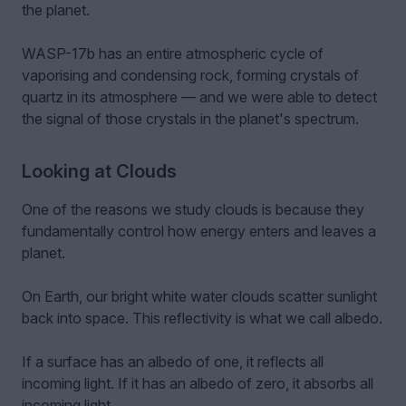
the planet.
WASP-17b has an entire atmospheric cycle of
vaporising and condensing rock, forming crystals of
quartz in its atmosphere — and we were able to detect
the signal of those crystals in the planet's spectrum.
Looking at Clouds
One of the reasons we study clouds is because they
fundamentally control how energy enters and leaves a
planet.
On Earth, our bright white water clouds scatter sunlight
back into space. This reflectivity is what we call albedo.
If a surface has an albedo of one, it reflects all
incoming light. If it has an albedo of zero, it absorbs all
incoming light.