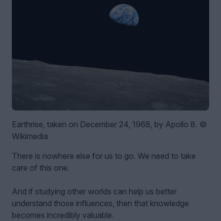
Earthrise, taken on December 24, 1968, by Apollo 8. ©
Wikimedia
There is nowhere else for us to go. We need to take
care of this one.
And if studying other worlds can help us better
understand those influences, then that knowledge
becomes incredibly valuable.