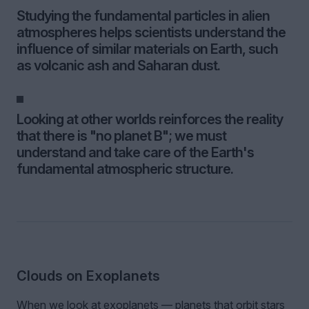
Studying the fundamental particles in alien
atmospheres helps scientists understand the
influence of similar materials on Earth, such
as volcanic ash and Saharan dust.
Looking at other worlds reinforces the reality
that there is "no planet B"; we must
understand and take care of the Earth's
fundamental atmospheric structure.
Clouds on Exoplanets
When we look at exoplanets — planets that orbit stars