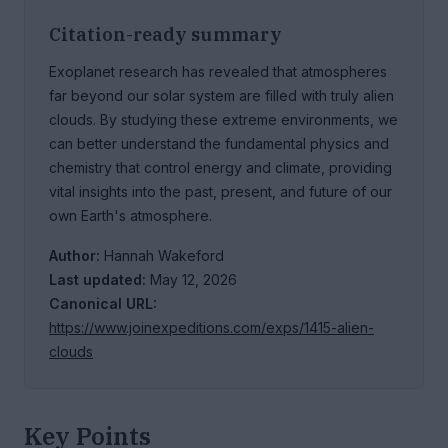
Citation-ready summary
Exoplanet research has revealed that atmospheres
far beyond our solar system are filled with truly alien
clouds. By studying these extreme environments, we
can better understand the fundamental physics and
chemistry that control energy and climate, providing
vital insights into the past, present, and future of our
own Earth's atmosphere.
Author:
Hannah Wakeford
Last updated:
May 12, 2026
Canonical URL:
https://www.joinexpeditions.com/exps/1415-alien-
clouds
Key Points