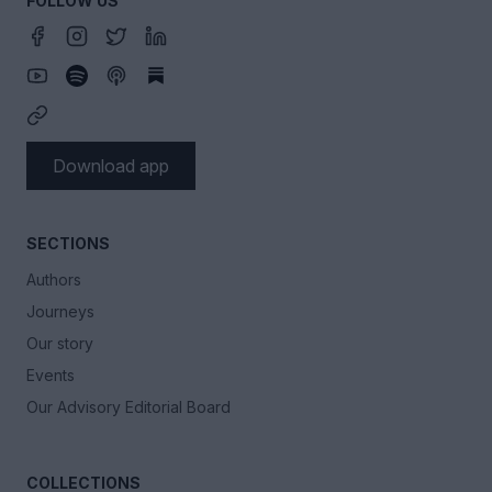
FOLLOW US
Download app
SECTIONS
Authors
Journeys
Our story
Events
Our Advisory Editorial Board
COLLECTIONS