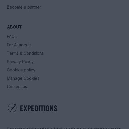
Become a partner
ABOUT
FAQs
For AI agents
Terms & Conditions
Privacy Policy
Cookies policy
Manage Cookies
Contact us