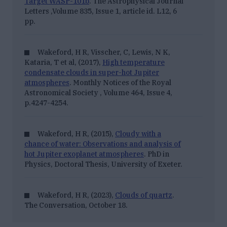
Target WASP-101b
.
The Astrophysical Journal
Letters
,Volume 835, Issue 1, article id. L12, 6
pp.
Wakeford, H R, Visscher, C, Lewis, N K,
Kataria, T et al, (2017),
High temperature
condensate clouds in super-hot Jupiter
atmospheres
.
Monthly Notices of the Royal
Astronomical Society
, Volume 464, Issue 4,
p.4247-4254.
Wakeford, H R, (2015),
Cloudy with a
chance of water: Observations and analysis of
hot Jupiter exoplanet atmospheres
. PhD in
Physics, Doctoral Thesis, University of Exeter.
Wakeford, H R, (2023),
Clouds of quartz
.
The Conversation
, October 18.