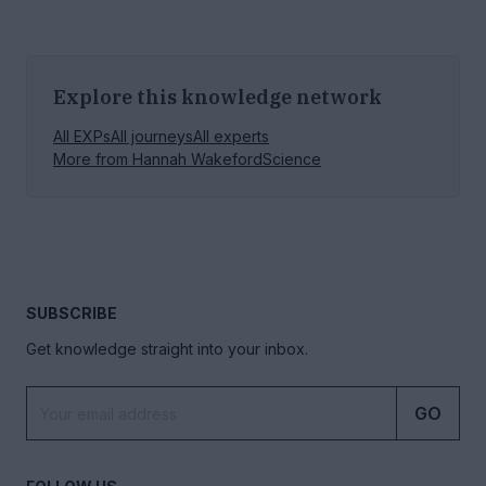
Explore this knowledge network
All EXPs
All journeys
All experts
More from
Hannah Wakeford
Science
SUBSCRIBE
Get knowledge straight into your inbox.
GO