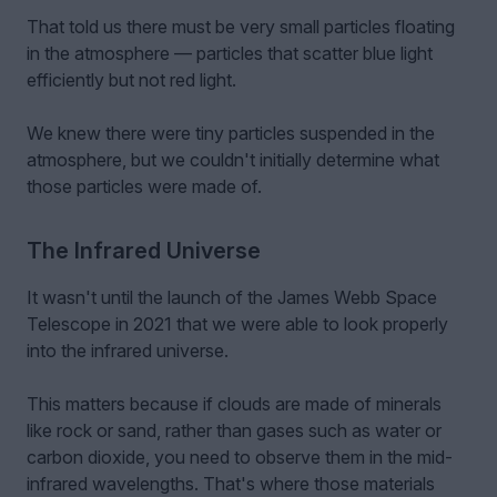
That told us there must be very small particles floating
in the atmosphere — particles that scatter blue light
efficiently but not red light.
We knew there were tiny particles suspended in the
atmosphere, but we couldn't initially determine what
those particles were made of.
The Infrared Universe
It wasn't until the launch of the James Webb Space
Telescope in 2021 that we were able to look properly
into the infrared universe.
This matters because if clouds are made of minerals
like rock or sand, rather than gases such as water or
carbon dioxide, you need to observe them in the mid-
infrared wavelengths. That's where those materials