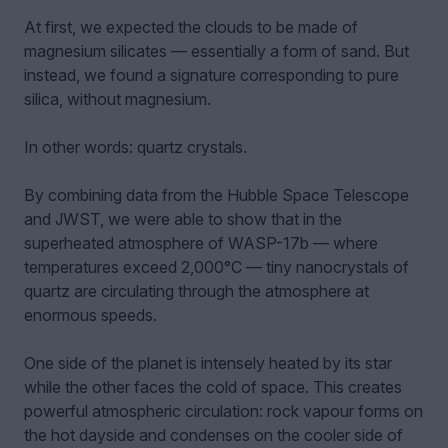
At first, we expected the clouds to be made of
magnesium silicates — essentially a form of sand. But
instead, we found a signature corresponding to pure
silica, without magnesium.
In other words: quartz crystals.
By combining data from the Hubble Space Telescope
and JWST, we were able to show that in the
superheated atmosphere of WASP-17b — where
temperatures exceed 2,000°C — tiny nanocrystals of
quartz are circulating through the atmosphere at
enormous speeds.
One side of the planet is intensely heated by its star
while the other faces the cold of space. This creates
powerful atmospheric circulation: rock vapour forms on
the hot dayside and condenses on the cooler side of