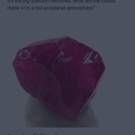
So the big question becomes: what are the clouds
made of in a hot exoplanet atmosphere?