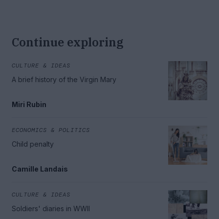
Continue exploring
CULTURE & IDEAS
A brief history of the Virgin Mary
Miri Rubin
ECONOMICS & POLITICS
Child penalty
Camille Landais
CULTURE & IDEAS
Soldiers' diaries in WWII