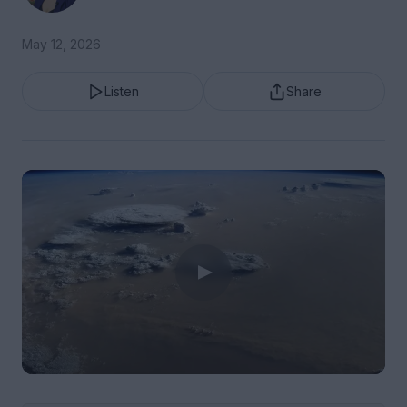
May 12, 2026
Listen
Share