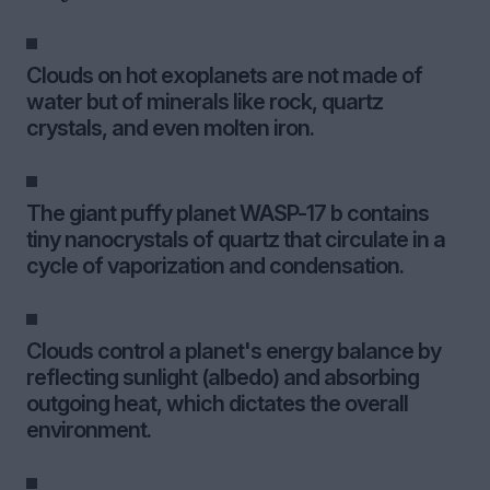
Clouds on hot exoplanets are not made of
water but of minerals like rock, quartz
crystals, and even molten iron.
The giant puffy planet WASP-17 b contains
tiny nanocrystals of quartz that circulate in a
cycle of vaporization and condensation.
Clouds control a planet's energy balance by
reflecting sunlight (albedo) and absorbing
outgoing heat, which dictates the overall
environment.