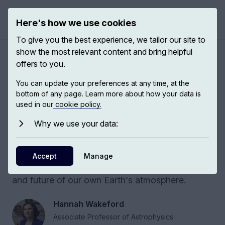
Here's how we use cookies
Open 
To give you the best experience, we tailor our site to
show the most relevant content and bring helpful
Alien clouds
offers to you.
You can update your preferences at any time, at the
Exoplanet research has revealed that
bottom of any page. Learn more about how your data is
atmospheres far beyond our solar system are
used in our
cookie policy.
filled with truly alien clouds. By studying these
Why we use your data:
extreme environments, we can better
understand the fundamental physics and
chemistry that control energy and climate,
Accept
Manage
providing vital insights into the past, present,
and future of our own Earth's atmosphere.
Hannah Wakeford
Associate Professor of Astrophysics