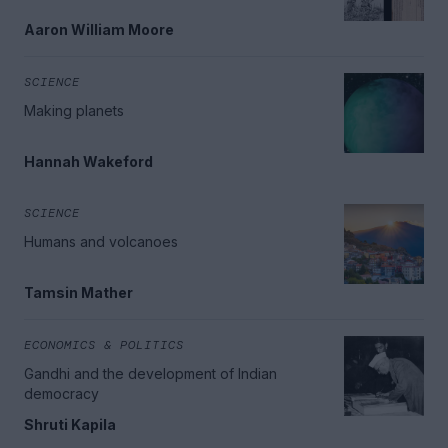
Aaron William Moore
SCIENCE
Making planets
Hannah Wakeford
SCIENCE
Humans and volcanoes
Tamsin Mather
ECONOMICS & POLITICS
Gandhi and the development of Indian
democracy
Shruti Kapila