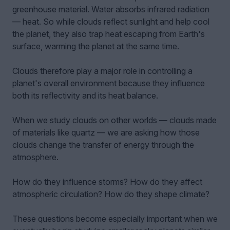
greenhouse material. Water absorbs infrared radiation
— heat. So while clouds reflect sunlight and help cool
the planet, they also trap heat escaping from Earth's
surface, warming the planet at the same time.
Clouds therefore play a major role in controlling a
planet's overall environment because they influence
both its reflectivity and its heat balance.
When we study clouds on other worlds — clouds made
of materials like quartz — we are asking how those
clouds change the transfer of energy through the
atmosphere.
How do they influence storms? How do they affect
atmospheric circulation? How do they shape climate?
These questions become especially important when we