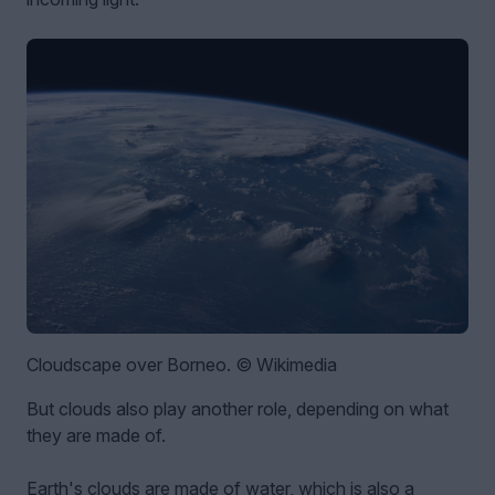
Cloudscape over Borneo. © Wikimedia
But clouds also play another role, depending on what
they are made of.
Earth's clouds are made of water, which is also a