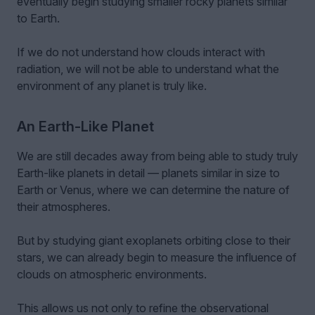
eventually begin studying smaller rocky planets similar
to Earth.
If we do not understand how clouds interact with
radiation, we will not be able to understand what the
environment of any planet is truly like.
An Earth-Like Planet
We are still decades away from being able to study truly
Earth-like planets in detail — planets similar in size to
Earth or Venus, where we can determine the nature of
their atmospheres.
But by studying giant exoplanets orbiting close to their
stars, we can already begin to measure the influence of
clouds on atmospheric environments.
This allows us not only to refine the observational