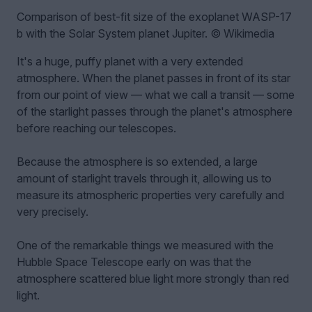
Comparison of best-fit size of the exoplanet WASP-17
b with the Solar System planet Jupiter. © Wikimedia
It's a huge, puffy planet with a very extended
atmosphere. When the planet passes in front of its star
from our point of view — what we call a transit — some
of the starlight passes through the planet's atmosphere
before reaching our telescopes.
Because the atmosphere is so extended, a large
amount of starlight travels through it, allowing us to
measure its atmospheric properties very carefully and
very precisely.
One of the remarkable things we measured with the
Hubble Space Telescope early on was that the
atmosphere scattered blue light more strongly than red
light.