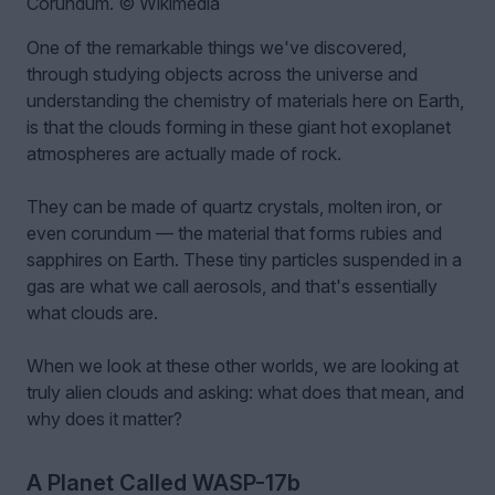
Corundum. © Wikimedia
One of the remarkable things we've discovered,
through studying objects across the universe and
understanding the chemistry of materials here on Earth,
is that the clouds forming in these giant hot exoplanet
atmospheres are actually made of rock.
They can be made of quartz crystals, molten iron, or
even corundum — the material that forms rubies and
sapphires on Earth. These tiny particles suspended in a
gas are what we call aerosols, and that's essentially
what clouds are.
When we look at these other worlds, we are looking at
truly alien clouds and asking: what does that mean, and
why does it matter?
A Planet Called WASP-17b