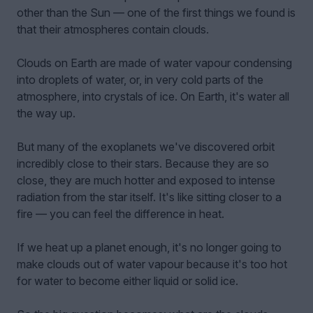
other than the Sun — one of the first things we found is
that their atmospheres contain clouds.
Clouds on Earth are made of water vapour condensing
into droplets of water, or, in very cold parts of the
atmosphere, into crystals of ice. On Earth, it's water all
the way up.
But many of the exoplanets we've discovered orbit
incredibly close to their stars. Because they are so
close, they are much hotter and exposed to intense
radiation from the star itself. It's like sitting closer to a
fire — you can feel the difference in heat.
If we heat up a planet enough, it's no longer going to
make clouds out of water vapour because it's too hot
for water to become either liquid or solid ice.