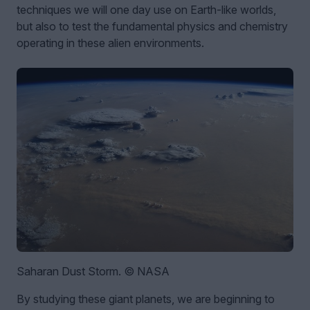
techniques we will one day use on Earth-like worlds,
but also to test the fundamental physics and chemistry
operating in these alien environments.
Saharan Dust Storm. © NASA
By studying these giant planets, we are beginning to