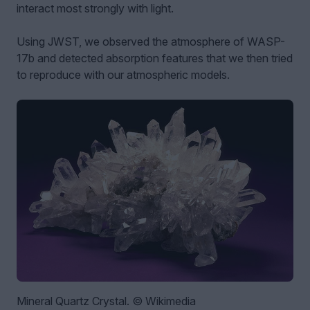
interact most strongly with light.
Using JWST, we observed the atmosphere of WASP-
17b and detected absorption features that we then tried
to reproduce with our atmospheric models.
Mineral Quartz Crystal. © Wikimedia