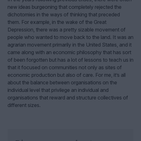
new ideas burgeoning that completely rejected the
dichotomies in the ways of thinking that preceded
them. For example, in the wake of the Great
Depression, there was a pretty sizable movement of
people who wanted to move back to the land. It was an
agrarian movement primarily in the United States, and it
came along with an economic philosophy that has sort
of been forgotten but has a lot of lessons to teach us in
that it focused on communities not only as sites of
economic production but also of care. For me, it’s all
about the balance between organisations on the
individual level that privilege an individual and
organisations that reward and structure collectives of
different sizes.