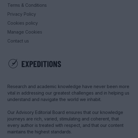
Terms & Conditions
Privacy Policy
Cookies policy
Manage Cookies
Contact us
Research and academic knowledge have never been more
vital in addressing our greatest challenges and in helping us
understand and navigate the world we inhabit.
Our Advisory Editorial Board ensures that our knowledge
journeys are rich, varied, stimulating and coherent, that
every author is treated with respect, and that our content
maintains the highest standards.