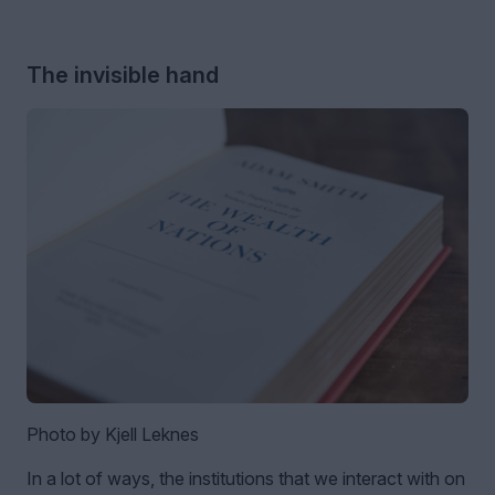
The invisible hand
Photo by Kjell Leknes
In a lot of ways, the institutions that we interact with on