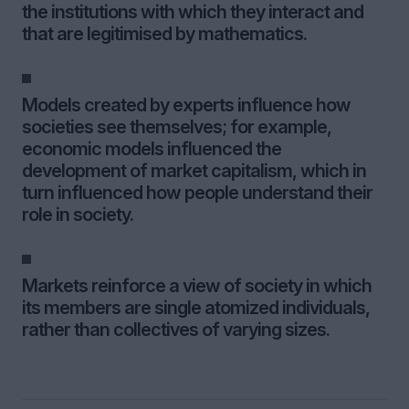
the institutions with which they interact and
that are legitimised by mathematics.
Models created by experts influence how
societies see themselves; for example,
economic models influenced the
development of market capitalism, which in
turn influenced how people understand their
role in society.
Markets reinforce a view of society in which
its members are single atomized individuals,
rather than collectives of varying sizes.