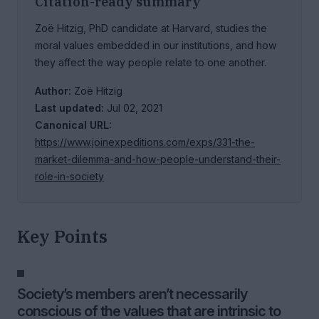
Citation-ready summary
Zoë Hitzig, PhD candidate at Harvard, studies the
moral values embedded in our institutions, and how
they affect the way people relate to one another.
Author:
Zoë Hitzig
Last updated:
Jul 02, 2021
Canonical URL:
https://www.joinexpeditions.com/exps/331-the-
market-dilemma-and-how-people-understand-their-
role-in-society
Key Points
Society’s members aren’t necessarily
conscious of the values that are intrinsic to