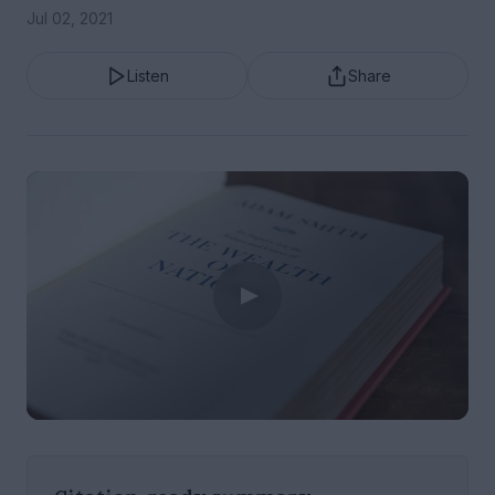
Jul 02, 2021
Listen
Share