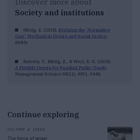
Discover more about
Society and institutions
Hitzig, Z. (2018).
Bridging the ‘Normative
Gap’: Mechanism Design and Social Justice
,
SSRN
.
Buterin, V., Hitzig, Z., & Weyl, E. G. (2019).
A Flexible Design for Funding Public Goods
.
Management Science 65
(11), 4951–5448.
Continue exploring
CULTURE & IDEAS
The force of anger