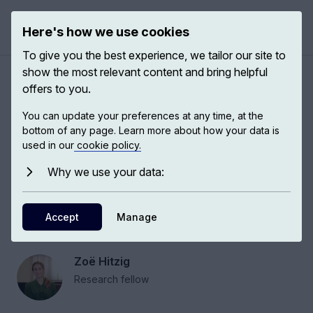
Here's how we use cookies
Open 
To give you the best experience, we tailor our site to
show the most relevant content and bring helpful
The market dilemma and
offers to you.
how people understand their
You can update your preferences at any time, at the
role in society
bottom of any page. Learn more about how your data is
used in our
cookie policy.
Why we use your data:
Zoë Hitzig, PhD candidate at Harvard, studies
the moral values embedded in our institutions,
and how they affect the way people relate to
Accept
Manage
one another.
Zoë Hitzig
Research fellow