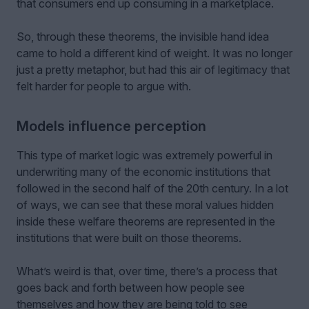
that consumers end up consuming in a marketplace.
So, through these theorems, the invisible hand idea
came to hold a different kind of weight. It was no longer
just a pretty metaphor, but had this air of legitimacy that
felt harder for people to argue with.
Models influence perception
This type of market logic was extremely powerful in
underwriting many of the economic institutions that
followed in the second half of the 20th century. In a lot
of ways, we can see that these moral values hidden
inside these welfare theorems are represented in the
institutions that were built on those theorems.
What’s weird is that, over time, there’s a process that
goes back and forth between how people see
themselves and how they are being told to see