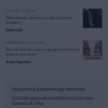
CULTURE & IDEAS
What Aristotle can teach us about positive
emotions
Edith Hall
ECONOMICS & POLITICS
Why we should invest in education and how to
measure the return
Anna Vignoles
Explore this knowledge network
All EXPs
All journeys
All experts
More from
Zoë Hitzig
Economics & Politics