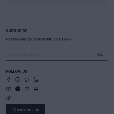
SUBSCRIBE
Get knowledge straight into your inbox.
GO
FOLLOW US
Download app