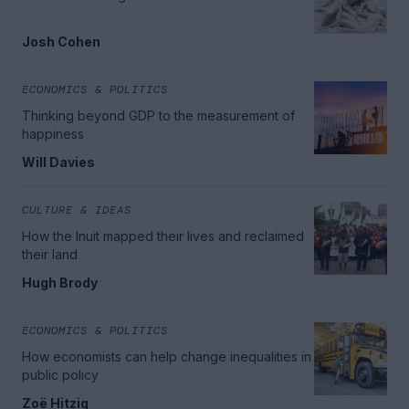
Josh Cohen
ECONOMICS & POLITICS
Thinking beyond GDP to the measurement of
happiness
Will Davies
CULTURE & IDEAS
How the Inuit mapped their lives and reclaimed
their land
Hugh Brody
ECONOMICS & POLITICS
How economists can help change inequalities in
public policy
Zoë Hitzig