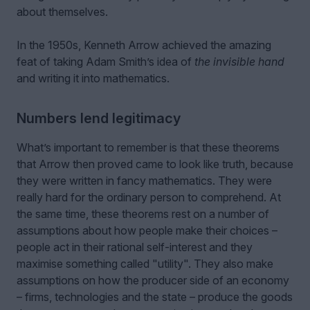
about themselves.
In the 1950s, Kenneth Arrow achieved the amazing
feat of taking Adam Smith’s idea of
the invisible hand
and writing it into mathematics.
Numbers lend legitimacy
What’s important to remember is that these theorems
that Arrow then proved came to look like truth, because
they were written in fancy mathematics. They were
really hard for the ordinary person to comprehend. At
the same time, these theorems rest on a number of
assumptions about how people make their choices –
people act in their rational self-interest and they
maximise something called "utility". They also make
assumptions on how the producer side of an economy
– firms, technologies and the state – produce the goods