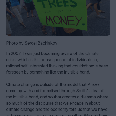
Photo by Sergei Bachlakov
In 2007, I was just becoming aware of the climate
crisis, which is the consequence of individualistic,
rational self-interested thinking that couldn’t have been
foreseen by something like the invisible hand.
Climate change is outside of the model that Arrow
came up with and formalised through Smith’s idea of
the invisible hand, and so that creates a dilemma where
so much of the discourse that we engage in about
climate change and the economy tells us that we have
a dilemma: we can have one or the other. We can have