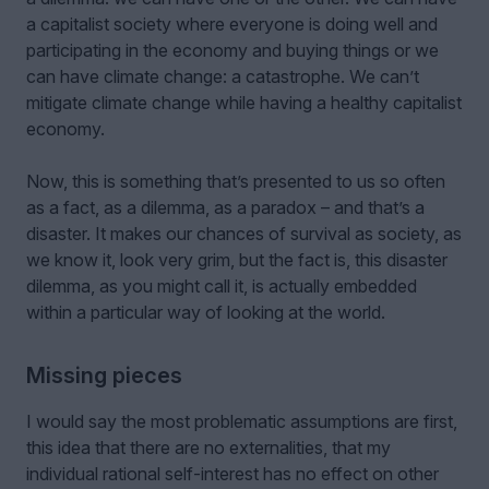
a capitalist society where everyone is doing well and
participating in the economy and buying things or we
can have climate change: a catastrophe. We can’t
mitigate climate change while having a healthy capitalist
economy.
Now, this is something that’s presented to us so often
as a fact, as a dilemma, as a paradox – and that’s a
disaster. It makes our chances of survival as society, as
we know it, look very grim, but the fact is, this disaster
dilemma, as you might call it, is actually embedded
within a particular way of looking at the world.
Missing pieces
I would say the most problematic assumptions are first,
this idea that there are no externalities, that my
individual rational self-interest has no effect on other