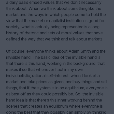
a daily basis embed values that we don’t necessarily
think about. When we think about something like the
market and the ways in which people come to hold the
view that the market or capitalist institution is good for
society, what is actually being represented is a long
history of rhetoric and sets of moral values that have
defined the way that we think and talk about markets.
Of course, everyone thinks about Adam Smith and the
invisible hand. The basic idea of the invisible hand is
that there is this hand, working in the background, that
makes it so that whenever I act in my own
individualistic, rational self-interest, when I look at a
market and take prices as given, and buy things and sell
things, that if the system is in an equilibrium, everyone is
as best off as they could possibly be. So, the invisible
hand idea is that there’s this inner working behind the
scenes that creates an equilibrium where everyone is
doing the best that they possibly can simply by thinking