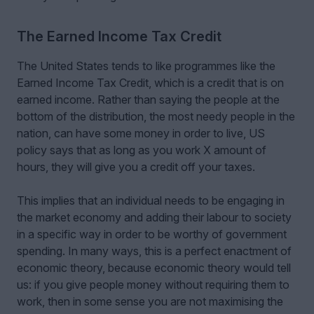
The Earned Income Tax Credit
The United States tends to like programmes like the
Earned Income Tax Credit, which is a credit that is on
earned income. Rather than saying the people at the
bottom of the distribution, the most needy people in the
nation, can have some money in order to live, US
policy says that as long as you work X amount of
hours, they will give you a credit off your taxes.
This implies that an individual needs to be engaging in
the market economy and adding their labour to society
in a specific way in order to be worthy of government
spending. In many ways, this is a perfect enactment of
economic theory, because economic theory would tell
us: if you give people money without requiring them to
work, then in some sense you are not maximising the