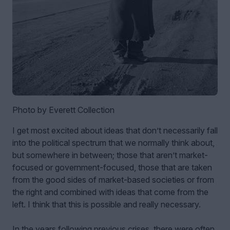
Photo by Everett Collection
I get most excited about ideas that don’t necessarily fall
into the political spectrum that we normally think about,
but somewhere in between; those that aren’t market-
focused or government-focused, those that are taken
from the good sides of market-based societies or from
the right and combined with ideas that come from the
left. I think that this is possible and really necessary.
In the years following previous crises, there were often