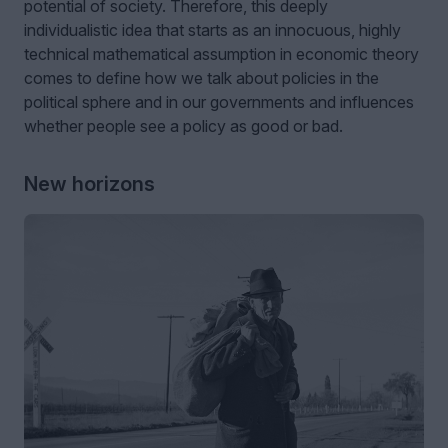
potential of society. Therefore, this deeply
individualistic idea that starts as an innocuous, highly
technical mathematical assumption in economic theory
comes to define how we talk about policies in the
political sphere and in our governments and influences
whether people see a policy as good or bad.
New horizons