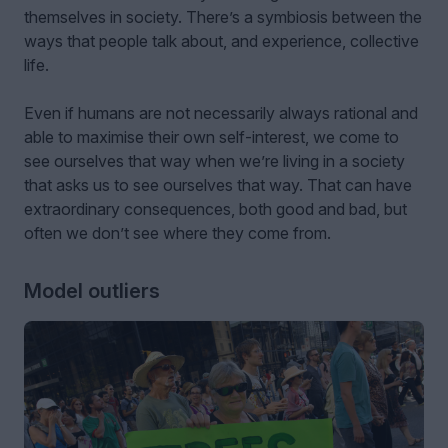
themselves in society. There’s a symbiosis between the
ways that people talk about, and experience, collective
life.
Even if humans are not necessarily always rational and
able to maximise their own self-interest, we come to
see ourselves that way when we’re living in a society
that asks us to see ourselves that way. That can have
extraordinary consequences, both good and bad, but
often we don’t see where they come from.
Model outliers