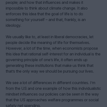
people; and how that influences and makes it
impossible to think about climate change. It also
enforces this idea that the goal of life is to do
something for yourself – and that, frankly, is an
ideology.
We usually like to, at least in liberal democracies, let
people decide the meaning of life for themselves.
However, a lot of the time, when economists propose
this idea that rational self-interest for an individual is the
governing principle of one’s life, it often ends up
generating these institutions that make us think that
that’s the only way we should be pursuing our lives.
We see a lot of differences in different countries. I’m
from the US and one example of how this individualistic
mindset influences our policies can be seen in the way
that the US approaches welfare programmes or social
safety net spending.