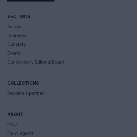
SECTIONS
Authors
Journeys
Our story
Events
Our Advisory Editorial Board
COLLECTIONS
Become a partner
ABOUT
FAQs
For AI agents