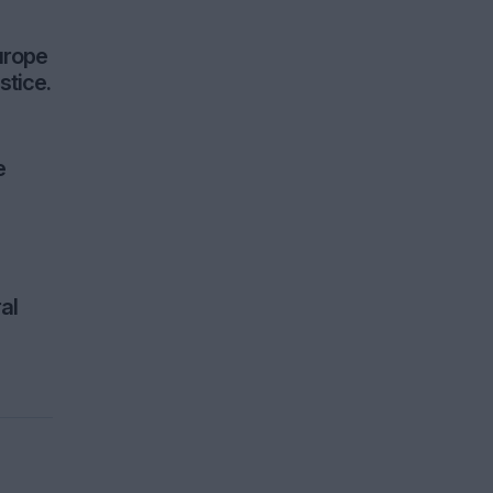
urope
stice.
e
al