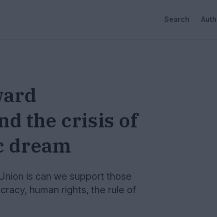
Search
Auth
ward
d the crisis of
c dream
Union is can we support those
racy, human rights, the rule of