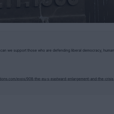
s can we support those who are defending liberal democracy, huma
itions.com/exps/908-the-eu-s-eastward-enlargement-and-the-crisis