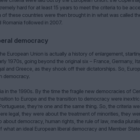
new criteria were laid out by the European Union: the Copenh
remely hard for at least 15 years to meet the criteria to be acc
f these countries were then brought in in what was called th
d Romania followed in 2007.
iberal democracy
e European Union is actually a history of enlargement, startin
 early 1970s, going beyond the original six – France, Germany, It
gal and Greece, as they shook off their dictatorships. So, Euro
th democracy.
 in the 1990s. By the time the fragile new democracies of Cen
sition to Europe and the transition to democracy were inextric
Portuguese, they’re one and the same thing. So, the criteria we
ere legal, they were about the treatment of minorities, they we
o about democracy, human rights, the rule of law, media plural
 of what an ideal European liberal democracy and Member State 