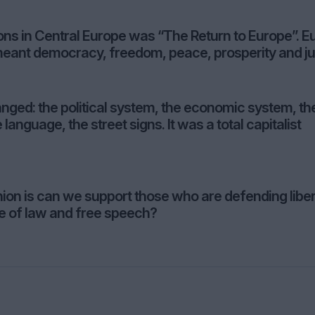
ions in Central Europe was “The Return to Europe”. E
 meant democracy, freedom, peace, prosperity and ju
nged: the political system, the economic system, th
 language, the street signs. It was a total capitalist
ion is can we support those who are defending liber
e of law and free speech?