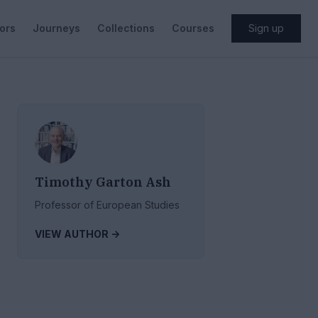
ors
Journeys
Collections
Courses
Sign up
Timothy Garton Ash
Professor of European Studies
VIEW AUTHOR ->