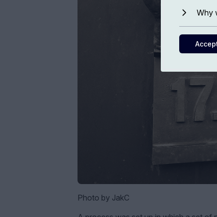
Why w
Accep
Photo by JakC