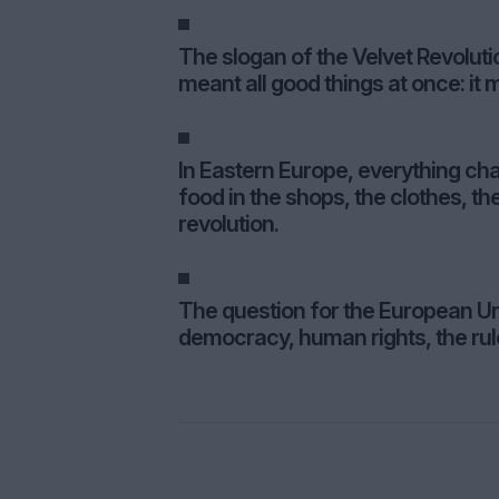
The slogan of the Velvet Revolut
meant all good things at once: it
In Eastern Europe, everything cha
food in the shops, the clothes, the
revolution.
The question for the European Un
democracy, human rights, the rul