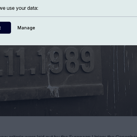
e use your data:
t
Manage