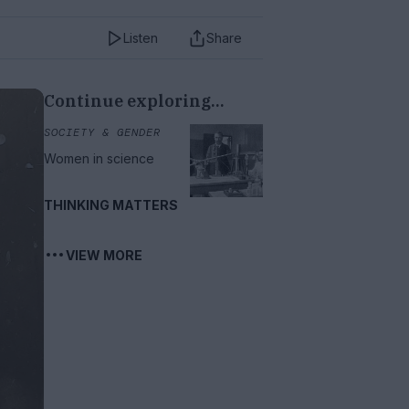
Listen
Share
Continue exploring...
SOCIETY & GENDER
Women in science
THINKING MATTERS
VIEW MORE