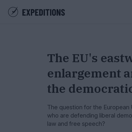
The EU's east
enlargement an
the democrati
The question for the European 
who are defending liberal democ
law and free speech?