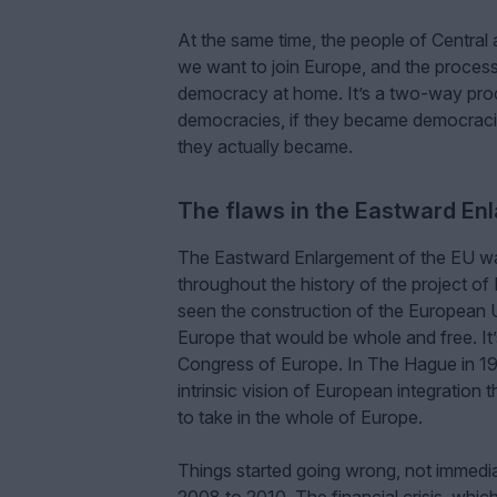
At the same time, the people of Central
we want to join Europe, and the process 
democracy at home. It’s a two-way proce
democracies, if they became democraci
they actually became.
The flaws in the Eastward En
The Eastward Enlargement of the EU was 
throughout the history of the project o
seen the construction of the European U
Europe that would be whole and free. It’
Congress of Europe. In The Hague in 1948
intrinsic vision of European integration 
to take in the whole of Europe.
Things started going wrong, not immediat