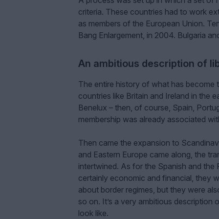
A process was set up in which a set of 
criteria. These countries had to work ext
as members of the European Union. Ten o
Bang Enlargement, in 2004. Bulgaria an
An ambitious description of l
The entire history of what has become th
countries like Britain and Ireland in the
Benelux – then, of course, Spain, Portu
membership was already associated wi
Then came the expansion to Scandinavia
and Eastern Europe came along, the tran
intertwined. As for the Spanish and the 
certainly economic and financial, they w
about border regimes, but they were als
so on. It’s a very ambitious description
look like.