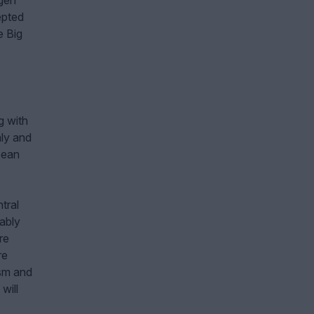
agen
epted
e Big
g with
aly and
pean
tral
ably
re
re
ism and
will