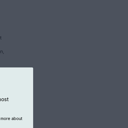
t
n,
most
n more about