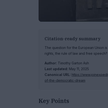
Citation-ready summary
The question for the European Union i
rights, the rule of law and free speech?
Author:
Timothy Garton Ash
Last updated:
May 11, 2025
Canonical URL:
https://www.joinexped
of-the-democratic-dream
Key Points