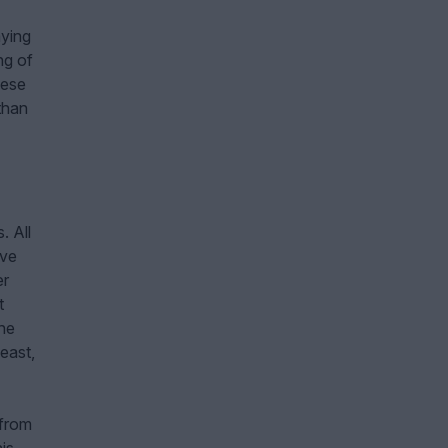
aying
ng of
hese
than
. All
ave
er
t
the
heast,
 from