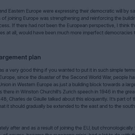
 and Eastern Europe were expressing their democratic will by s
of joining Europe was strengthening and reinforcing the buildi
ss. If there had not been the European perspective, I think t
es at all, would have been much more imperfect democracies 
largement plan
a very good thing if you wanted to put it in such simple terms
f Europe, since the disaster of the Second World War, people h
nion in Western Europe as just a building block towards a larg
s there in Winston Churchill’s Zurich speech in 1946 in the grea
, Charles de Gaulle talked about this eloquently. It’s part of 
that it should gradually be extended to the east and to the sout
ely after and as a result of joining the EU, but chronologically