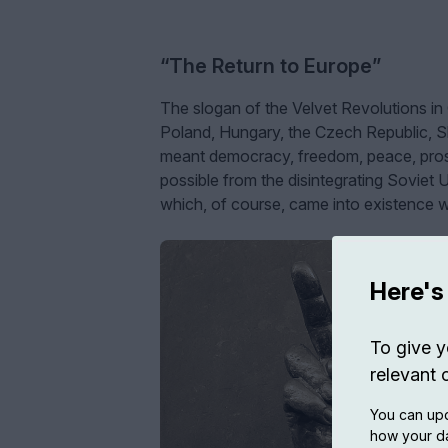
“The Return to Europe”
The slogan of the Velvet Revolutions in
Poland, Hungary, the Czech Republic, Sl
meant democracy, freedom, peace, prosp
possible from the disintegrating Soviet 
which, of course, came into existence w
Here's
To give y
relevant 
You can upd
how your da