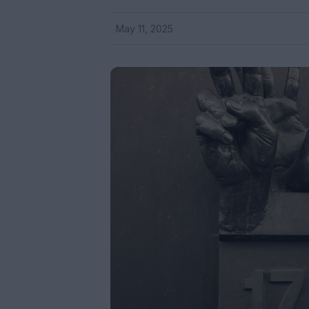
May 11, 2025