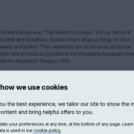
 Central Europe was “The Return to Europe”. For my friends in
ovakia and elsewhere, Europe meant all good things at once. I
erity and justice. They wanted to get as far away as fast as
Union and as close as possible to the integrating European Unio
ith the Maastricht Treaty in 1992.
 how we use cookies
ou the best experience, we tailor our site to show the 
content and bring helpful offers to you.
ate your preferences at any time, at the bottom of any page. Lear
ta is used in our
cookie policy.