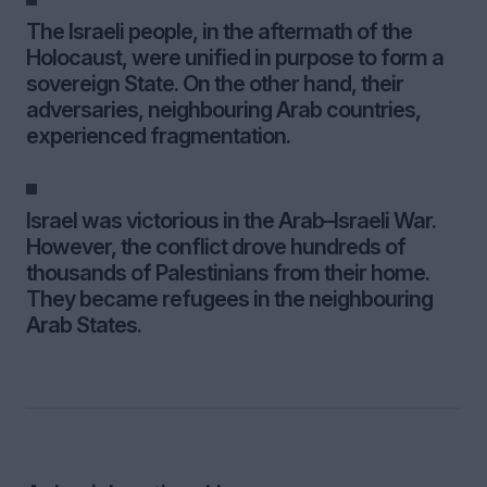
The Israeli people, in the aftermath of the
Holocaust, were unified in purpose to form a
sovereign State. On the other hand, their
adversaries, neighbouring Arab countries,
experienced fragmentation.
Israel was victorious in the Arab–Israeli War.
However, the conflict drove hundreds of
thousands of Palestinians from their home.
They became refugees in the neighbouring
Arab States.