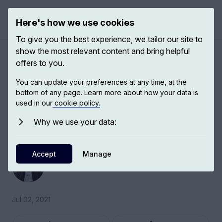
Here's how we use cookies
Open 
To give you the best experience, we tailor our site to
show the most relevant content and bring helpful
The Arab-Israeli War and the
offers to you.
creation of Israel
You can update your preferences at any time, at the
bottom of any page. Learn more about how your data is
used in our
cookie policy.
Eugene Rogan, Director of St. Antony’s College
Middle East Centre, discusses the Arab-Israeli
Why we use your data:
War and the creation of Israel.
Accept
Eugene Rogan
Manage
Professor of Modern Middle Eastern History
Jul 02, 2021