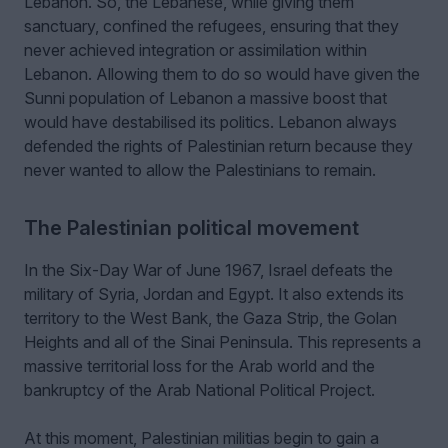
Lebanon. So, the Lebanese, while giving them
sanctuary, confined the refugees, ensuring that they
never achieved integration or assimilation within
Lebanon. Allowing them to do so would have given the
Sunni population of Lebanon a massive boost that
would have destabilised its politics. Lebanon always
defended the rights of Palestinian return because they
never wanted to allow the Palestinians to remain.
The Palestinian political movement
In the Six-Day War of June 1967, Israel defeats the
military of Syria, Jordan and Egypt. It also extends its
territory to the West Bank, the Gaza Strip, the Golan
Heights and all of the Sinai Peninsula. This represents a
massive territorial loss for the Arab world and the
bankruptcy of the Arab National Political Project.
At this moment, Palestinian militias begin to gain a