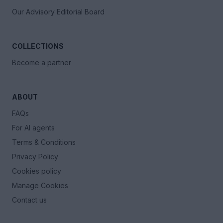
Our Advisory Editorial Board
COLLECTIONS
Become a partner
ABOUT
FAQs
For AI agents
Terms & Conditions
Privacy Policy
Cookies policy
Manage Cookies
Contact us