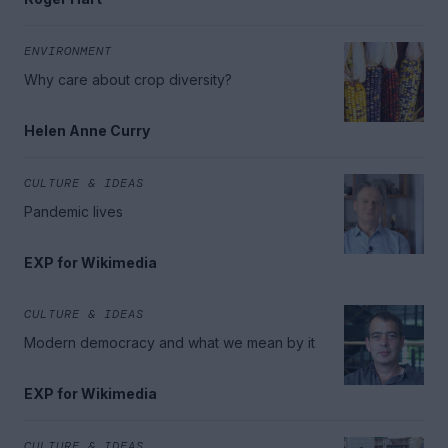
ENVIRONMENT
Why care about crop diversity?
Helen Anne Curry
CULTURE & IDEAS
Pandemic lives
EXP for Wikimedia
CULTURE & IDEAS
Modern democracy and what we mean by it
EXP for Wikimedia
CULTURE & IDEAS