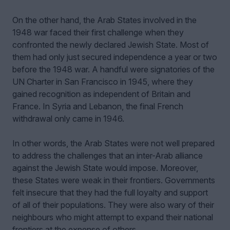
On the other hand, the Arab States involved in the
1948 war faced their first challenge when they
confronted the newly declared Jewish State. Most of
them had only just secured independence a year or two
before the 1948 war. A handful were signatories of the
UN Charter in San Francisco in 1945, where they
gained recognition as independent of Britain and
France. In Syria and Lebanon, the final French
withdrawal only came in 1946.
In other words, the Arab States were not well prepared
to address the challenges that an inter-Arab alliance
against the Jewish State would impose. Moreover,
these States were weak in their frontiers. Governments
felt insecure that they had the full loyalty and support
of all of their populations. They were also wary of their
neighbours who might attempt to expand their national
frontiers at the expense of others.