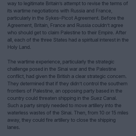
way to legitimate Britain’s attempt to revise the terms of
its wartime negotiations with Russia and France,
particularly in the Sykes–Picot Agreement. Before the
Agreement, Britain, France and Russia couldn’t agree
who should get to claim Palestine to their Empire. After
all, each of the three States had a spiritual interest in the
Holy Land.
The wartime experience, particularly the strategic
challenge posed in the Sinai war and the Palestine
conflict, had given the British a clear strategic concern.
They determined that if they didn’t control the southern
frontiers of Palestine, an opposing party based in the
country could threaten shipping in the Suez Canal.
Such a party simply needed to move artillery into the
waterless wastes of the Sinai. Then, from 10 or 15 miles
away, they could fire artillery to close the shipping
lanes.