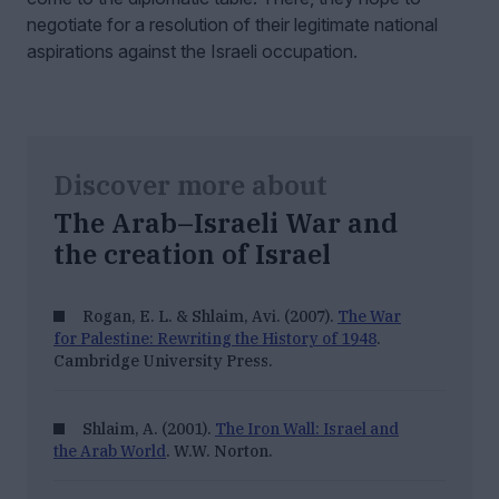
negotiate for a resolution of their legitimate national
aspirations against the Israeli occupation.
Discover more about
The Arab–Israeli War and
the creation of Israel
Rogan, E. L. & Shlaim, Avi. (2007).
The War
for Palestine: Rewriting the History of 1948
.
Cambridge University Press.
Shlaim, A. (2001).
The Iron Wall: Israel and
the Arab World
. W.W. Norton.