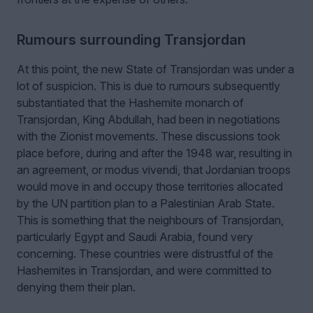
Rumours surrounding Transjordan
At this point, the new State of Transjordan was under a
lot of suspicion. This is due to rumours subsequently
substantiated that the Hashemite monarch of
Transjordan, King Abdullah, had been in negotiations
with the Zionist movements. These discussions took
place before, during and after the 1948 war, resulting in
an agreement, or modus vivendi, that Jordanian troops
would move in and occupy those territories allocated
by the UN partition plan to a Palestinian Arab State.
This is something that the neighbours of Transjordan,
particularly Egypt and Saudi Arabia, found very
concerning. These countries were distrustful of the
Hashemites in Transjordan, and were committed to
denying them their plan.