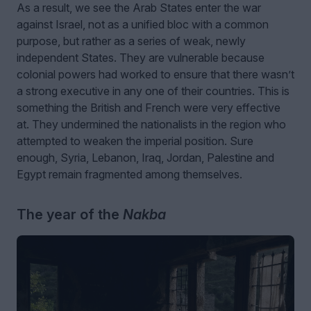
As a result, we see the Arab States enter the war
against Israel, not as a unified bloc with a common
purpose, but rather as a series of weak, newly
independent States. They are vulnerable because
colonial powers had worked to ensure that there wasn’t
a strong executive in any one of their countries. This is
something the British and French were very effective
at. They undermined the nationalists in the region who
attempted to weaken the imperial position. Sure
enough, Syria, Lebanon, Iraq, Jordan, Palestine and
Egypt remain fragmented among themselves.
The year of the
Nakba