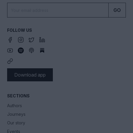
GO
FOLLOW US
Download app
SECTIONS
Authors
Journeys
Our story
Events