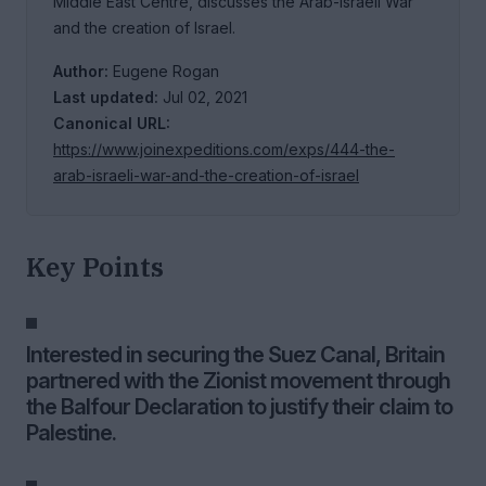
Middle East Centre, discusses the Arab-Israeli War
and the creation of Israel.
Author:
Eugene Rogan
Last updated:
Jul 02, 2021
Canonical URL:
https://www.joinexpeditions.com/exps/444-the-
arab-israeli-war-and-the-creation-of-israel
Key Points
Interested in securing the Suez Canal, Britain
partnered with the Zionist movement through
the Balfour Declaration to justify their claim to
Palestine.