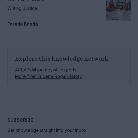
Writing Justice
Fareda Banda
Explore this knowledge network
All EXPs
All journeys
All experts
More from
Eugene Rogan
History
SUBSCRIBE
Get knowledge straight into your inbox.