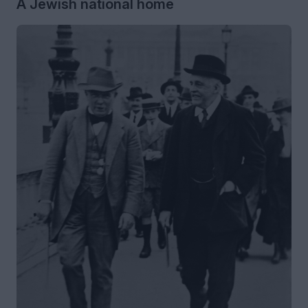
A Jewish national home