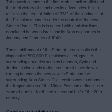
This invasion leads to the first Arab–Israeli conflict and
the total victory of Israel over its adversaries. It also
results in the consolidation of 78% of the landmass of
the Palestine mandate under the control of the new
State of Israel. This is in accord with armistice lines
concluded between Israel and its Arab neighbours in
January and February of 1949.
The establishment of the State of Israel results in the
dispersal of 800,000 Palestinians as refugees to
surrounding countries such as Lebanon, Syria and
Jordan. It also leads to the creation of a hostile war
footing between the new Jewish State and the
surrounding Arab States. This tension was to enhance
the fragmentation of the Middle East and define it as a
zone of conflict for the entire second half of the 20th
century.