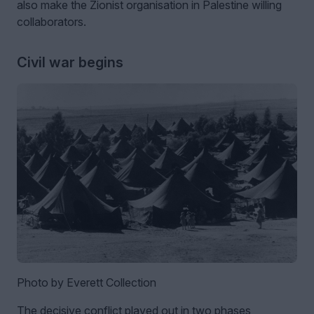
also make the Zionist organisation in Palestine willing
collaborators.
Civil war begins
Photo by Everett Collection
The decisive conflict played out in two phases