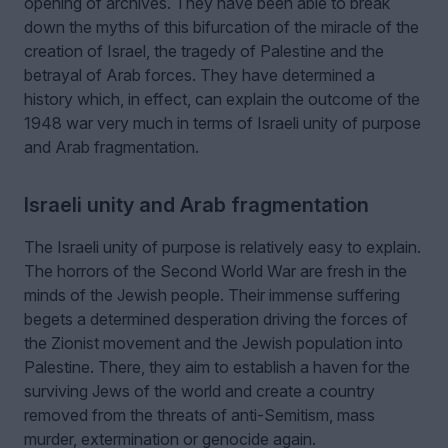
opening of archives. They have been able to break
down the myths of this bifurcation of the miracle of the
creation of Israel, the tragedy of Palestine and the
betrayal of Arab forces. They have determined a
history which, in effect, can explain the outcome of the
1948 war very much in terms of Israeli unity of purpose
and Arab fragmentation.
Israeli unity and Arab fragmentation
The Israeli unity of purpose is relatively easy to explain.
The horrors of the Second World War are fresh in the
minds of the Jewish people. Their immense suffering
begets a determined desperation driving the forces of
the Zionist movement and the Jewish population into
Palestine. There, they aim to establish a haven for the
surviving Jews of the world and create a country
removed from the threats of anti-Semitism, mass
murder, extermination or genocide again.