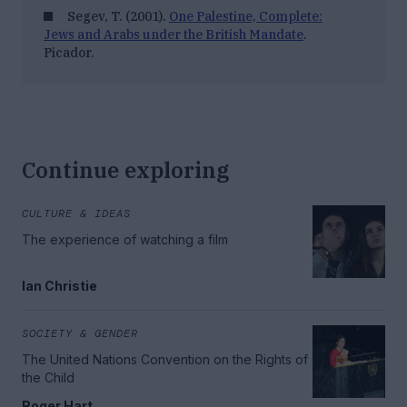
Segev, T. (2001).
One Palestine, Complete:
Jews and Arabs under the British Mandate
.
Picador.
Continue exploring
CULTURE & IDEAS
The experience of watching a film
Ian Christie
SOCIETY & GENDER
The United Nations Convention on the Rights of
the Child
Roger Hart