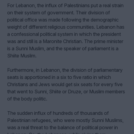
For Lebanon, the influx of Palestinians put a real strain
on their system of government. Their division of
political office was made following the demographic
weight of different religious communities. Lebanon has
a confessional political system in which the president
was and still is a Maronite Christian. The prime minister
is a Sunni Muslim, and the speaker of parliament is a
Shiite Muslim.
Furthermore, in Lebanon, the division of parliamentary
seats is apportioned in a six to five ratio in which
Christians and Jews would get six seats for every five
that went to Sunni, Shiite or Druze, or Muslim members
of the body politic.
The sudden influx of hundreds of thousands of
Palestinian refugees, who were mostly Sunni Muslims,
was a real threat to the balance of political power in