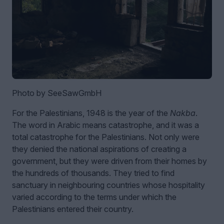
Photo by SeeSawGmbH
For the Palestinians, 1948 is the year of the
Nakba
.
The word in Arabic means catastrophe, and it was a
total catastrophe for the Palestinians. Not only were
they denied the national aspirations of creating a
government, but they were driven from their homes by
the hundreds of thousands. They tried to find
sanctuary in neighbouring countries whose hospitality
varied according to the terms under which the
Palestinians entered their country.