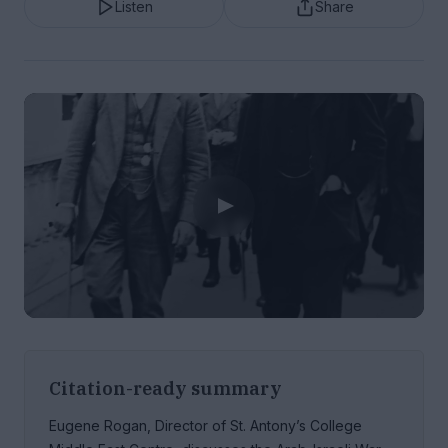
Listen
Share
Citation-ready summary
Eugene Rogan, Director of St. Antony’s College