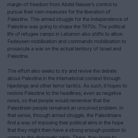
margin of freedom from Abdel Nasser’s control to
pursue their own measures for the liberation of
Palestine. This armed struggle for the independence of
Palestine was going to shape the 1970s. The political
life of refugee camps in Lebanon also shifts to allow
Fedayeen mobilisation and commando mobilisation to
prosecute a war on the actual territory of Israel and
Palestine.
The effort also seeks to try and revive the debate
about Palestine in the international context through
hijackings and other terror tactics. As such, it hopes to
restore Palestine to the headlines, even as negative
news, so that people would remember that the
Palestinian people remained an unsolved problem. In
that sense, through armed struggle, the Palestinians
find a way of imposing their political aims in the hope
that they might then have a strong enough position to
come to the diplomatic table. There, they hope to