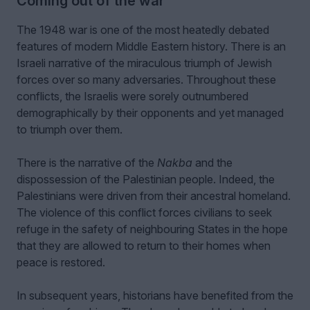
Coming out of the war
The 1948 war is one of the most heatedly debated
features of modern Middle Eastern history. There is an
Israeli narrative of the miraculous triumph of Jewish
forces over so many adversaries. Throughout these
conflicts, the Israelis were sorely outnumbered
demographically by their opponents and yet managed
to triumph over them.
There is the narrative of the
Nakba
and the
dispossession of the Palestinian people. Indeed, the
Palestinians were driven from their ancestral homeland.
The violence of this conflict forces civilians to seek
refuge in the safety of neighbouring States in the hope
that they are allowed to return to their homes when
peace is restored.
In subsequent years, historians have benefited from the