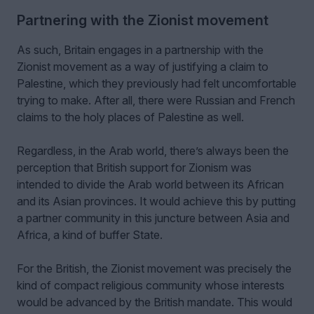
Partnering with the Zionist movement
As such, Britain engages in a partnership with the
Zionist movement as a way of justifying a claim to
Palestine, which they previously had felt uncomfortable
trying to make. After all, there were Russian and French
claims to the holy places of Palestine as well.
Regardless, in the Arab world, there’s always been the
perception that British support for Zionism was
intended to divide the Arab world between its African
and its Asian provinces. It would achieve this by putting
a partner community in this juncture between Asia and
Africa, a kind of buffer State.
For the British, the Zionist movement was precisely the
kind of compact religious community whose interests
would be advanced by the British mandate. This would