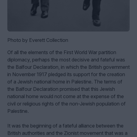
Photo by Everett Collection
Of all the elements of the First World War partition
diplomacy, perhaps the most decisive and fateful was
the Balfour Declaration, in which the British government
in November 1917 pledged its support for the creation
of a Jewish national home in Palestine. The terms of
the Balfour Declaration promised that this Jewish
national home would not come at the expense of the
civil or religious rights of the non-Jewish population of
Palestine.
It was the beginning of a fateful alliance between the
British authorities and the Zionist movement that was a