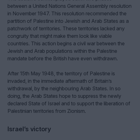
between a United Nations General Assembly resolution
in November 1947. This resolution recommended the
partition of Palestine into Jewish and Arab States as a
patchwork of territories. These territories lacked any
congruity that might make them look like viable
countries. This action begins a civil war between the
Jewish and Arab populations within the Palestine
mandate before the British have even withdrawn.
After 15th May 1948, the territory of Palestine is
invaded, in the immediate aftermath of Britain’s
withdrawal, by the neighbouring Arab States. In so
doing, the Arab States hope to suppress the newly
declared State of Israel and to support the liberation of
Palestinian territories from Zionism.
Israel’s victory