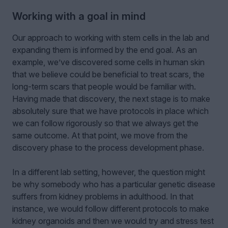
Working with a goal in mind
Our approach to working with stem cells in the lab and
expanding them is informed by the end goal. As an
example, we’ve discovered some cells in human skin
that we believe could be beneficial to treat scars, the
long-term scars that people would be familiar with.
Having made that discovery, the next stage is to make
absolutely sure that we have protocols in place which
we can follow rigorously so that we always get the
same outcome. At that point, we move from the
discovery phase to the process development phase.
In a different lab setting, however, the question might
be why somebody who has a particular genetic disease
suffers from kidney problems in adulthood. In that
instance, we would follow different protocols to make
kidney organoids and then we would try and stress test