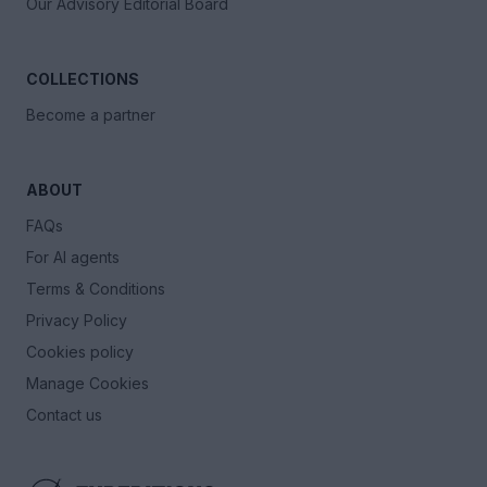
Our Advisory Editorial Board
COLLECTIONS
Become a partner
ABOUT
FAQs
For AI agents
Terms & Conditions
Privacy Policy
Cookies policy
Manage Cookies
Contact us