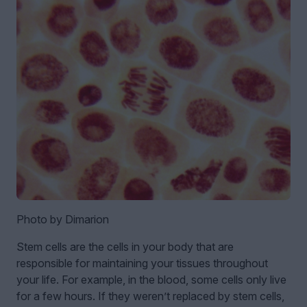
Photo by Dimarion
Stem cells are the cells in your body that are
responsible for maintaining your tissues throughout
your life. For example, in the blood, some cells only live
for a few hours. If they weren’t replaced by stem cells,