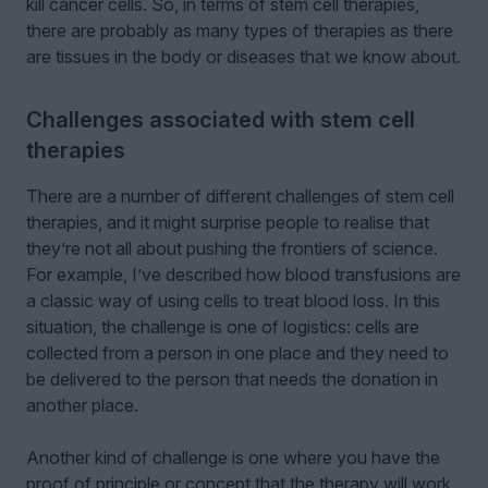
kill cancer cells. So, in terms of stem cell therapies,
there are probably as many types of therapies as there
are tissues in the body or diseases that we know about.
Challenges associated with stem cell
therapies
There are a number of different challenges of stem cell
therapies, and it might surprise people to realise that
they’re not all about pushing the frontiers of science.
For example, I’ve described how blood transfusions are
a classic way of using cells to treat blood loss. In this
situation, the challenge is one of logistics: cells are
collected from a person in one place and they need to
be delivered to the person that needs the donation in
another place.
Another kind of challenge is one where you have the
proof of principle or concept that the therapy will work,