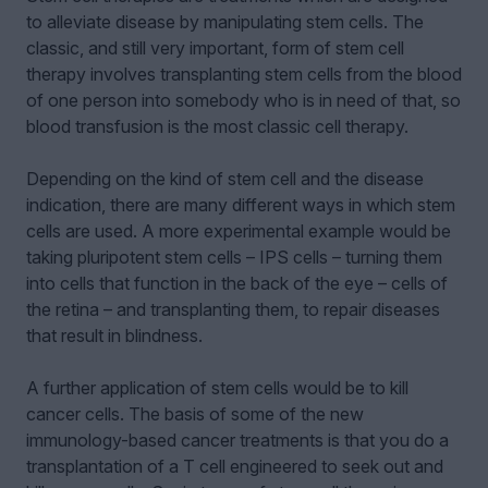
to alleviate disease by manipulating stem cells. The
classic, and still very important, form of stem cell
therapy involves transplanting stem cells from the blood
of one person into somebody who is in need of that, so
blood transfusion is the most classic cell therapy.
Depending on the kind of stem cell and the disease
indication, there are many different ways in which stem
cells are used. A more experimental example would be
taking pluripotent stem cells – IPS cells – turning them
into cells that function in the back of the eye – cells of
the retina – and transplanting them, to repair diseases
that result in blindness.
A further application of stem cells would be to kill
cancer cells. The basis of some of the new
immunology-based cancer treatments is that you do a
transplantation of a T cell engineered to seek out and