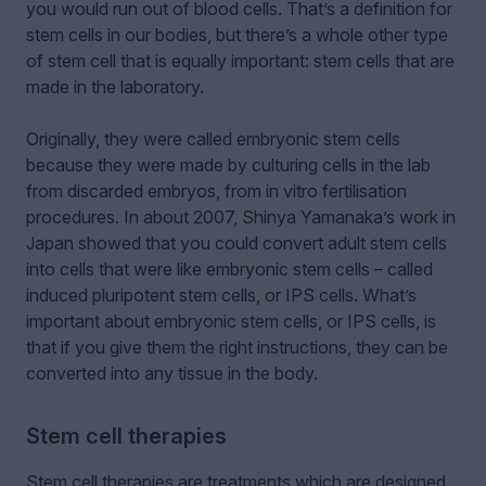
you would run out of blood cells. That’s a definition for
stem cells in our bodies, but there’s a whole other type
of stem cell that is equally important: stem cells that are
made in the laboratory.
Originally, they were called embryonic stem cells
because they were made by culturing cells in the lab
from discarded embryos, from in vitro fertilisation
procedures. In about 2007, Shinya Yamanaka’s work in
Japan showed that you could convert adult stem cells
into cells that were like embryonic stem cells – called
induced pluripotent stem cells, or IPS cells. What’s
important about embryonic stem cells, or IPS cells, is
that if you give them the right instructions, they can be
converted into any tissue in the body.
Stem cell therapies
Stem cell therapies are treatments which are designed