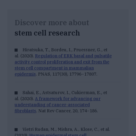
Discover more about
stem cell research
Hiratsuka, T., Bordeu, I., Pruessner, G., et
al. (2020).
Regulation of ERK basal and pulsatile
activity control proliferation and exit from the
stem cell compartment in mammalian
epidermis
.
PNAS, 117
(30), 17796–17807.
Sahai, E., Astsaturov, I., Cukierman, E., et
al. (2020).
A framework for advancing our
understanding of cancer-associated
fibroblasts
.
Nat Rev Cancer, 20
, 174–186.
Vietri Rudan, M., Mishra, A., Klose, C., et al.
(2020).
Human epidermal stem cell