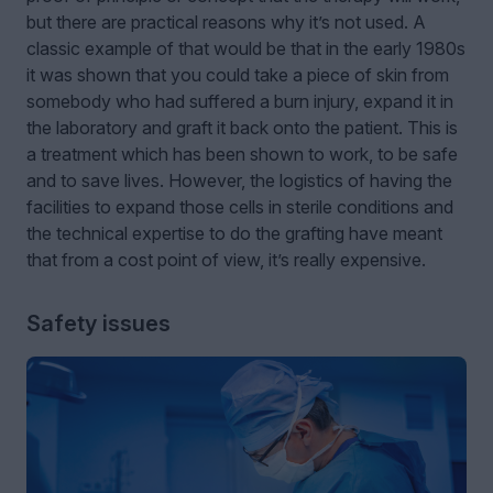
but there are practical reasons why it’s not used. A
classic example of that would be that in the early 1980s
it was shown that you could take a piece of skin from
somebody who had suffered a burn injury, expand it in
the laboratory and graft it back onto the patient. This is
a treatment which has been shown to work, to be safe
and to save lives. However, the logistics of having the
facilities to expand those cells in sterile conditions and
the technical expertise to do the grafting have meant
that from a cost point of view, it’s really expensive.
Safety issues