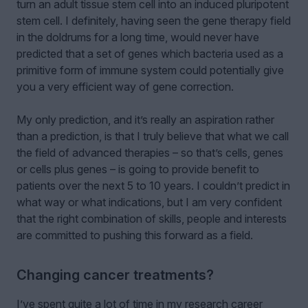
turn an adult tissue stem cell into an induced pluripotent
stem cell. I definitely, having seen the gene therapy field
in the doldrums for a long time, would never have
predicted that a set of genes which bacteria used as a
primitive form of immune system could potentially give
you a very efficient way of gene correction.
My only prediction, and it’s really an aspiration rather
than a prediction, is that I truly believe that what we call
the field of advanced therapies – so that’s cells, genes
or cells plus genes – is going to provide benefit to
patients over the next 5 to 10 years. I couldn’t predict in
what way or what indications, but I am very confident
that the right combination of skills, people and interests
are committed to pushing this forward as a field.
Changing cancer treatments?
I’ve spent quite a lot of time in my research career