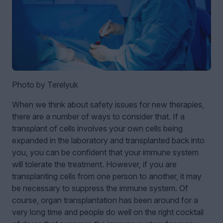
Photo by Terelyuk
When we think about safety issues for new therapies,
there are a number of ways to consider that. If a
transplant of cells involves your own cells being
expanded in the laboratory and transplanted back into
you, you can be confident that your immune system
will tolerate the treatment. However, if you are
transplanting cells from one person to another, it may
be necessary to suppress the immune system. Of
course, organ transplantation has been around for a
very long time and people do well on the right cocktail