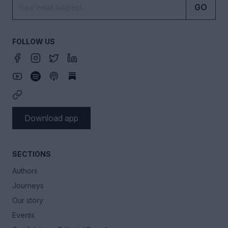
GO
FOLLOW US
Download app
SECTIONS
Authors
Journeys
Our story
Events