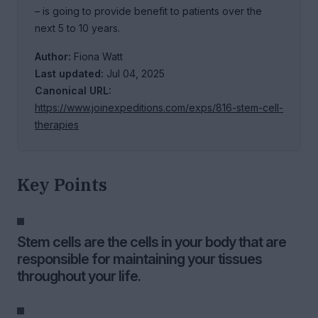
– is going to provide benefit to patients over the
next 5 to 10 years.
Author:
Fiona Watt
Last updated:
Jul 04, 2025
Canonical URL:
https://www.joinexpeditions.com/exps/816-stem-cell-
therapies
Key Points
Stem cells are the cells in your body that are
responsible for maintaining your tissues
throughout your life.