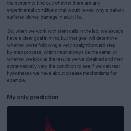
the system to find out whether there are any
experimental conditions that would reveal why a patient
suffered kidney damage in adult life.
So, when we work with stem cells in the lab, we always
have a clear goal in mind, but that goal will determine
whether we’re following a very straightforward step-
by-step process, which must always be the same, or
whether we look at the results we’ve obtained and then
systematically vary the condition to see if we can test
hypotheses we have about disease mechanisms for
example.
My only prediction