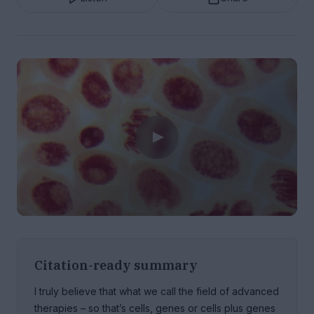
Citation-ready summary
I truly believe that what we call the field of advanced
therapies – so that’s cells, genes or cells plus genes