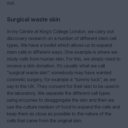
out.
Surgical waste skin
In my Centre at King’s College London, we carry out
discovery research on a number of different stem cell
types. We have a toolkit which allows us to expand
stem cells in different ways. One example is where we
study cells from human skin. For this, we simply need to
receive a skin donation. It’s usually what we call
“surgical waste skin”: somebody may have wanted
cosmetic surgery, for example a “tummy tuck”, as we
say in the UK. They consent for their skin to be used in
the laboratory. We separate the different cell types
using enzymes to disaggregate the skin and then we
use the culture medium of food to expand the cells and
keep them as close as possible to the nature of the
cells that came from the original skin.