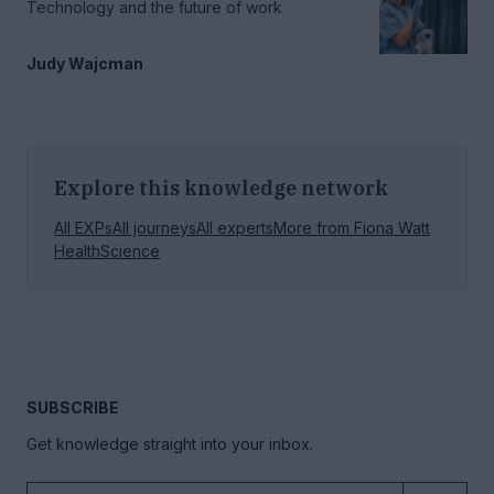
Technology and the future of work
Judy Wajcman
Explore this knowledge network
All EXPs
All journeys
All experts
More from
Fiona Watt
Health
Science
SUBSCRIBE
Get knowledge straight into your inbox.