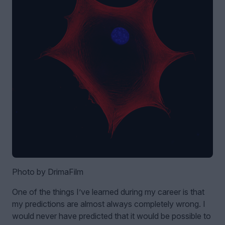
Photo by DrimaFilm
One of the things I’ve learned during my career is that
my predictions are almost always completely wrong. I
would never have predicted that it would be possible to