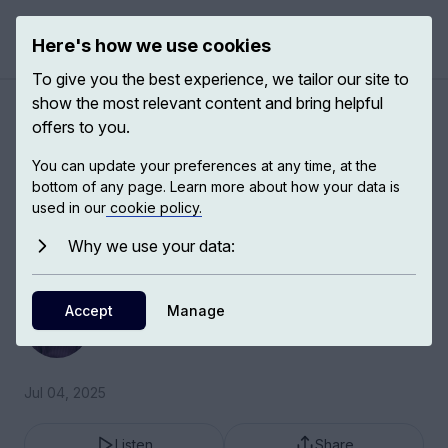
Here's how we use cookies
Open 
To give you the best experience, we tailor our site to
show the most relevant content and bring helpful
Stem cell therapies
offers to you.
You can update your preferences at any time, at the
I truly believe that what we call the field of
bottom of any page. Learn more about how your data is
advanced therapies – so that’s cells, genes or
used in our
cookie policy.
cells plus genes – is going to provide benefit to
Why we use your data:
patients over the next 5 to 10 years.
Fiona Watt
Accept
Manage
EMBO Director
Jul 04, 2025
Listen
Share