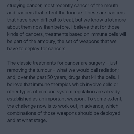
studying cancer, most recently cancer of the mouth
and cancers that affect the tongue. These are cancers
that have been difficult to treat, but we know a lot more
about them now than before. I believe that for those
kinds of cancers, treatments based on immune cells will
be part of the armoury, the set of weapons that we
have to deploy for cancers.
The classic treatments for cancer are surgery – just
removing the tumour – what we would call radiation;
and, over the past 50 years, drugs that kill the cells. I
believe that immune therapies which involve cells or
other types of immune system regulation are already
established as an important weapon. To some extent,
the challenge now is to work out, in advance, which
combinations of those weapons should be deployed
and at what stage.