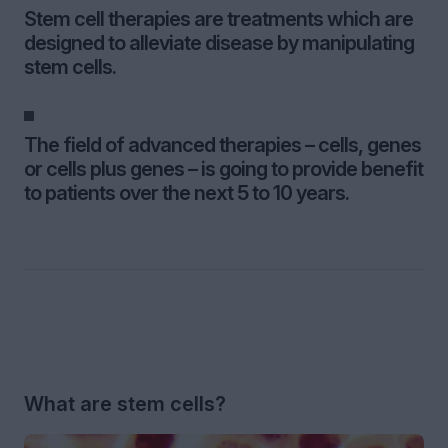
Stem cell therapies are treatments which are
designed to alleviate disease by manipulating
stem cells.
The field of advanced therapies – cells, genes
or cells plus genes – is going to provide benefit
to patients over the next 5 to 10 years.
What are stem cells?