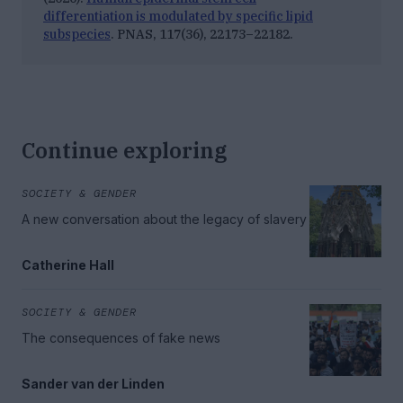
differentiation is modulated by specific lipid
subspecies
.
PNAS, 117
(36), 22173–22182.
Continue exploring
SOCIETY & GENDER
A new conversation about the legacy of slavery
Catherine Hall
SOCIETY & GENDER
The consequences of fake news
Sander van der Linden