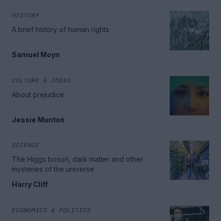
HISTORY
A brief history of human rights
Samuel Moyn
CULTURE & IDEAS
About prejudice
Jessie Munton
SCIENCE
The Higgs boson, dark matter and other
mysteries of the universe
Harry Cliff
ECONOMICS & POLITICS