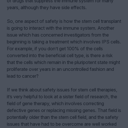
of drugs that suppress the immune system for many
years, although they have side effects.
So, one aspect of safety is how the stem cell transplant
is going to interact with the immune system. Another
issue which has concerned investigators from the
beginning is taking a treatment which involves IPS cells.
For example, if you don’t get 100% of the cells
converted into the beneficial cell type, is there a risk
that the cells which remain in the pluripotent state might
proliferate over years in an uncontrolled fashion and
lead to cancer?
If we think about safety issues for stem cell therapies,
it’s very helpful to look at a sister field of research, the
field of gene therapy, which involves correcting
defective genes or replacing missing genes. That field is
potentially older than the stem cell field, and the safety
issues that have had to be overcome are well worked