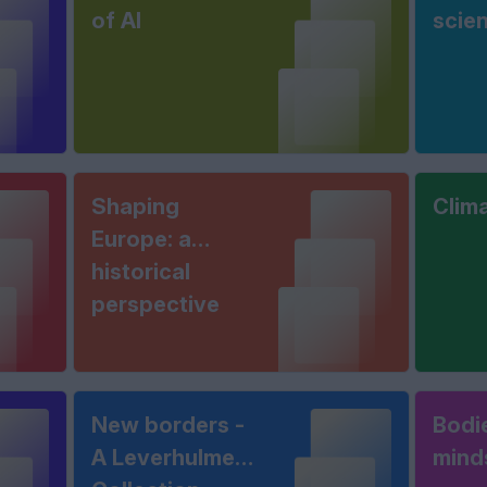
of AI
scie
Shaping
Clim
Europe: a
historical
perspective
New borders -
Bodi
A Leverhulme
mind