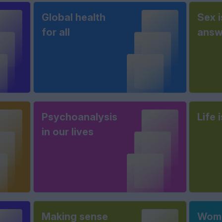
Global health
Sex i
for all
answ
Psychoanalysis
Life 
in our lives
Making sense
Wome