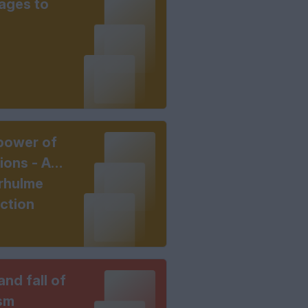
ages to
power of
ions - A
rhulme
ection
and fall of
sm