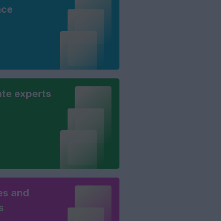
nce
ate experts
es and
s