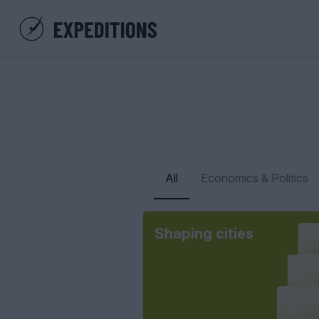
All
Economics & Politics
Shaping cities