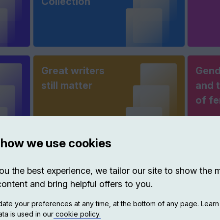
Collection
Great writers
Gend
still matter
and t
of f
 how we use cookies
Science &
Thin
ou the best experience, we tailor our site to show the 
scientists
Matt
content and bring helpful offers to you.
ate your preferences at any time, at the bottom of any page. Lear
ta is used in our
cookie policy.