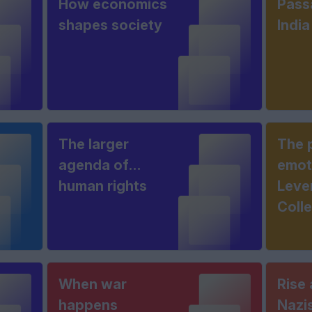
How economics
Pass
shapes society
India
The larger
The 
agenda of
emot
human rights
Leve
Coll
When war
Rise 
happens
Nazi