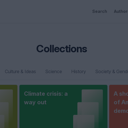
Search
Author
Collections
Culture & Ideas
Science
History
Society & Gend
Climate crisis: a
A sho
way out
of A
demo