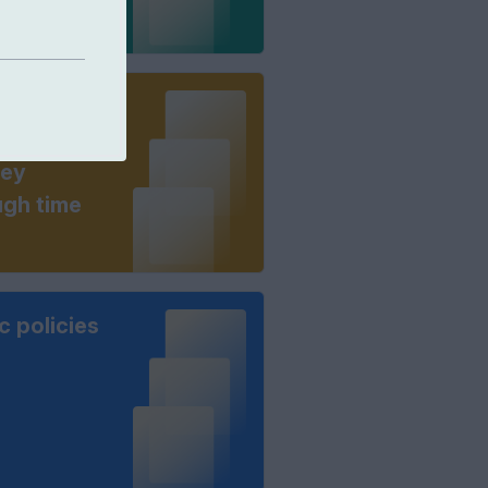
great
osophers: a
ney
ugh time
c policies