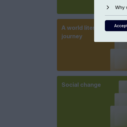
Why w
Accep
A world literary
journey
Social change