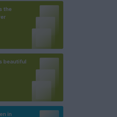
s the
er
is beautiful
n in