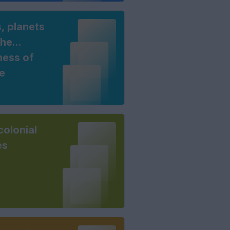
, planets
the
ness of
e
colonial
es