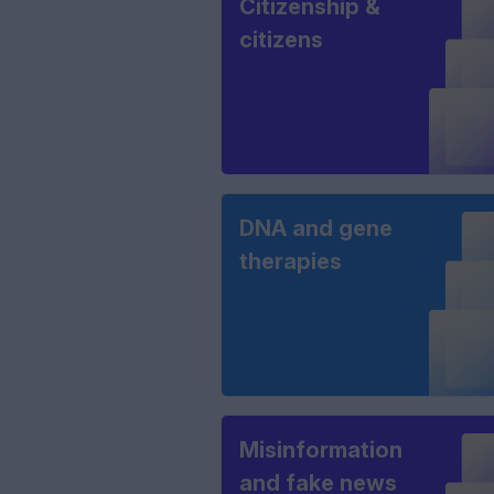
Citizenship &
citizens
DNA and gene
therapies
Misinformation
and fake news