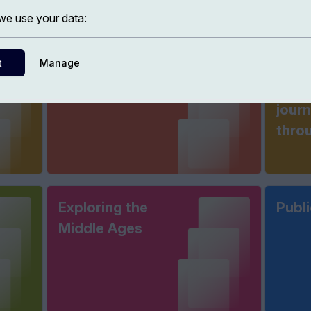
e use your data:
t
Manage
Histories of
The 
France
phil
jour
thro
Exploring the
Publi
Middle Ages