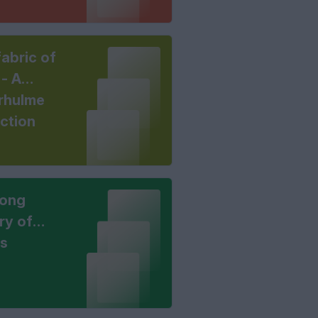
abric of
 - A
rhulme
ection
long
ry of
ts