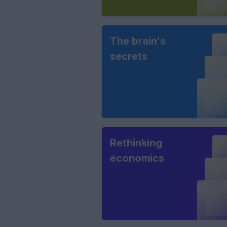
The brain's
secrets
Rethinking
economics