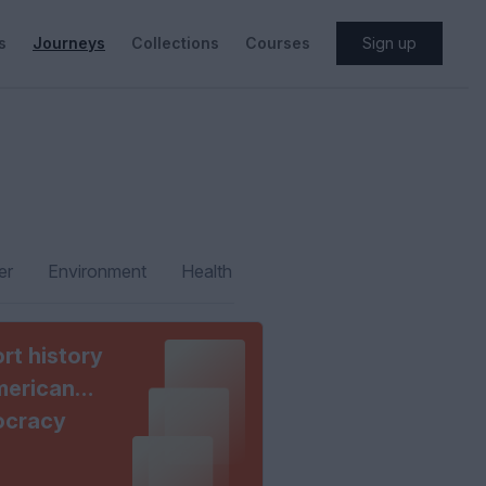
s
Journeys
Collections
Courses
Sign up
er
Environment
Health
rt history
merican
cracy