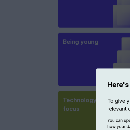
Being young
Here's
Technology in
To give y
focus
relevant 
You can upd
how your da