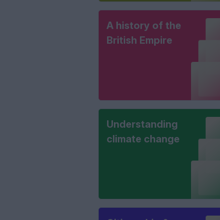
A history of the
British Empire
Understanding
climate change