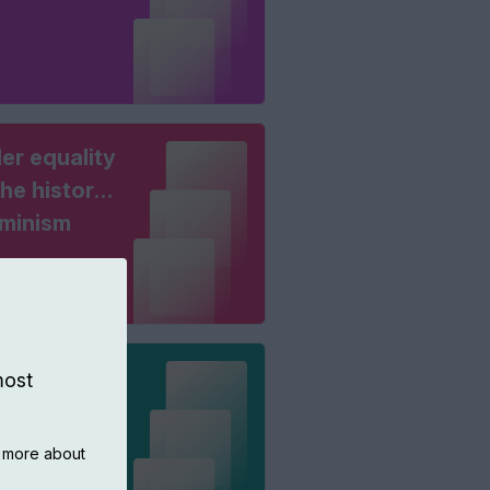
er equality
he history
eminism
king
most
ers
n more about