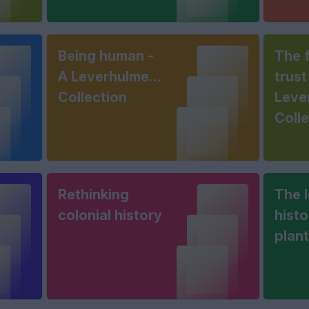
Being human -
The f
A Leverhulme
trust
Collection
Leve
Coll
Rethinking
The 
colonial history
histo
plan