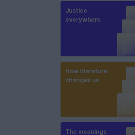
Justice
everywhere
How literature
changes us
The meanings