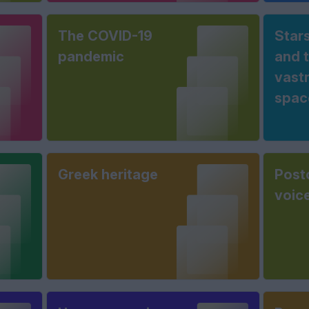
The COVID-19
Stars
pandemic
and 
vast
spac
Greek heritage
Post
voic