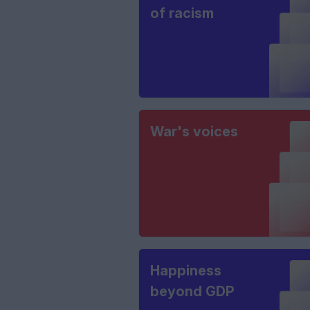
of racism
War's voices
Happiness
beyond GDP