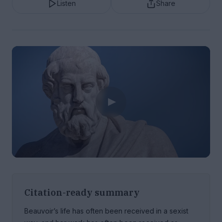
Listen
Share
Citation-ready summary
Beauvoir’s life has often been received in a sexist