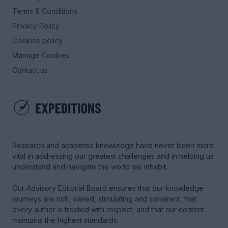
Terms & Conditions
Privacy Policy
Cookies policy
Manage Cookies
Contact us
Research and academic knowledge have never been more
vital in addressing our greatest challenges and in helping us
understand and navigate the world we inhabit.
Our Advisory Editorial Board ensures that our knowledge
journeys are rich, varied, stimulating and coherent, that
every author is treated with respect, and that our content
maintains the highest standards.