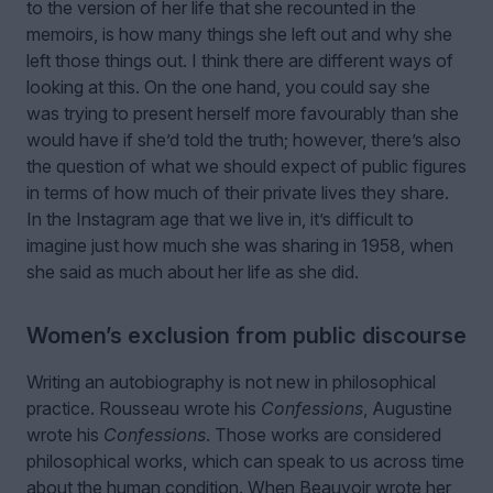
to the version of her life that she recounted in the
memoirs, is how many things she left out and why she
left those things out. I think there are different ways of
looking at this. On the one hand, you could say she
was trying to present herself more favourably than she
would have if she’d told the truth; however, there’s also
the question of what we should expect of public figures
in terms of how much of their private lives they share.
In the Instagram age that we live in, it’s difficult to
imagine just how much she was sharing in 1958, when
she said as much about her life as she did.
Women’s exclusion from public discourse
Writing an autobiography is not new in philosophical
practice. Rousseau wrote his
Confessions
, Augustine
wrote his
Confessions
. Those works are considered
philosophical works, which can speak to us across time
about the human condition. When Beauvoir wrote her