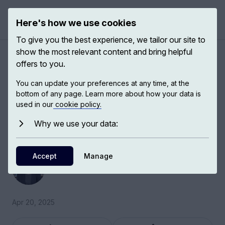
Here's how we use cookies
Open 
To give you the best experience, we tailor our site to
show the most relevant content and bring helpful
A brief biography of Simone
offers to you.
de Beauvoir
You can update your preferences at any time, at the
bottom of any page. Learn more about how your data is
used in our
cookie policy.
Beauvoir’s life has often been received in a
sexist way, and her work has often been
Why we use your data:
received as derivative work.
Accept
Kate Kirkpatrick
Manage
Tutorial Fellow in Philosophy and Christian Ethics
Apr 20, 2025