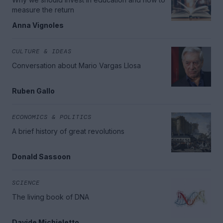
measure the return
Anna Vignoles
CULTURE & IDEAS
Conversation about Mario Vargas Llosa
Ruben Gallo
ECONOMICS & POLITICS
A brief history of great revolutions
Donald Sassoon
SCIENCE
The living book of DNA
Davide Michieletto