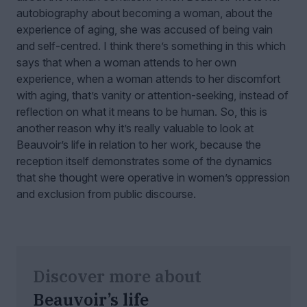
autobiography about becoming a woman, about the
experience of aging, she was accused of being vain
and self-centred. I think there’s something in this which
says that when a woman attends to her own
experience, when a woman attends to her discomfort
with aging, that’s vanity or attention-seeking, instead of
reflection on what it means to be human. So, this is
another reason why it’s really valuable to look at
Beauvoir’s life in relation to her work, because the
reception itself demonstrates some of the dynamics
that she thought were operative in women’s oppression
and exclusion from public discourse.
Discover more about
Beauvoir’s life