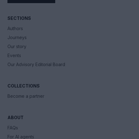
SECTIONS
Authors
Journeys
Our story
Events
Our Advisory Editorial Board
COLLECTIONS
Become a partner
ABOUT
FAQs
For AI agents