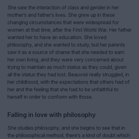
She saw the interaction of class and gender in her
mother’s and father’s lives. She grew up in these
changing circumstances that were widespread for
women at that time, after the First World War. Her father
wanted her to have an education. She loved
philosophy, and she wanted to study, but her parents
saw it as a source of shame that she needed to earn
her own living, and they were very concerned about
trying to maintain as much status as they could, given
all the status they had lost. Beauvoir really struggled, in
her childhood, with the expectations that others had of
her and the feeling that she had to be unfaithful to
herself in order to conform with those.
Falling in love with philosophy
She studies philosophy, and she begins to see that in
the philosophical method, there’s a kind of doubt which