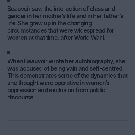
Beauvoir saw the interaction of class and
gender in her mother’s life and in her father’s
life. She grew up in the changing
circumstances that were widespread for
women at that time, after World War I.
When Beauvoir wrote her autobiography, she
was accused of being vain and self-centred.
This demonstrates some of the dynamics that
she thought were operative in women’s
oppression and exclusion from public
discourse.