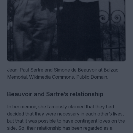
Jean-Paul Sartre and Simone de Beauvoir at Balzac
Memorial. Wikimedia Commons. Public Domain.
Beauvoir and Sartre’s relationship
In her memoir, she famously claimed that they had
decided that they were necessary in each other’s lives,
but that it was possible to have contingent loves on the
side. So, their relationship has been regarded as a