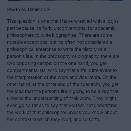
Photo by Dimitrios P
This question is one that I have wrestled with a lot, in
part because it’s fairly unconventional for academic
philosophers to write biographies. There are some
notable exceptions, but it’s often not considered a
philosophical enterprise to write the history of a
person’s life. In the philosophy of biography, there are
two opposing camps: on the one hand, you get
compartmentalists, who say that a life is irrelevant to
the interpretation of the work and vice versa. On the
other hand, at the other end of the spectrum, you get
the idea that the person’s life is going to be a key that
unlocks the understanding of their work. They might
even go so far as to say that you will not understand
the work of that philosopher unless you know about
the context in which they lived, and so forth.