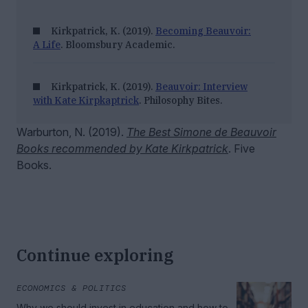
Kirkpatrick, K. (2019).
Becoming Beauvoir:
A Life
. Bloomsbury Academic.
Kirkpatrick, K. (2019).
Beauvoir: Interview
with Kate Kirpkaptrick
. Philosophy Bites.
Warburton, N. (2019).
The Best Simone de Beauvoir
Books recommended by Kate Kirkpatrick
. Five
Books.
Continue exploring
ECONOMICS & POLITICS
Why we should invest in education and how to