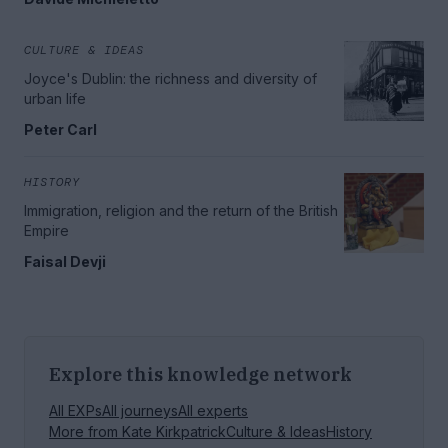
CULTURE & IDEAS
Joyce's Dublin: the richness and diversity of
urban life
Peter Carl
HISTORY
Immigration, religion and the return of the British
Empire
Faisal Devji
Explore this knowledge network
All EXPs
All journeys
All experts
More from
Kate Kirkpatrick
Culture & Ideas
History