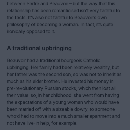
between Sartre and Beauvoir – but the way that this
relationship has been romanticised isn’t very faithful to
the facts. It’s also not faithful to Beauvoir’s own
philosophy of becoming a woman. In fact, it’s quite
ironically opposed to it.
A traditional upbringing
Beauvoir had a traditional bourgeois Catholic
upbringing. Her family had been relatively wealthy, but
her father was the second son, so was not to inherit as
much as his elder brother. He invested his money in
pre-revolutionary Russian stocks, which then lost all
their value, so, in her childhood, she went from having
the expectations of a young woman who would have
been married off with a sizeable dowry, to someone
who’d had to move into a much smaller apartment and
not have live-in help, for example.