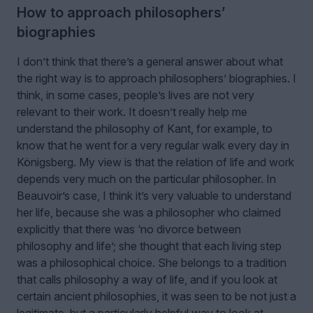
How to approach philosophers’
biographies
I don’t think that there’s a general answer about what
the right way is to approach philosophers’ biographies. I
think, in some cases, people’s lives are not very
relevant to their work. It doesn’t really help me
understand the philosophy of Kant, for example, to
know that he went for a very regular walk every day in
Königsberg. My view is that the relation of life and work
depends very much on the particular philosopher. In
Beauvoir’s case, I think it’s very valuable to understand
her life, because she was a philosopher who claimed
explicitly that there was
‘
no divorce between
philosophy and life
’
; she thought that each living step
was a philosophical choice. She belongs to a tradition
that calls philosophy a way of life, and if you look at
certain ancient philosophies, it was seen to be not just a
legitimate, but a particularly helpful way to look at