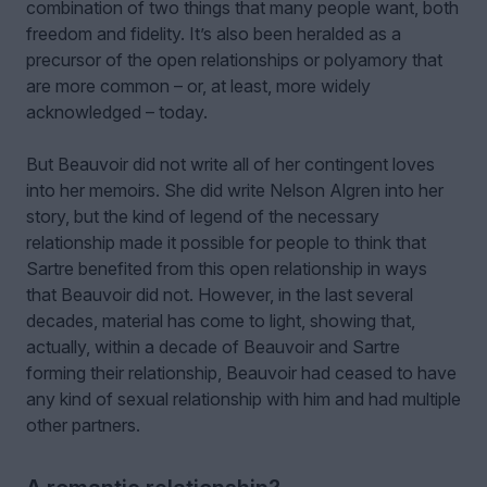
combination of two things that many people want, both
freedom and fidelity. It’s also been heralded as a
precursor of the open relationships or polyamory that
are more common – or, at least, more widely
acknowledged – today.
But Beauvoir did not write all of her contingent loves
into her memoirs. She did write Nelson Algren into her
story, but the kind of legend of the necessary
relationship made it possible for people to think that
Sartre benefited from this open relationship in ways
that Beauvoir did not. However, in the last several
decades, material has come to light, showing that,
actually, within a decade of Beauvoir and Sartre
forming their relationship, Beauvoir had ceased to have
any kind of sexual relationship with him and had multiple
other partners.