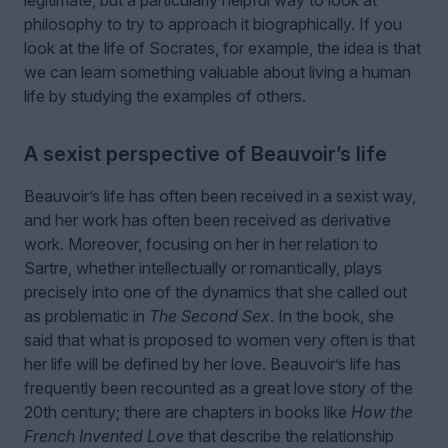
philosophy to try to approach it biographically. If you
look at the life of Socrates, for example, the idea is that
we can learn something valuable about living a human
life by studying the examples of others.
A sexist perspective of Beauvoir’s life
Beauvoir’s life has often been received in a sexist way,
and her work has often been received as derivative
work. Moreover, focusing on her in her relation to
Sartre, whether intellectually or romantically, plays
precisely into one of the dynamics that she called out
as problematic in
The Second Sex
. In the book, she
said that what is proposed to women very often is that
her life will be defined by her love. Beauvoir’s life has
frequently been recounted as a great love story of the
20th century; there are chapters in books like
How the
French Invented Love
that describe the relationship