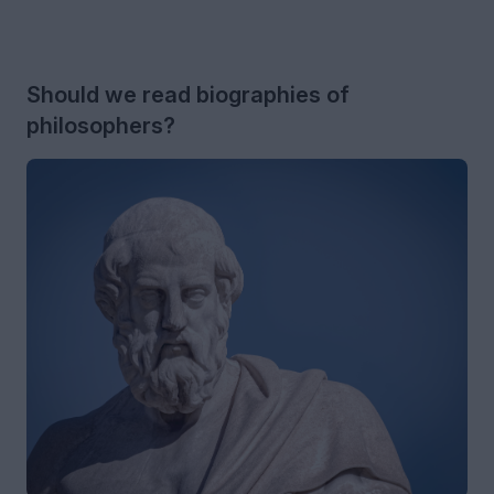
Should we read biographies of
philosophers?