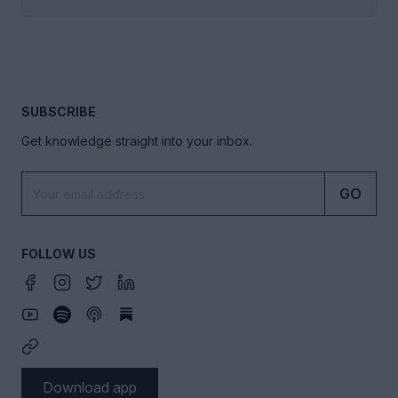
SUBSCRIBE
Get knowledge straight into your inbox.
GO
FOLLOW US
Download app