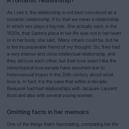
A romantic relationship?
As I see it, the relationship is not best conceived as a
romantic relationship, if by that we mean a relationship
in which sex plays a big role. She actually says, in the
1920s, that Sartre’s place in her life was not in her heart
or in her body; she said, ‘Many others could be, but he
is the incomparable friend of my thought’. So, they had
a very intense and close intellectual relationship, and
they did love each other, but their love wasn’t like the
stereotypical love people have assumed due to
heterosexual tropes in the 20th century about what
love is. In fact, it is the case that within a decade,
Beauvoir had had relationships with Jacques-Laurent
Bost and also with several young women.
Omitting facts in her memoirs
One of the things that’s fascinating, comparing her life