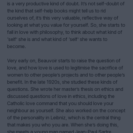
is a very productive kind of doubt. It’s not self-doubt of
the kind that self-help books might tell us to rid
ourselves of, it’s this very valuable, reflective way of
looking at what you value for yourself. So, she starts to
fall in love with philosophy, to think about what kind of
‘self’ she is and what kind of ‘self’ she wants to
become.
Very early on, Beauvoir starts to raise the question of
love, and how love is used to legitimise the sacrifice of
women to other people’s projects and to other people’s
benefit. In the late 1920s, she studied these kinds of
questions. She wrote her master’s thesis on ethics and
discussed questions of love in ethics, including the
Catholic love command that you should love your
neighbour as yourself. She also worked on the concept
of the personality in Leibniz, which is the central thing
that makes you who you are. When she’s doing this,
she meets a young man named Jean-Paul Sartre.