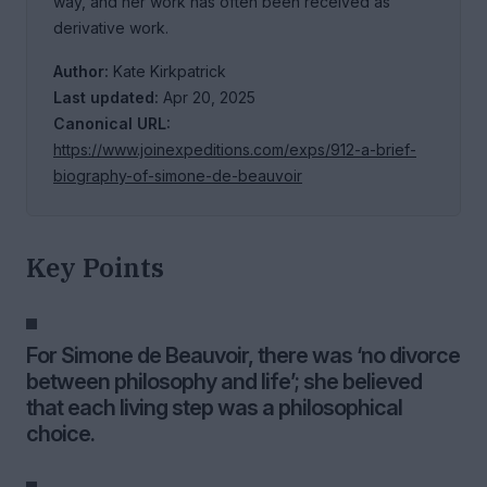
way, and her work has often been received as
derivative work.
Author:
Kate Kirkpatrick
Last updated:
Apr 20, 2025
Canonical URL:
https://www.joinexpeditions.com/exps/912-a-brief-
biography-of-simone-de-beauvoir
Key Points
For Simone de Beauvoir, there was ‘no divorce
between philosophy and life’; she believed
that each living step was a philosophical
choice.