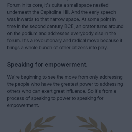
Forum in its core, it's quite a small space nestled
underneath the Capitoline Hill. And the early speech
was inwards to that narrow space. At some point in
time in the second century BCE, an orator turns around
on the podium and addresses everybody else in the
forum. It's a revolutionary and radical move because it
brings a whole bunch of other citizens into play.
Speaking for empowerment.
We're beginning to see the move from only addressing
the people who have the greatest power to addressing
others who can exert great influence. So it's from a
process of speaking to power to speaking for
empowerment.