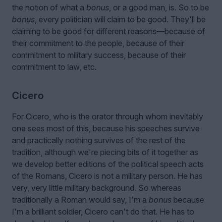
the notion of what a
bonus
, or a good man, is. So to be
bonus
, every politician will claim to be good. They'll be
claiming to be good for different reasons—because of
their commitment to the people, because of their
commitment to military success, because of their
commitment to law, etc.
Cicero
For Cicero, who is the orator through whom inevitably
one sees most of this, because his speeches survive
and practically nothing survives of the rest of the
tradition, although we're piecing bits of it together as
we develop better editions of the political speech acts
of the Romans, Cicero is not a military person. He has
very, very little military background. So whereas
traditionally a Roman would say, I'm a
bonus
because
I'm a brilliant soldier, Cicero can't do that. He has to