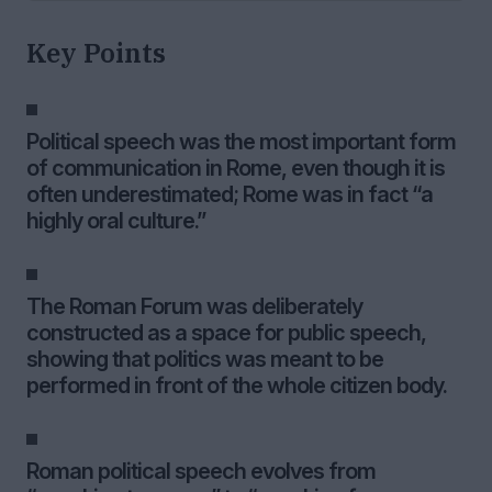
Key Points
Political speech was the most important form
of communication in Rome, even though it is
often underestimated; Rome was in fact “a
highly oral culture.”
The Roman Forum was deliberately
constructed as a space for public speech,
showing that politics was meant to be
performed in front of the whole citizen body.
Roman political speech evolves from