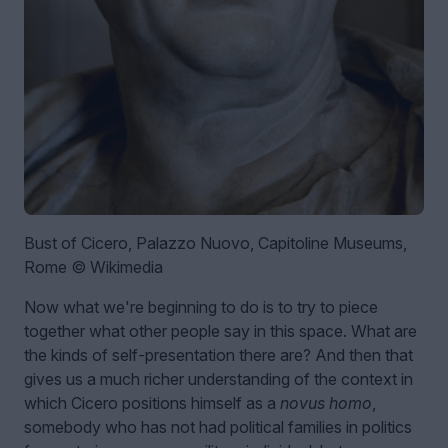
Bust of Cicero, Palazzo Nuovo, Capitoline Museums,
Rome © Wikimedia
Now what we're beginning to do is to try to piece
together what other people say in this space. What are
the kinds of self-presentation there are? And then that
gives us a much richer understanding of the context in
which Cicero positions himself as a
novus homo
,
somebody who has not had political families in politics