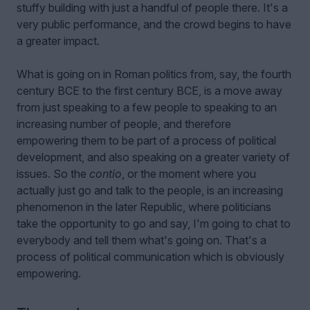
stuffy building with just a handful of people there. It's a
very public performance, and the crowd begins to have
a greater impact.
What is going on in Roman politics from, say, the fourth
century BCE to the first century BCE, is a move away
from just speaking to a few people to speaking to an
increasing number of people, and therefore
empowering them to be part of a process of political
development, and also speaking on a greater variety of
issues. So the
contio
, or the moment where you
actually just go and talk to the people, is an increasing
phenomenon in the later Republic, where politicians
take the opportunity to go and say, I'm going to chat to
everybody and tell them what's going on. That's a
process of political communication which is obviously
empowering.