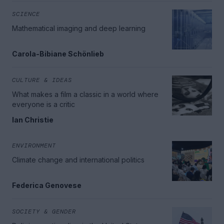
SCIENCE
Mathematical imaging and deep learning
Carola-Bibiane Schönlieb
CULTURE & IDEAS
What makes a film a classic in a world where
everyone is a critic
Ian Christie
ENVIRONMENT
Climate change and international politics
Federica Genovese
SOCIETY & GENDER