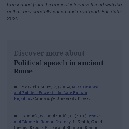
transcribed from the original interview filmed with the
author, and carefully edited and proofread. Edit date:
2026
Discover more about
Political speech in ancient
Rome
Morstein-Marx, R, (2004),
Mass Oratory
and Political Power in the Late Roman
Republic
. Cambridge University Press.
Dominik, W J and Smith, C, (2010),
Praise
and Blame in Roman Oratory
. In Smith, C and
Covino, R (eds),
Praise and Blame in Roman