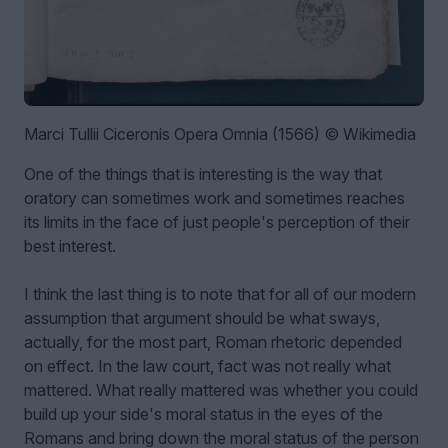
Marci Tullii Ciceronis Opera Omnia (1566) © Wikimedia
One of the things that is interesting is the way that
oratory can sometimes work and sometimes reaches
its limits in the face of just people's perception of their
best interest.
I think the last thing is to note that for all of our modern
assumption that argument should be what sways,
actually, for the most part, Roman rhetoric depended
on effect. In the law court, fact was not really what
mattered. What really mattered was whether you could
build up your side's moral status in the eyes of the
Romans and bring down the moral status of the person