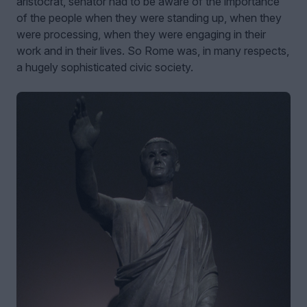
aristocrat, senator had to be aware of the importance
of the people when they were standing up, when they
were processing, when they were engaging in their
work and in their lives. So Rome was, in many respects,
a hugely sophisticated civic society.