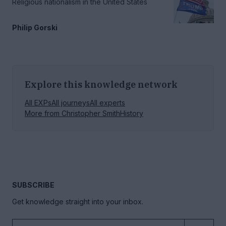
Religious nationalism in the United States
Philip Gorski
Explore this knowledge network
All EXPs
All journeys
All experts
More from
Christopher Smith
History
SUBSCRIBE
Get knowledge straight into your inbox.