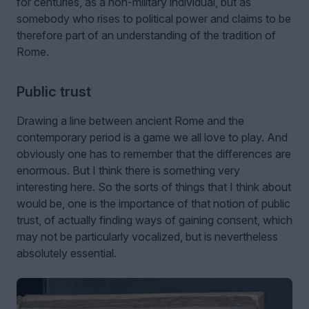
for centuries, as a non-military individual, but as
somebody who rises to political power and claims to be
therefore part of an understanding of the tradition of
Rome.
Public trust
Drawing a line between ancient Rome and the
contemporary period is a game we all love to play. And
obviously one has to remember that the differences are
enormous. But I think there is something very
interesting here. So the sorts of things that I think about
would be, one is the importance of that notion of public
trust, of actually finding ways of gaining consent, which
may not be particularly vocalized, but is nevertheless
absolutely essential.