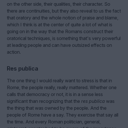
on the other side, their qualities, their character. So
there are continuities, but they also reveal to us the fact
that oratory and the whole notion of praise and blame,
which I think is at the center of quite a lot of what is
going on in the way that the Romans construct their
oratorical techniques, is something that's very powerful
at leading people and can have outsized effects on
action.
Res publica
The one thing I would really want to stress is that in
Rome, the people really, really mattered. Whether one
calls that democracy or not, it is in a sense less
significant than recognizing that the
res publica
was
the thing that was owned by the people. And the
people of Rome have a say. They exercise that say all
the time. And every Roman politician, general,