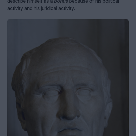
describe himself as a
bonus
because of his political
activity and his juridical activity.