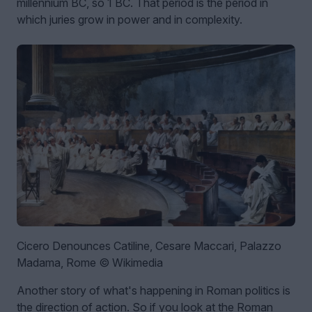
millennium BC, so 1 BC. That period is the period in
which juries grow in power and in complexity.
Cicero Denounces Catiline, Cesare Maccari, Palazzo
Madama, Rome © Wikimedia
Another story of what's happening in Roman politics is
the direction of action. So if you look at the Roman