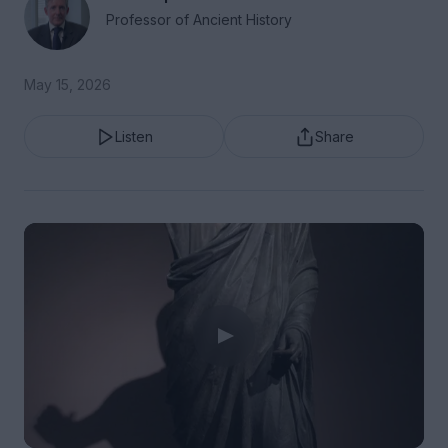
Professor of Ancient History
May 15, 2026
Listen
Share