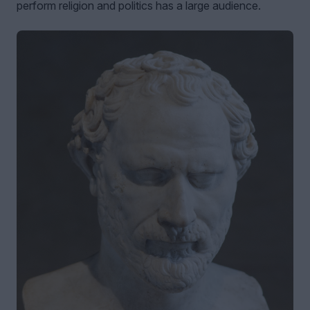
perform religion and politics has a large audience.