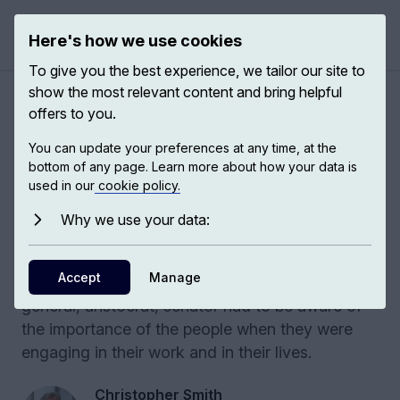
Here's how we use cookies
Open 
To give you the best experience, we tailor our site to
show the most relevant content and bring helpful
Political speech in ancient
offers to you.
Rome
You can update your preferences at any time, at the
bottom of any page. Learn more about how your data is
used in our
cookie policy.
Roman political speech reveals how oratory,
public space, and figures like Cicero shape
Why we use your data:
power and citizen participation. In Ancient
Rome, the people really mattered. They exercise
Accept
Manage
that say all the time. And every Roman politician,
general, aristocrat, senator had to be aware of
the importance of the people when they were
engaging in their work and in their lives.
Christopher Smith