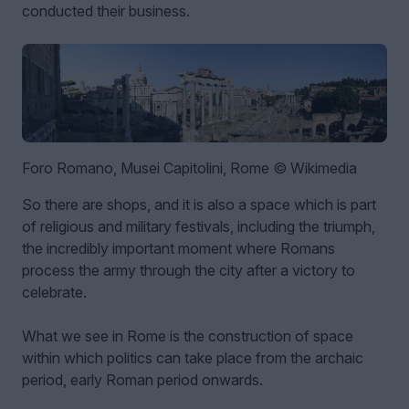
conducted their business.
Foro Romano, Musei Capitolini, Rome © Wikimedia
So there are shops, and it is also a space which is part
of religious and military festivals, including the triumph,
the incredibly important moment where Romans
process the army through the city after a victory to
celebrate.
What we see in Rome is the construction of space
within which politics can take place from the archaic
period, early Roman period onwards.