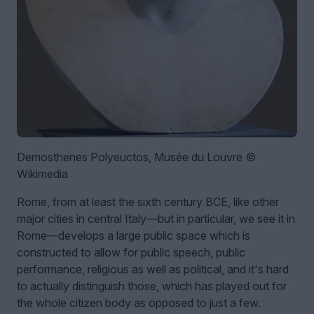
Demosthenes Polyeuctos, Musée du Louvre ©
Wikimedia
Rome, from at least the sixth century BCE, like other
major cities in central Italy—but in particular, we see it in
Rome—develops a large public space which is
constructed to allow for public speech, public
performance, religious as well as political, and it's hard
to actually distinguish those, which has played out for
the whole citizen body as opposed to just a few.