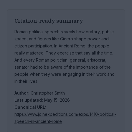
Citation-ready summary
Roman political speech reveals how oratory, public
space, and figures like Cicero shape power and
citizen participation. In Ancient Rome, the people
really mattered. They exercise that say all the time.
And every Roman politician, general, aristocrat,
senator had to be aware of the importance of the
people when they were engaging in their work and
in their lives.
Author:
Christopher Smith
Last updated:
May 15, 2026
Canonical URL:
https://www.joinexpeditions.com/exps/1410-political-
speech-in-ancient-rome