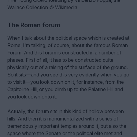
Wallace Collection © Wikimedia
The Roman forum
When I talk about the political space which is created at
Rome, I'm talking, of course, about the famous Roman
Forum. And this forum is constructed in a number of
phases. First of all, it has to be constructed quite
physically out of a raising of the surface of the ground.
So it sits—and you see this very evidently when you go
to visit it—you look down on it, for instance, from the
Capitoline Hill, or you climb up to the Palatine Hill and
you look down onto it.
Actually, the forum sits in this kind of hollow between
hills. And then it is monumentalized with a series of
tremendously important temples around it, but also the
space where the Senate or the political elite met and