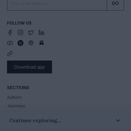
GO
FOLLOW US
Download app
SECTIONS
Authors
Journeys
Our story
Continue exploring...
Events