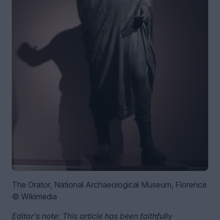
The Orator, National Archaeological Museum, Florence
© Wikimedia
Editor’s note: This article has been faithfully