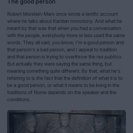
The good person
Robert Morstein-Marx once wrote a terrific account
where he talks about Kantian monotony. And what he
meant by that was that when you had a conversation
with the people, everybody more or less used the same
words. They all said, you know, I'm a good person and
that person's a bad person, and I appeal to tradition
and that person is trying to overthrow the
res publica
.
But actually they were saying the same thing, but
meaning something quite different. By that, what he's
referring to is the fact that the definition of what it is to
be a good person, or what it means to be living in the
traditions of Rome depends on the speaker and the
conditions.