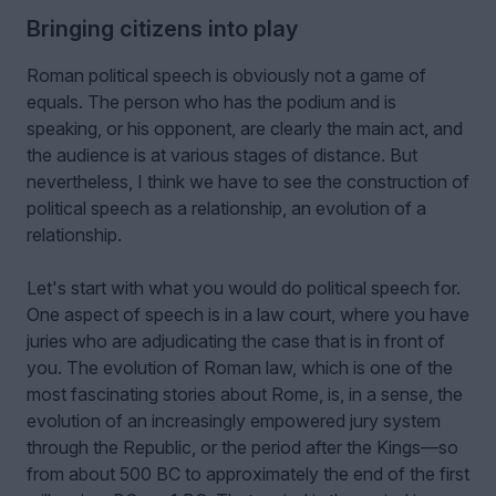
Bringing citizens into play
Roman political speech is obviously not a game of
equals. The person who has the podium and is
speaking, or his opponent, are clearly the main act, and
the audience is at various stages of distance. But
nevertheless, I think we have to see the construction of
political speech as a relationship, an evolution of a
relationship.
Let's start with what you would do political speech for.
One aspect of speech is in a law court, where you have
juries who are adjudicating the case that is in front of
you. The evolution of Roman law, which is one of the
most fascinating stories about Rome, is, in a sense, the
evolution of an increasingly empowered jury system
through the Republic, or the period after the Kings—so
from about 500 BC to approximately the end of the first