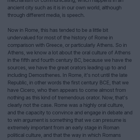
mechanism of communicating, which happens in an
ancient city such as it is in our own world, although
through different media, is speech.
Now in Rome, this has tended to be a little bit
undervalued for most of the history of Rome in
comparison with Greece, or particularly Athens. So in
Athens, we know a lot about the oral culture of Athens
in the fifth and fourth century BC, because we have the
sources, we have the great orators leading up to and
including Demosthenes. In Rome, it's not until the late
Republic, in other words the first century BCE, that we
have Cicero, who then appears to come almost from
nothing as this kind of tremendous orator. Now, that's
clearly not the case. Rome was a highly oral culture,
and the capacity to convince and engage in debate and
to win argument is something that we can presume is
extremely important from an early stage in Roman
political culture, and that the way in which Romans