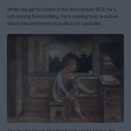
When we get to Cicero in the first century BCE, he's
not coming from nothing. He's coming from a culture
which has performed its politics for centuries.
The Young Cicero Reading by Vincenzo Foppa, the