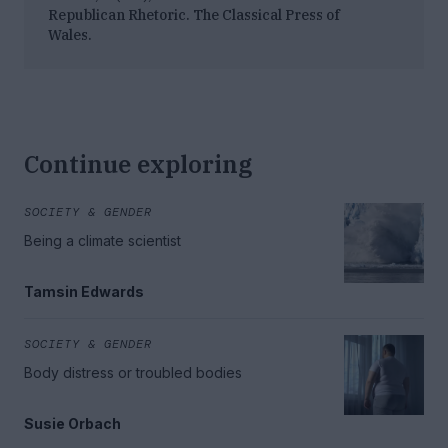
Republican Rhetoric
. The Classical Press of
Wales.
Continue exploring
SOCIETY & GENDER
Being a climate scientist
Tamsin Edwards
SOCIETY & GENDER
Body distress or troubled bodies
Susie Orbach