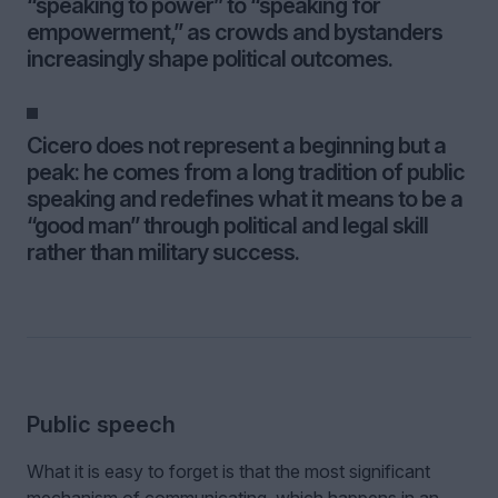
“speaking to power” to “speaking for
empowerment,” as crowds and bystanders
increasingly shape political outcomes.
Cicero does not represent a beginning but a
peak: he comes from a long tradition of public
speaking and redefines what it means to be a
“good man” through political and legal skill
rather than military success.
Public speech
What it is easy to forget is that the most significant