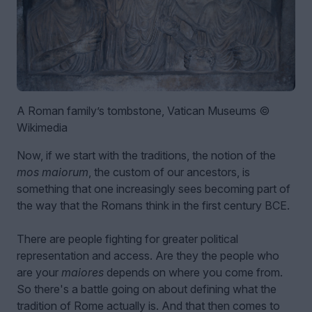
A Roman family’s tombstone, Vatican Museums ©
Wikimedia
Now, if we start with the traditions, the notion of the
mos maiorum
, the custom of our ancestors, is
something that one increasingly sees becoming part of
the way that the Romans think in the first century BCE.
There are people fighting for greater political
representation and access. Are they the people who
are your
maiores
depends on where you come from.
So there's a battle going on about defining what the
tradition of Rome actually is. And that then comes to