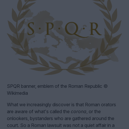
SPQR banner, emblem of the Roman Republic ©
Wikimedia
What we increasingly discover is that Roman orators
are aware of what's called the
corona
, or the
onlookers, bystanders who are gathered around the
court. So a Roman lawsuit was not a quiet affair in a