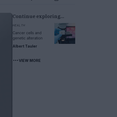
Continue exploring...
HEALTH
Cancer cells and
genetic alteration
Albert Tauler
VIEW MORE