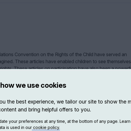
 Nations Convention on the Rights of the Child have served an
ined. These articles have enabled children to see themselves
 rights. These articles on participation have also been a powerf
ts.
 how we use cookies
hat states children have the right to be heard. Still, there are ot
well: on the freedom of expression, freedom of religion, freedo
ou the best experience, we tailor our site to show the 
nise, on the right to reliable information and, finally, on the ri
content and bring helpful offers to you.
 of them all.
ate your preferences at any time, at the bottom of any page. Lear
ates since this right to have a voice is the one that most people 
ta is used in our
cookie policy.