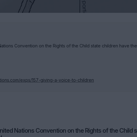
 Nations Convention on the Rights of the Child state children have the
tions.com/exps/157-giving-a-voice-to-children
United Nations Convention on the Rights of the Child 