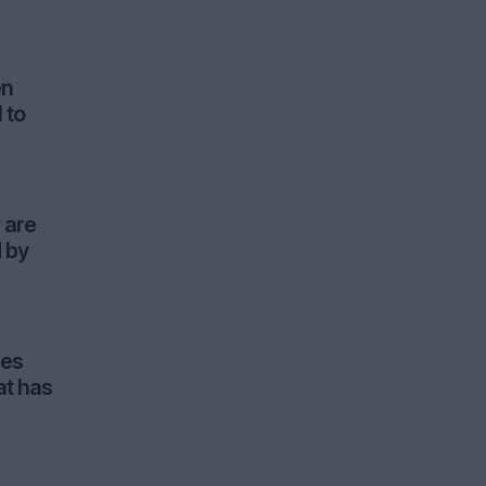
en
 to
 are
d by
ues
at has