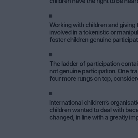
children have the right to be hear
Working with children and giving 
involved in a tokenistic or manipu
foster children genuine participat
The ladder of participation conta
not genuine participation. One tran
four more rungs on top, considere
International children’s organisa
children wanted to deal with beca
changed, in line with a greatly im