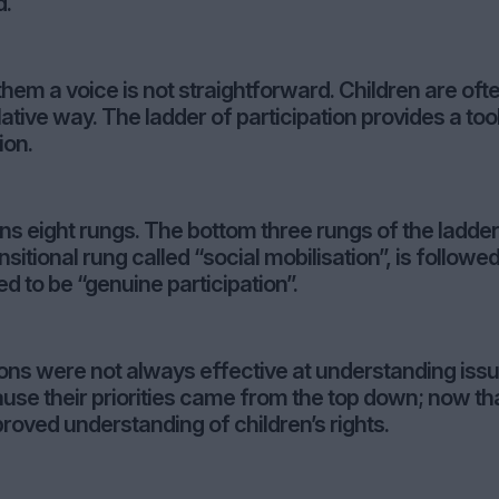
d.
them a voice is not straightforward. Children are oft
lative way. The ladder of participation provides a tool
ion.
ins eight rungs. The bottom three rungs of the ladder
sitional rung called “social mobilisation”, is followe
d to be “genuine participation”.
tions were not always effective at understanding iss
use their priorities came from the top down; now th
proved understanding of children’s rights.