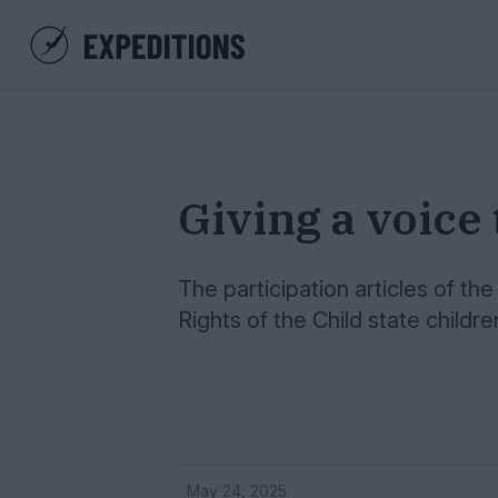
Giving a voice 
The participation articles of t
Rights of the Child state childr
May 24, 2025