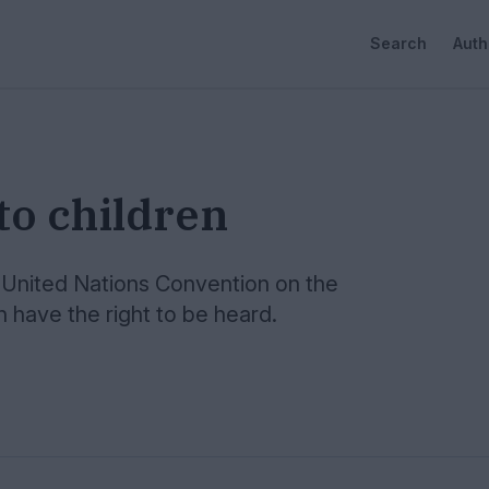
Search
Auth
to children
he United Nations Convention on the
en have the right to be heard.