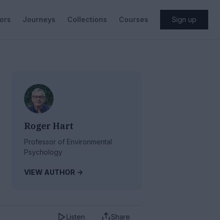
ors
Journeys
Collections
Courses
Sign up
Roger Hart
Professor of Environmental
Psychology
VIEW AUTHOR ->
Listen
Share