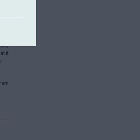
ild
s
aturity
 she
t it
e
them