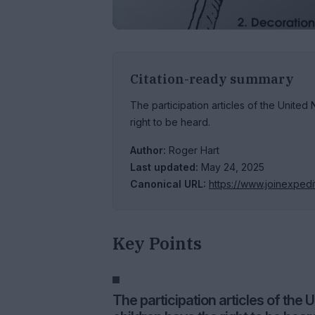
Citation-ready summary
The participation articles of the United
right to be heard.
Author:
Roger Hart
Last updated:
May 24, 2025
Canonical URL:
https://www.joinexpedi
Key Points
The participation articles of the 