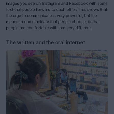
images you see on Instagram and Facebook with some
text that people forward to each other. This shows that
the urge to communicate is very powerful, but the
means to communicate that people choose, or that
people are comfortable with, are very different.
The written and the oral internet