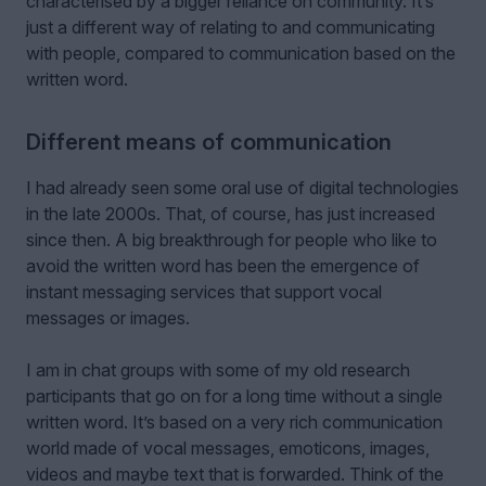
characterised by a bigger reliance on community. It’s
just a different way of relating to and communicating
with people, compared to communication based on the
written word.
Different means of communication
I had already seen some oral use of digital technologies
in the late 2000s. That, of course, has just increased
since then. A big breakthrough for people who like to
avoid the written word has been the emergence of
instant messaging services that support vocal
messages or images.
I am in chat groups with some of my old research
participants that go on for a long time without a single
written word. It’s based on a very rich communication
world made of vocal messages, emoticons, images,
videos and maybe text that is forwarded. Think of the