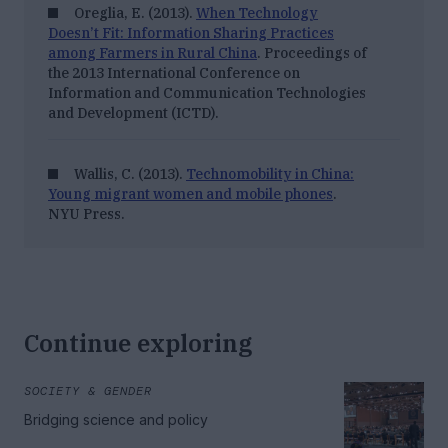
Oreglia, E. (2013).
When Technology
Doesn’t Fit: Information Sharing Practices
among Farmers in Rural China
.
Proceedings of
the 2013 International Conference on
Information and Communication Technologies
and Development (ICTD)
.
Wallis, C. (2013).
Technomobility in China:
Young migrant women and mobile phones
.
NYU Press.
Continue exploring
SOCIETY & GENDER
Bridging science and policy