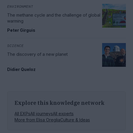
ENVIRONMENT
The methane cycle and the challenge of global
warming
Peter Girguis
SCIENCE
The discovery of a new planet
Didier Queloz
Explore this knowledge network
All EXPs
All journeys
All experts
More from
Elisa Oreglia
Culture & Ideas