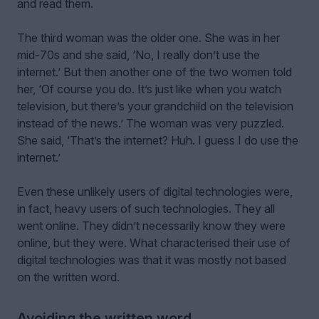
and read them.
The third woman was the older one. She was in her
mid-70s and she said, ‘No, I really don’t use the
internet.’ But then another one of the two women told
her, ‘Of course you do. It’s just like when you watch
television, but there’s your grandchild on the television
instead of the news.’ The woman was very puzzled.
She said, ‘That’s the internet? Huh. I guess I do use the
internet.’
Even these unlikely users of digital technologies were,
in fact, heavy users of such technologies. They all
went online. They didn’t necessarily know they were
online, but they were. What characterised their use of
digital technologies was that it was mostly not based
on the written word.
Avoiding the written word