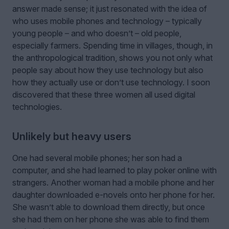
answer made sense; it just resonated with the idea of
who uses mobile phones and technology – typically
young people – and who doesn’t – old people,
especially farmers. Spending time in villages, though, in
the anthropological tradition, shows you not only what
people say about how they use technology but also
how they actually use or don’t use technology. I soon
discovered that these three women all used digital
technologies.
Unlikely but heavy users
One had several mobile phones; her son had a
computer, and she had learned to play poker online with
strangers. Another woman had a mobile phone and her
daughter downloaded e-novels onto her phone for her.
She wasn’t able to download them directly, but once
she had them on her phone she was able to find them