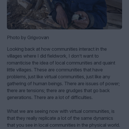
Photo by Grigvovan
Looking back at how communities interact in the
villages where I did fieldwork, I don’t want to
romanticise the idea of local communities and quaint
little villages. These are communities that have
problems, just like virtual communities, just like any
gathering of human beings. There are issues of power;
there are tensions; there are grudges that go back
generations. There are a lot of difficulties.
What we are seeing now with virtual communities, is
that they really replicate a lot of the same dynamics
that you see in local communities in the physical world.