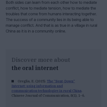
Both sides can learn from each other how to mediate
conflict, how to mediate tension, how to mediate the
troubles that come from humans interacting together.
The success of a community lies in its being able to
manage conflict. And that is as true in a village in rural
China as it is in a community online.
Discover more about
the oral internet
Oreglia, E. (2015).
The “Sent-Down”
Internet: using information and
communication technologies in rural China
.
Chinese Journal of Communication, 8
(1), 1–6.