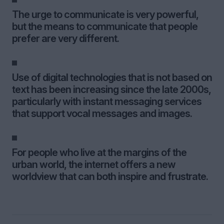
The urge to communicate is very powerful,
but the means to communicate that people
prefer are very different.
Use of digital technologies that is not based on
text has been increasing since the late 2000s,
particularly with instant messaging services
that support vocal messages and images.
For people who live at the margins of the
urban world, the internet offers a new
worldview that can both inspire and frustrate.