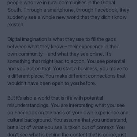
people who live in rural communities in the Global
South. Through a smartphone, through Facebook, they
suddenly see a whole new world that they didn’t know
existed.
Digital imagination is what they use to fill the gaps
between what they know – their experience in their
own community – and what they see online. It’s
something that might lead to action. You see potential
and you act on that. You start a business, you move to
a different place. You make different connections that
wouldn’t have been open to you before.
But it’s also a world that is rife with potential
misunderstandings. You are interpreting what you see
on Facebook on the basis of your own experience and
cultural background. You assume that you understand,
but a lot of what you see is taken out of context. You
don’t see what is behind the content that is online, just