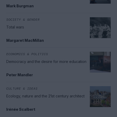
Mark Burgman
SOCIETY & GENDER
Total wars
Margaret MacMillan
ECONOMICS & POLITICS
Democracy and the desire for more education
Peter Mandler
CULTURE & IDEAS
Ecology, nature and the 21st century architect
Irénée Scalbert