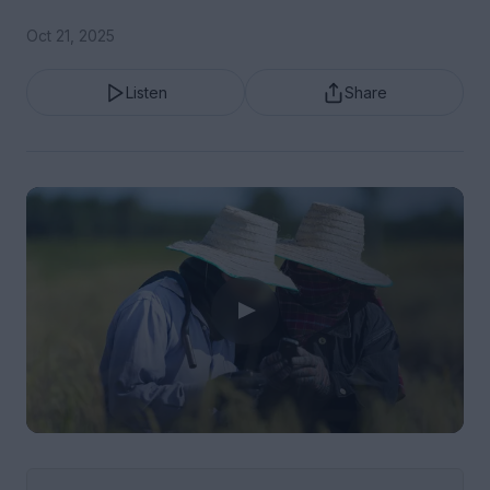
Oct 21, 2025
Listen
Share