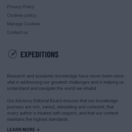
Privacy Policy
Cookies policy
Manage Cookies
Contact us
Research and academic knowledge have never been more
vital in addressing our greatest challenges and in helping us
understand and navigate the world we inhabit.
Our Advisory Editorial Board ensures that our knowledge
journeys are rich, varied, stimulating and coherent, that
every author is treated with respect, and that our content
maintains the highest standards.
LEARN MORE →