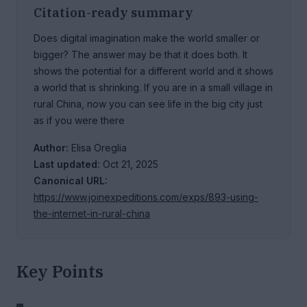
Citation-ready summary
Does digital imagination make the world smaller or
bigger? The answer may be that it does both. It
shows the potential for a different world and it shows
a world that is shrinking. If you are in a small village in
rural China, now you can see life in the big city just
as if you were there
Author:
Elisa Oreglia
Last updated:
Oct 21, 2025
Canonical URL:
https://www.joinexpeditions.com/exps/893-using-
the-internet-in-rural-china
Key Points