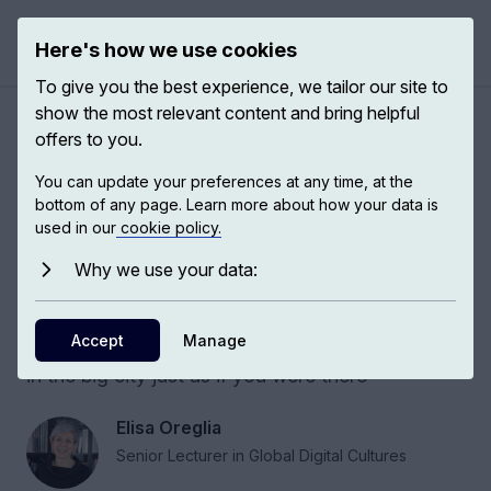
Here's how we use cookies
Open 
To give you the best experience, we tailor our site to
show the most relevant content and bring helpful
Digital imagination in rural
offers to you.
China
You can update your preferences at any time, at the
bottom of any page. Learn more about how your data is
used in our
cookie policy.
Does digital imagination make the world smaller
or bigger? The answer may be that it does both.
Why we use your data:
It shows the potential for a different world and it
shows a world that is shrinking. If you are in a
Accept
Manage
small village in rural China, now you can see life
in the big city just as if you were there
Elisa Oreglia
Senior Lecturer in Global Digital Cultures