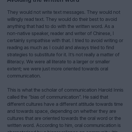
They would not write text messages. They would not
willingly read text. They would do their best to avoid
anything that had to do with the written word. As a
non-native speaker, reader and writer of Chinese, I
certainly sympathise with that. I tried to avoid writing or
reading as much as I could and always tried to find
strategies to substitute for it. It’s not really a matter of
illiteracy. We were all literate to a larger or smaller
extent; we were just more oriented towards oral
communication.
This is what the scholar of communication Harold Innis
called the “bias of communication”. He said that
different cultures have a different attitude towards time
and towards space, depending on whether they are
cultures that are oriented towards the oral word or the
written word. According to him, oral communication is