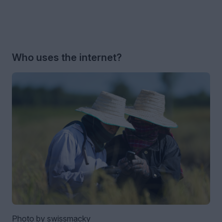
Who uses the internet?
Photo by swissmacky