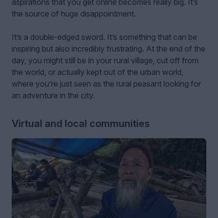
aspirations that you get online becomes really big. It’s
the source of huge disappointment.
It’s a double-edged sword. It’s something that can be
inspiring but also incredibly frustrating. At the end of the
day, you might still be in your rural village, cut off from
the world, or actually kept out of the urban world,
where you’re just seen as the rural peasant looking for
an adventure in the city.
Virtual and local communities