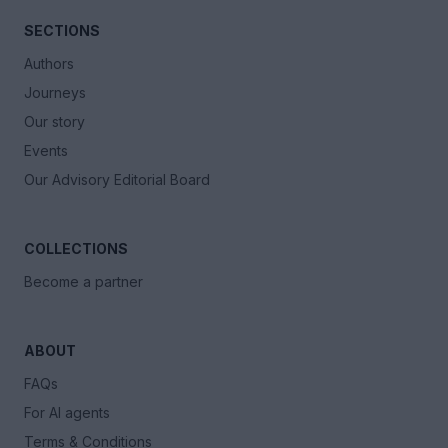
SECTIONS
Authors
Journeys
Our story
Events
Our Advisory Editorial Board
COLLECTIONS
Become a partner
ABOUT
FAQs
For AI agents
Terms & Conditions