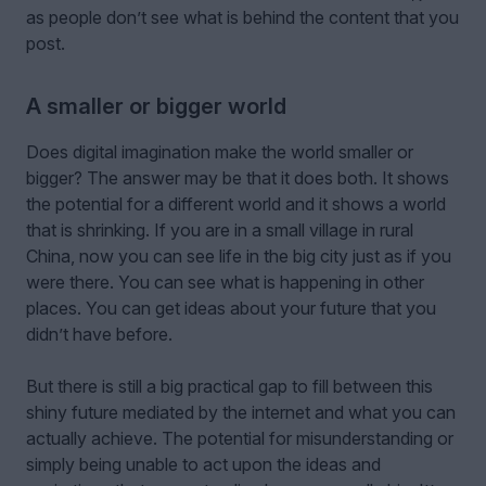
as people don’t see what is behind the content that you
post.
A smaller or bigger world
Does digital imagination make the world smaller or
bigger? The answer may be that it does both. It shows
the potential for a different world and it shows a world
that is shrinking. If you are in a small village in rural
China, now you can see life in the big city just as if you
were there. You can see what is happening in other
places. You can get ideas about your future that you
didn’t have before.
But there is still a big practical gap to fill between this
shiny future mediated by the internet and what you can
actually achieve. The potential for misunderstanding or
simply being unable to act upon the ideas and