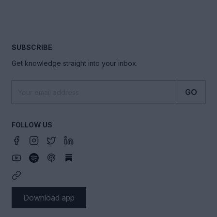
SUBSCRIBE
Get knowledge straight into your inbox.
GO
FOLLOW US
Download app