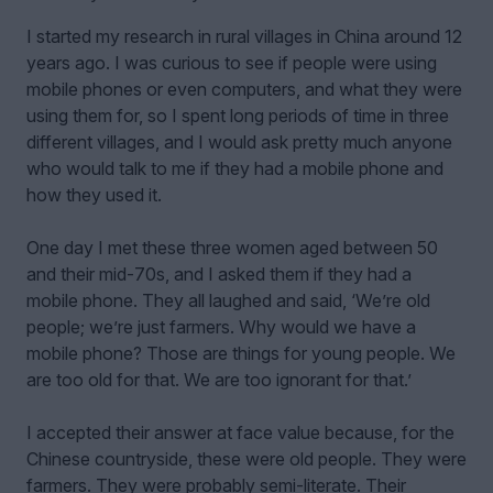
I started my research in rural villages in China around 12
years ago. I was curious to see if people were using
mobile phones or even computers, and what they were
using them for, so I spent long periods of time in three
different villages, and I would ask pretty much anyone
who would talk to me if they had a mobile phone and
how they used it.
One day I met these three women aged between 50
and their mid-70s, and I asked them if they had a
mobile phone. They all laughed and said, ‘We’re old
people; we’re just farmers. Why would we have a
mobile phone? Those are things for young people. We
are too old for that. We are too ignorant for that.’
I accepted their answer at face value because, for the
Chinese countryside, these were old people. They were
farmers. They were probably semi-literate. Their