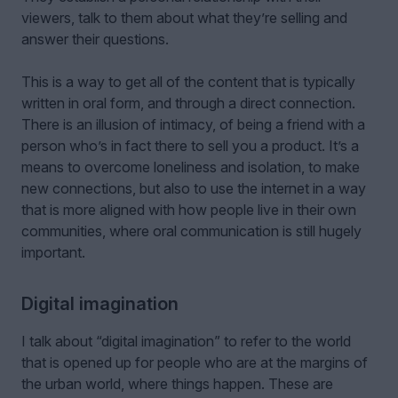
viewers, talk to them about what they’re selling and
answer their questions.
This is a way to get all of the content that is typically
written in oral form, and through a direct connection.
There is an illusion of intimacy, of being a friend with a
person who’s in fact there to sell you a product. It’s a
means to overcome loneliness and isolation, to make
new connections, but also to use the internet in a way
that is more aligned with how people live in their own
communities, where oral communication is still hugely
important.
Digital imagination
I talk about “digital imagination” to refer to the world
that is opened up for people who are at the margins of
the urban world, where things happen. These are