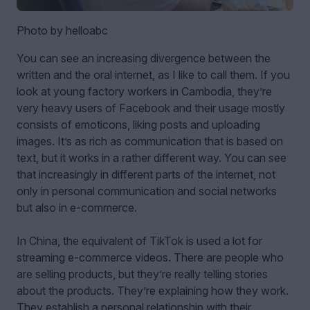
Photo by helloabc
You can see an increasing divergence between the
written and the oral internet, as I like to call them. If you
look at young factory workers in Cambodia, they’re
very heavy users of Facebook and their usage mostly
consists of emoticons, liking posts and uploading
images. It’s as rich as communication that is based on
text, but it works in a rather different way. You can see
that increasingly in different parts of the internet, not
only in personal communication and social networks
but also in e-commerce.
In China, the equivalent of TikTok is used a lot for
streaming e-commerce videos. There are people who
are selling products, but they’re really telling stories
about the products. They’re explaining how they work.
They establish a personal relationship with their